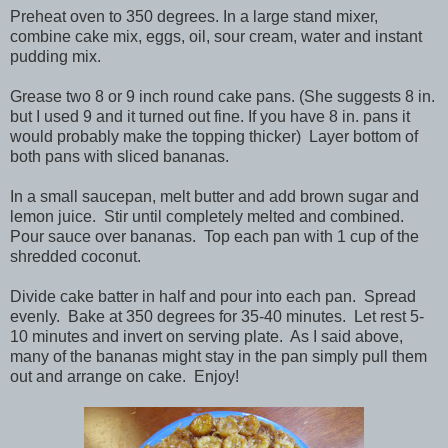
Preheat oven to 350 degrees. In a large stand mixer,
combine cake mix, eggs, oil, sour cream, water and instant
pudding mix.
Grease two 8 or 9 inch round cake pans. (She suggests 8 in.
but I used 9 and it turned out fine. If you have 8 in. pans it
would probably make the topping thicker) Layer bottom of
both pans with sliced bananas.
In a small saucepan, melt butter and add brown sugar and
lemon juice. Stir until completely melted and combined.
Pour sauce over bananas. Top each pan with 1 cup of the
shredded coconut.
Divide cake batter in half and pour into each pan. Spread
evenly. Bake at 350 degrees for 35-40 minutes. Let rest 5-
10 minutes and invert on serving plate. As I said above,
many of the bananas might stay in the pan simply pull them
out and arrange on cake. Enjoy!