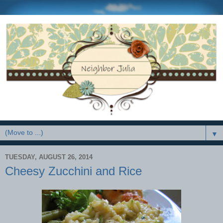
▼
TUESDAY, AUGUST 26, 2014
Cheesy Zucchini and Rice