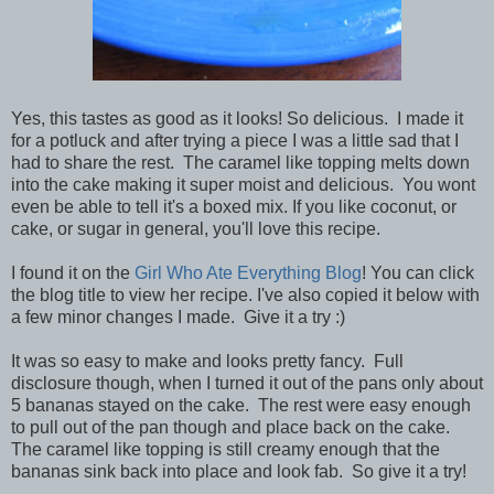
Yes, this tastes as good as it looks! So delicious. I made it
for a potluck and after trying a piece I was a little sad that I
had to share the rest. The caramel like topping melts down
into the cake making it super moist and delicious. You wont
even be able to tell it's a boxed mix. If you like coconut, or
cake, or sugar in general, you'll love this recipe.
I found it on the
Girl Who Ate Everything Blog
! You can click
the blog title to view her recipe. I've also copied it below with
a few minor changes I made. Give it a try :)
It was so easy to make and looks pretty fancy. Full
disclosure though, when I turned it out of the pans only about
5 bananas stayed on the cake. The rest were easy enough
to pull out of the pan though and place back on the cake.
The caramel like topping is still creamy enough that the
bananas sink back into place and look fab. So give it a try!