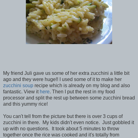
My friend Juli gave us some of her extra zucchini a little bit
ago and they were huge!! I used some of it to make her
zucchini soup
recipe which is already on my blog and also
fantastic. View it
here
. Then I put the rest in my food
processor and split the rest up between some zucchini bread
and this yummy rice!
You can't tell from the picture but there is over 3 cups of
zucchini in there. My kids didn't even notice. Just gobbled it
up with no questions. It took about 5 minutes to throw
together once the rice was cooked and it's totally from