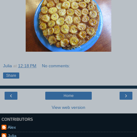
Julia
at
12:18 PM
No comments:
Share
‹
›
Home
View web version
CONTRIBUTORS
Alex
Julia