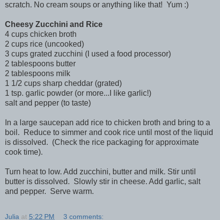
scratch. No cream soups or anything like that! Yum :)
Cheesy Zucchini and Rice
4 cups chicken broth
2 cups rice (uncooked)
3 cups grated zucchini (I used a food processor)
2 tablespoons butter
2 tablespoons milk
1 1/2 cups sharp cheddar (grated)
1 tsp. garlic powder (or more...I like garlic!)
salt and pepper (to taste)
In a large saucepan add rice to chicken broth and bring to a
boil. Reduce to simmer and cook rice until most of the liquid
is dissolved. (Check the rice packaging for approximate
cook time).
Turn heat to low. Add zucchini, butter and milk. Stir until
butter is dissolved. Slowly stir in cheese. Add garlic, salt
and pepper. Serve warm.
Julia
at
5:22 PM
3 comments: