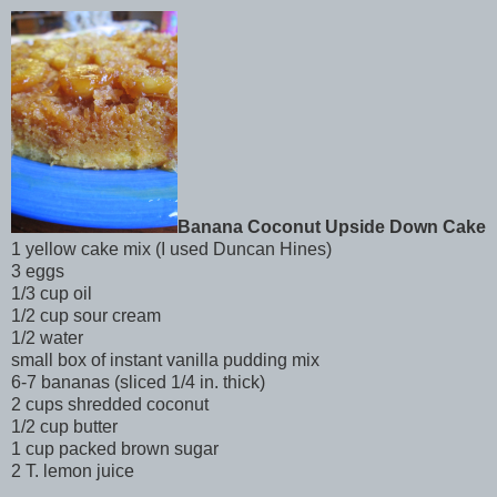
Banana Coconut Upside Down Cake
1 yellow cake mix (I used Duncan Hines)
3 eggs
1/3 cup oil
1/2 cup sour cream
1/2 water
small box of instant vanilla pudding mix
6-7 bananas (sliced 1/4 in. thick)
2 cups shredded coconut
1/2 cup butter
1 cup packed brown sugar
2 T. lemon juice