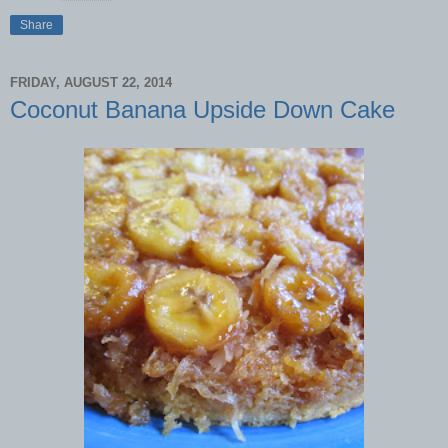
Share
FRIDAY, AUGUST 22, 2014
Coconut Banana Upside Down Cake