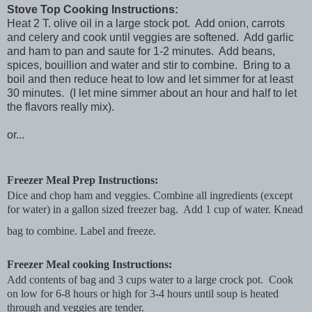
Stove Top Cooking Instructions:
Heat 2 T. olive oil in a large stock pot. Add onion, carrots
and celery and cook until veggies are softened. Add garlic
and ham to pan and saute for 1-2 minutes. Add beans,
spices, bouillion and water and stir to combine. Bring to a
boil and then reduce heat to low and let simmer for at least
30 minutes. (I let mine simmer about an hour and half to let
the flavors really mix).
or...
Freezer Meal Prep Instructions:
Dice and chop ham and veggies. Combine all ingredients (except
for water) in a gallon sized freezer bag. Add 1 cup of water. Knead
bag to combine. Label and freeze.
Freezer Meal cooking Instructions:
Add contents of bag and 3 cups water to a large crock pot. Cook
on low for 6-8 hours or high for 3-4 hours until soup is heated
through and veggies are tender.