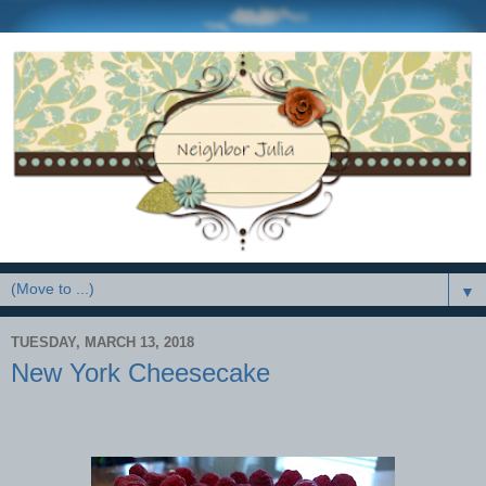
▼
TUESDAY, MARCH 13, 2018
New York Cheesecake