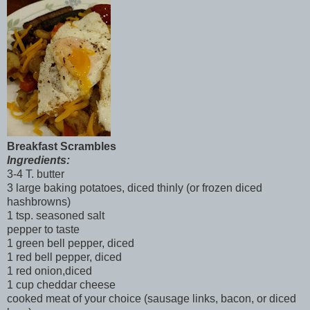
Breakfast Scrambles
Ingredients:
3-4 T. butter
3 large baking potatoes, diced thinly (or frozen diced
hashbrowns)
1 tsp. seasoned salt
pepper to taste
1 green bell pepper, diced
1 red bell pepper, diced
1 red onion,diced
1 cup cheddar cheese
cooked meat of your choice (sausage links, bacon, or diced