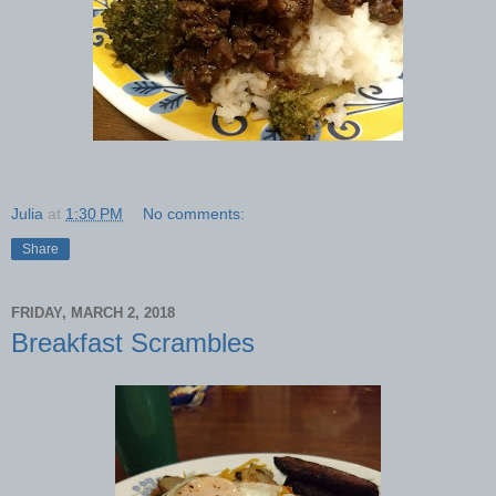
Julia
at
1:30 PM
No comments:
Share
FRIDAY, MARCH 2, 2018
Breakfast Scrambles