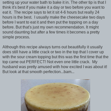
setting up your water bath to bake it in. The other tip is that I
think it's best if you make it a day or two before you want to
eat it. The recipe says to let it sit 4-6 hours but really 24
hours is the best. I usually make the cheesecake two days
before I want to eat it and then put the topping on a day
before. But that's just my own recommendation. It might
sound daunting but after a few times it becomes a pretty
simple process.
Although this recipe always turns out beautifully it usually
does still have a little crack or two in the top that I cover up
with the sour cream topping but this was the first time that the
top came out PERFECT! Not even one little crack. My
husband was pretty amused with how excited I was about it!
But look at that smooth perfection...bam...