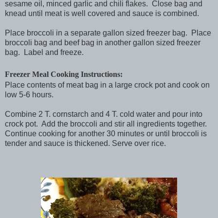
sesame oil, minced garlic and chili flakes. Close bag and
knead until meat is well covered and sauce is combined.
Place broccoli in a separate gallon sized freezer bag. Place
broccoli bag and beef bag in another gallon sized freezer
bag. Label and freeze.
Freezer Meal Cooking Instructions:
Place contents of meat bag in a large crock pot and cook on
low 5-6 hours.
Combine 2 T. cornstarch and 4 T. cold water and pour into
crock pot. Add the broccoli and stir all ingredients together.
Continue cooking for another 30 minutes or until broccoli is
tender and sauce is thickened. Serve over rice.