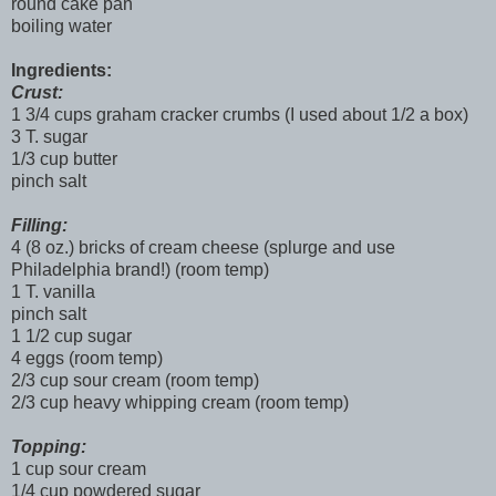
round cake pan
boiling water
Ingredients:
Crust:
1 3/4 cups graham cracker crumbs (I used about 1/2 a box)
3 T. sugar
1/3 cup butter
pinch salt
Filling:
4 (8 oz.) bricks of cream cheese (splurge and use
Philadelphia brand!) (room temp)
1 T. vanilla
pinch salt
1 1/2 cup sugar
4 eggs (room temp)
2/3 cup sour cream (room temp)
2/3 cup heavy whipping cream (room temp)
Topping:
1 cup sour cream
1/4 cup powdered sugar