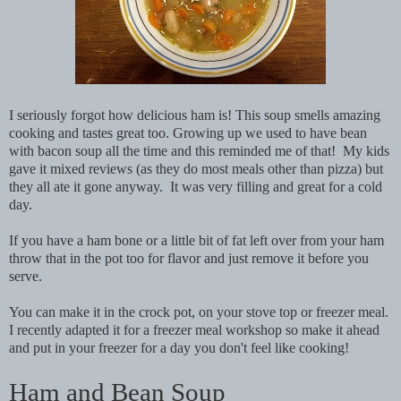
I seriously forgot how delicious ham is! This soup smells amazing
cooking and tastes great too. Growing up we used to have bean
with bacon soup all the time and this reminded me of that! My kids
gave it mixed reviews (as they do most meals other than pizza) but
they all ate it gone anyway. It was very filling and great for a cold
day.
If you have a ham bone or a little bit of fat left over from your ham
throw that in the pot too for flavor and just remove it before you
serve.
You can make it in the crock pot, on your stove top or freezer meal.
I recently adapted it for a freezer meal workshop so make it ahead
and put in your freezer for a day you don't feel like cooking!
Ham and Bean Soup