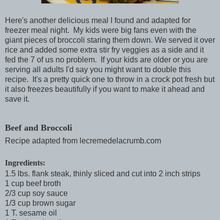
Here's another delicious meal I found and adapted for
freezer meal night. My kids were big fans even with the
giant pieces of broccoli staring them down. We served it over
rice and added some extra stir fry veggies as a side and it
fed the 7 of us no problem. If your kids are older or you are
serving all adults I'd say you might want to double this
recipe. It's a pretty quick one to throw in a crock pot fresh but
it also freezes beautifully if you want to make it ahead and
save it.
Beef and Broccoli
Recipe adapted from lecremedelacrumb.com
Ingredients:
1.5 lbs. flank steak, thinly sliced and cut into 2 inch strips
1 cup beef broth
2/3 cup soy sauce
1/3 cup brown sugar
1 T. sesame oil