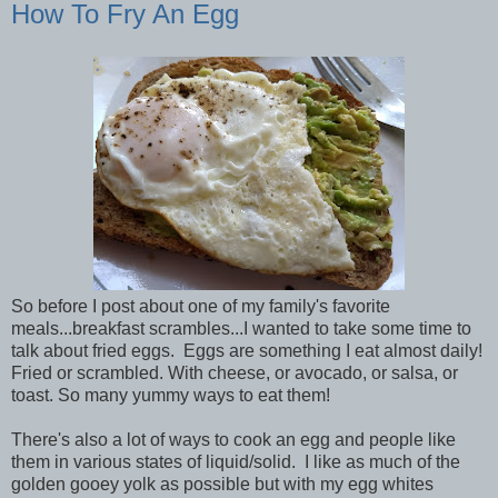
How To Fry An Egg
So before I post about one of my family's favorite
meals...breakfast scrambles...I wanted to take some time to
talk about fried eggs. Eggs are something I eat almost daily!
Fried or scrambled. With cheese, or avocado, or salsa, or
toast. So many yummy ways to eat them!
There's also a lot of ways to cook an egg and people like
them in various states of liquid/solid. I like as much of the
golden gooey yolk as possible but with my egg whites