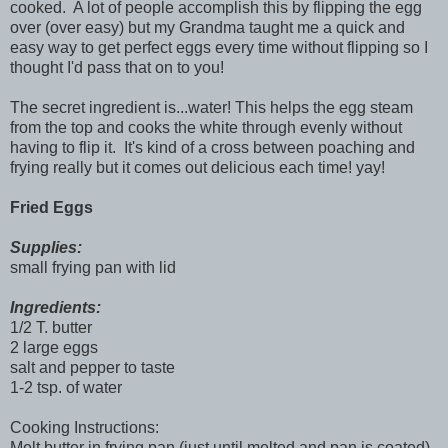
cooked. A lot of people accomplish this by flipping the egg
over (over easy) but my Grandma taught me a quick and
easy way to get perfect eggs every time without flipping so I
thought I'd pass that on to you!
The secret ingredient is...water! This helps the egg steam
from the top and cooks the white through evenly without
having to flip it. It's kind of a cross between poaching and
frying really but it comes out delicious each time! yay!
Fried Eggs
Supplies:
small frying pan with lid
Ingredients:
1/2 T. butter
2 large eggs
salt and pepper to taste
1-2 tsp. of water
Cooking Instructions:
Melt butter in frying pan (just until melted and pan is coated).