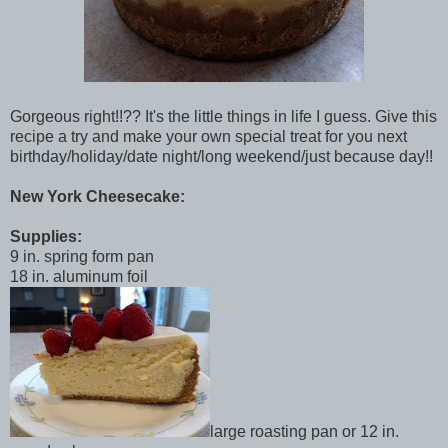
Gorgeous right!!?? It's the little things in life I guess. Give this
recipe a try and make your own special treat for you next
birthday/holiday/date night/long weekend/just because day!!
New York Cheesecake:
Supplies:
9 in. spring form pan
18 in. aluminum foil
large roasting pan or 12 in.