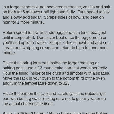
In a large stand mixture, beat cream cheese, vanilla and salt
on high for 5 minutes until light and fluffy. Turn speed to low
and slowly add sugar. Scrape sides of bowl and beat on
high for 1 more minute.
Return speed to low and add eggs one at a time, beat just
until incorporated. Don't over beat once the eggs are in or
you'll end up with cracks! Scrape sides of bowl and add sour
cream and whipping cream and return to high for one more
minute.
Place the spring form pan inside the larger roasting or
baking pan. I use a 12 round cake pan that works perfectly.
Pour the filling inside of the crust and smooth with a spatula.
Move the rack in your oven to the bottom third of the oven
and turn the temperature down to 325.
Place the pan on the rack and carefully fill the outer/larger
pan with boiling water (taking care not to get any water on
the actual cheesecake itself.
Bake at 325 for 2 hours. When cheesecake is done baking,