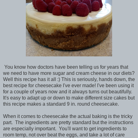
You know how doctors have been telling us for years that
we need to have more sugar and cream cheese in our diets?
Well this recipe has it all :) This is seriously, hands down, the
best recipe for cheesecake I've ever made! I've been using it
for a couple of years now and it always turns out beautifully.
It's easy to adapt up or down to make different size cakes but
this recipe makes a standard 9 in. round cheesecake.
When it comes to cheesecake the actual baking is the tricky
part. The ingredients are pretty standard but the instructions
are especially important. You'll want to get ingredients to
room temp, not over beat the eggs, and take a lot of care