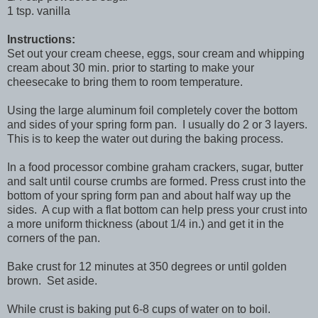
1 tsp. vanilla
Instructions:
Set out your cream cheese, eggs, sour cream and whipping
cream about 30 min. prior to starting to make your
cheesecake to bring them to room temperature.
Using the large aluminum foil completely cover the bottom
and sides of your spring form pan. I usually do 2 or 3 layers.
This is to keep the water out during the baking process.
In a food processor combine graham crackers, sugar, butter
and salt until course crumbs are formed. Press crust into the
bottom of your spring form pan and about half way up the
sides. A cup with a flat bottom can help press your crust into
a more uniform thickness (about 1/4 in.) and get it in the
corners of the pan.
Bake crust for 12 minutes at 350 degrees or until golden
brown. Set aside.
While crust is baking put 6-8 cups of water on to boil.