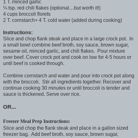
1 T. minced garlic
¼ tsp. red chili flakes (optional…but worth it!)
4 cups broccoli florets
2 T. cornstarch+ 4 T. cold water (added during cooking)
Instructions:
Slice and chop flank steak and place in a large crock pot. In
a small bowl combine beef broth, soy sauce, brown sugar,
sesame oil, minced garlic, and chili flakes. Pour mixture
over beef. Cover crock pot and cook on low for 4-5 hours or
until beef is cooked through.
Combine cornstarch and water and pour into crock pot along
with the broccoli. Stir all ingredients together. Recover and
continue cooking 30 minutes or until broccoli is tender and
sauce is thickened. Serve over rice.
OR...
Freezer Meal Prep Instructions:
Slice and chop the flank steak and place in a gallon sized
freezer bag. Add beef broth, soy sauce, brown sugar,