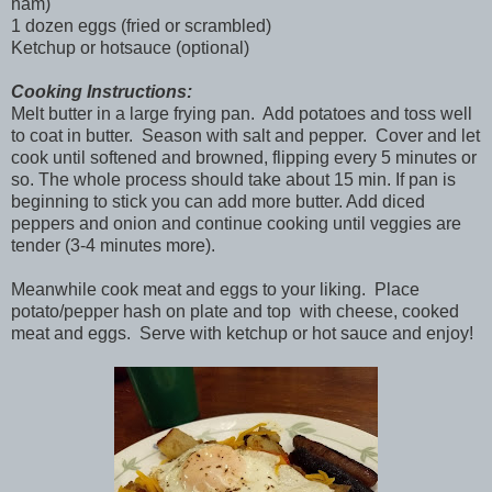
ham)
1 dozen eggs (fried or scrambled)
Ketchup or hotsauce (optional)
Cooking Instructions:
Melt butter in a large frying pan. Add potatoes and toss well
to coat in butter. Season with salt and pepper. Cover and let
cook until softened and browned, flipping every 5 minutes or
so. The whole process should take about 15 min. If pan is
beginning to stick you can add more butter. Add diced
peppers and onion and continue cooking until veggies are
tender (3-4 minutes more).
Meanwhile cook meat and eggs to your liking. Place
potato/pepper hash on plate and top with cheese, cooked
meat and eggs. Serve with ketchup or hot sauce and enjoy!