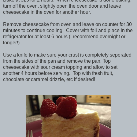
turn off the oven, slightly open the oven door and leave
cheesecake in the oven for another hour.
Remove cheesecake from oven and leave on counter for 30
minutes to continue cooling. Cover with foil and place in the
refrigerator for at least 6 hours (I recommend overnight or
longer!)
Use a knife to make sure your crust is completely seperated
from the sides of the pan and remove the pan. Top
cheesecake with sour cream topping and allow to set
another 4 hours before serving. Top with fresh fruit,
chocolate or caramel drizzle, etc if desired!