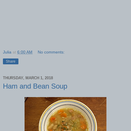
Julia
at
6:00 AM
No comments:
Share
THURSDAY, MARCH 1, 2018
Ham and Bean Soup