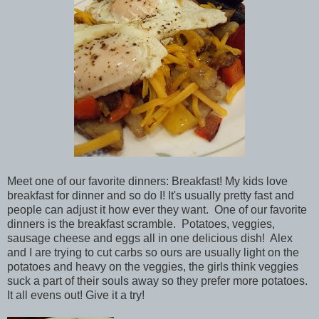
Meet one of our favorite dinners: Breakfast! My kids love
breakfast for dinner and so do I! It's usually pretty fast and
people can adjust it how ever they want. One of our favorite
dinners is the breakfast scramble. Potatoes, veggies,
sausage cheese and eggs all in one delicious dish! Alex
and I are trying to cut carbs so ours are usually light on the
potatoes and heavy on the veggies, the girls think veggies
suck a part of their souls away so they prefer more potatoes.
It all evens out! Give it a try!