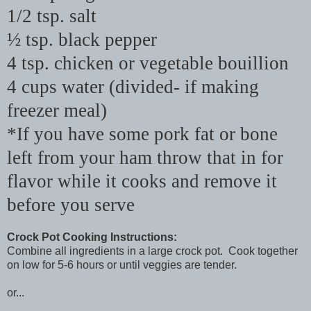
1/2 tsp. salt
½ tsp. black pepper
4 tsp. chicken or vegetable bouillion
4 cups water (divided- if making
freezer meal)
*If you have some pork fat or bone
left from your ham throw that in for
flavor while it cooks and remove it
before you serve
Crock Pot Cooking Instructions:
Combine all ingredients in a large crock pot. Cook together
on low for 5-6 hours or until veggies are tender.
or...