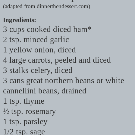
(adapted from dinnerthendessert.com)
Ingredients:
3 cups cooked diced ham*
2 tsp. minced garlic
1 yellow onion, diced
4 large carrots, peeled and diced
3 stalks celery, diced
3 cans great northern beans or white
cannellini beans, drained
1 tsp. thyme
½ tsp. rosemary
1 tsp. parsley
1/2 tsp. sage