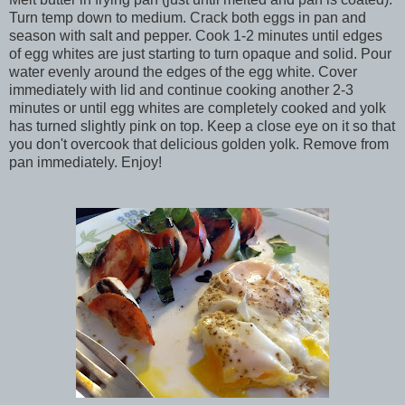
Turn temp down to medium. Crack both eggs in pan and
season with salt and pepper. Cook 1-2 minutes until edges
of egg whites are just starting to turn opaque and solid. Pour
water evenly around the edges of the egg white. Cover
immediately with lid and continue cooking another 2-3
minutes or until egg whites are completely cooked and yolk
has turned slightly pink on top. Keep a close eye on it so that
you don't overcook that delicious golden yolk. Remove from
pan immediately. Enjoy!