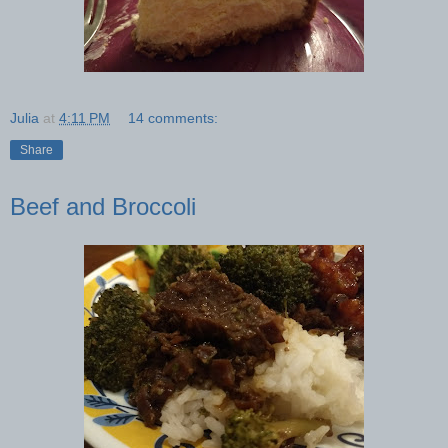
Julia
at
4:11 PM
14 comments:
Share
Beef and Broccoli