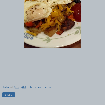
Julia
at
6:30 AM
No comments:
Share