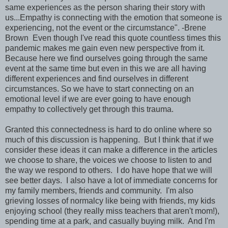
same experiences as the person sharing their story with
us...Empathy is connecting with the emotion that someone is
experiencing, not the event or the circumstance". -Brene
Brown Even though I've read this quote countless times this
pandemic makes me gain even new perspective from it.
Because here we find ourselves going through the same
event at the same time but even in this we are all having
different experiences and find ourselves in different
circumstances. So we have to start connecting on an
emotional level if we are ever going to have enough
empathy to collectively get through this trauma.
Granted this connectedness is hard to do online where so
much of this discussion is happening. But I think that if we
consider these ideas it can make a difference in the articles
we choose to share, the voices we choose to listen to and
the way we respond to others. I do have hope that we will
see better days. I also have a lot of immediate concerns for
my family members, friends and community. I'm also
grieving losses of normalcy like being with friends, my kids
enjoying school (they really miss teachers that aren't mom!),
spending time at a park, and casually buying milk. And I'm