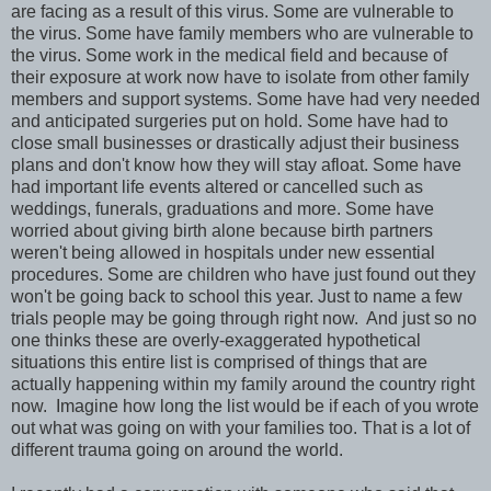
are facing as a result of this virus. Some are vulnerable to
the virus. Some have family members who are vulnerable to
the virus. Some work in the medical field and because of
their exposure at work now have to isolate from other family
members and support systems. Some have had very needed
and anticipated surgeries put on hold. Some have had to
close small businesses or drastically adjust their business
plans and don't know how they will stay afloat. Some have
had important life events altered or cancelled such as
weddings, funerals, graduations and more. Some have
worried about giving birth alone because birth partners
weren't being allowed in hospitals under new essential
procedures. Some are children who have just found out they
won't be going back to school this year. Just to name a few
trials people may be going through right now. And just so no
one thinks these are overly-exaggerated hypothetical
situations this entire list is comprised of things that are
actually happening within my family around the country right
now. Imagine how long the list would be if each of you wrote
out what was going on with your families too. That is a lot of
different trauma going on around the world.