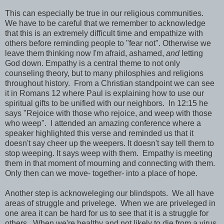
This can especially be true in our religious communities.
We have to be careful that we remember to acknowledge
that this is an extremely difficult time and empathize with
others before reminding people to "fear not". Otherwise we
leave them thinking now I'm afraid, ashamed,
and
letting
God down. Empathy is a central theme to not only
counseling theory, but to many philosphies and religions
throughout history. From a Christian standpoint we can see
it in Romans 12 where Paul is explaining how to use our
spiritual gifts to be unified with our neighbors. In 12:15 he
says "Rejoice with those who rejoice, and weep with those
who weep". I attended an amazing conference where a
speaker highlighted this verse and reminded us that it
doesn't say cheer up the weepers. It doesn't say tell them to
stop weeping. It says weep with them. Empathy is meeting
them in that moment of mourning and connecting with them.
Only then can we move- together- into a place of hope.
Another step is acknoweleging our blindspots. We all have
areas of struggle and privelege. When we are priveleged in
one area it can be hard for us to see that it is a struggle for
others. When we're healthy and not likely to die from a virus