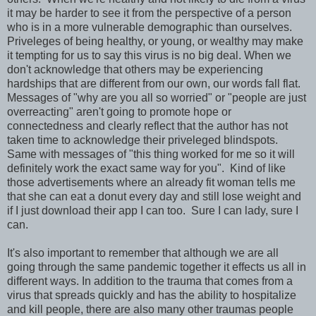
it may be harder to see it from the perspective of a person
who is in a more vulnerable demographic than ourselves.
Priveleges of being healthy, or young, or wealthy may make
it tempting for us to say this virus is no big deal. When we
don't acknowledge that others may be experiencing
hardships that are different from our own, our words fall flat.
Messages of "why are you all so worried" or "people are just
overreacting" aren't going to promote hope or
connectedness and clearly reflect that the author has not
taken time to acknowledge their priveleged blindspots.
Same with messages of "this thing worked for me so it will
definitely work the exact same way for you". Kind of like
those advertisements where an already fit woman tells me
that she can eat a donut every day and still lose weight and
if I just download their app I can too. Sure I can lady, sure I
can.
It's also important to remember that although we are all
going through the same pandemic together it effects us all in
different ways. In addition to the trauma that comes from a
virus that spreads quickly and has the ability to hospitalize
and kill people, there are also many other traumas people