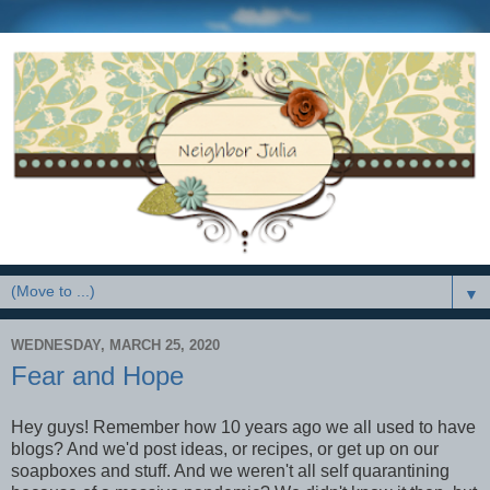
▼
WEDNESDAY, MARCH 25, 2020
Fear and Hope
Hey guys! Remember how 10 years ago we all used to have
blogs? And we'd post ideas, or recipes, or get up on our
soapboxes and stuff. And we weren't all self quarantining