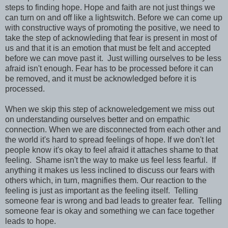
steps to finding hope. Hope and faith are not just things we
can turn on and off like a lightswitch. Before we can come up
with constructive ways of promoting the positive, we need to
take the step of acknowleding that fear is present in most of
us and that it is an emotion that must be felt and accepted
before we can move past it. Just willing ourselves to be less
afraid isn't enough. Fear has to be processed before it can
be removed, and it must be acknowledged before it is
processed.
When we skip this step of acknoweledgement we miss out
on understanding ourselves better and on empathic
connection. When we are disconnected from each other and
the world it's hard to spread feelings of hope. If we don't let
people know it's okay to feel afraid it attaches shame to that
feeling. Shame isn't the way to make us feel less fearful. If
anything it makes us less inclined to discuss our fears with
others which, in turn, magnifies them. Our reaction to the
feeling is just as important as the feeling itself. Telling
someone fear is wrong and bad leads to greater fear. Telling
someone fear is okay and something we can face together
leads to hope.