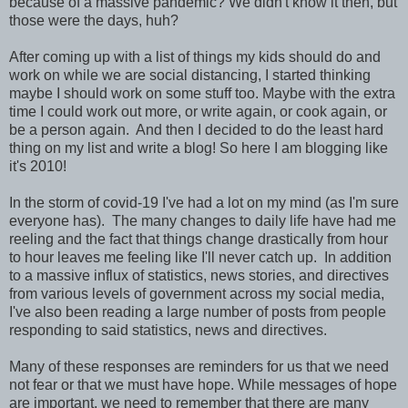
because of a massive pandemic? We didn't know it then, but
those were the days, huh?
After coming up with a list of things my kids should do and
work on while we are social distancing, I started thinking
maybe I should work on some stuff too. Maybe with the extra
time I could work out more, or write again, or cook again, or
be a person again. And then I decided to do the least hard
thing on my list and write a blog! So here I am blogging like
it's 2010!
In the storm of covid-19 I've had a lot on my mind (as I'm sure
everyone has). The many changes to daily life have had me
reeling and the fact that things change drastically from hour
to hour leaves me feeling like I'll never catch up. In addition
to a massive influx of statistics, news stories, and directives
from various levels of government across my social media,
I've also been reading a large number of posts from people
responding to said statistics, news and directives.
Many of these responses are reminders for us that we need
not fear or that we must have hope. While messages of hope
are important, we need to remember that there are many