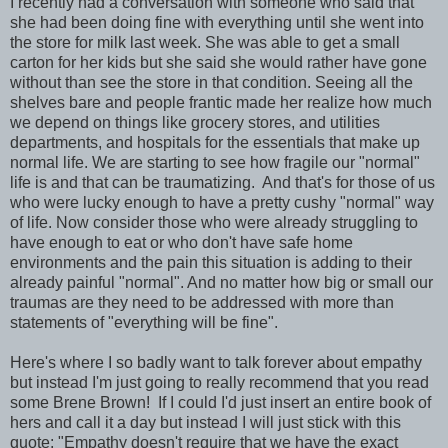
I recently had a conversation with someone who said that
she had been doing fine with everything until she went into
the store for milk last week. She was able to get a small
carton for her kids but she said she would rather have gone
without than see the store in that condition. Seeing all the
shelves bare and people frantic made her realize how much
we depend on things like grocery stores, and utilities
departments, and hospitals for the essentials that make up
normal life. We are starting to see how fragile our "normal"
life is and that can be traumatizing. And that's for those of us
who were lucky enough to have a pretty cushy "normal" way
of life. Now consider those who were already struggling to
have enough to eat or who don't have safe home
environments and the pain this situation is adding to their
already painful "normal". And no matter how big or small our
traumas are they need to be addressed with more than
statements of "everything will be fine".
Here's where I so badly want to talk forever about empathy
but instead I'm just going to really recommend that you read
some Brene Brown! If I could I'd just insert an entire book of
hers and call it a day but instead I will just stick with this
quote: "Empathy doesn't require that we have the exact