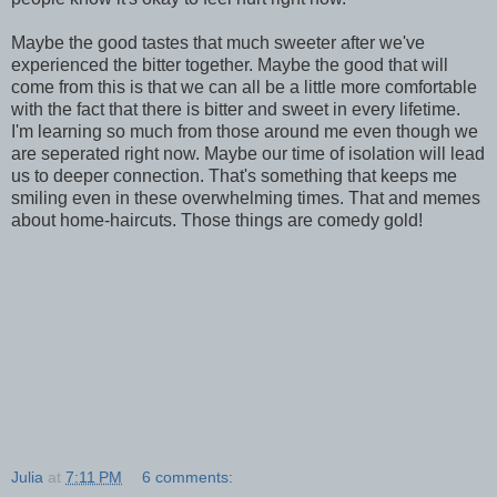
Maybe the good tastes that much sweeter after we've
experienced the bitter together. Maybe the good that will
come from this is that we can all be a little more comfortable
with the fact that there is bitter and sweet in every lifetime.
I'm learning so much from those around me even though we
are seperated right now. Maybe our time of isolation will lead
us to deeper connection. That's something that keeps me
smiling even in these overwhelming times. That and memes
about home-haircuts. Those things are comedy gold!
Julia
at
7:11 PM
6 comments: