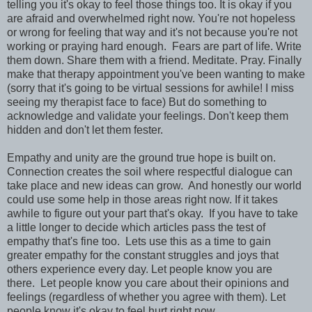
telling you it's okay to feel those things too. It is okay if you
are afraid and overwhelmed right now. You're not hopeless
or wrong for feeling that way and it's not because you're not
working or praying hard enough. Fears are part of life. Write
them down. Share them with a friend. Meditate. Pray. Finally
make that therapy appointment you've been wanting to make
(sorry that it's going to be virtual sessions for awhile! I miss
seeing my therapist face to face) But do something to
acknowledge and validate your feelings. Don't keep them
hidden and don't let them fester.
Empathy and unity are the ground true hope is built on.
Connection creates the soil where respectful dialogue can
take place and new ideas can grow. And honestly our world
could use some help in those areas right now. If it takes
awhile to figure out your part that's okay. If you have to take
a little longer to decide which articles pass the test of
empathy that's fine too. Lets use this as a time to gain
greater empathy for the constant struggles and joys that
others experience every day. Let people know you are
there. Let people know you care about their opinions and
feelings (regardless of whether you agree with them). Let
people know it's okay to feel hurt right now.