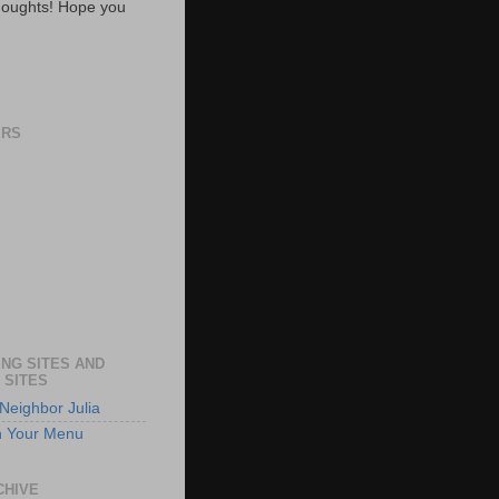
oughts! Hope you
ERS
NG SITES AND
 SITES
Neighbor Julia
n Your Menu
CHIVE