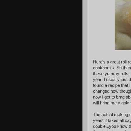
Here's a great roll 
cookbooks. So thank
these yummy rolls! 
year! I usually just 
found a recipe that
changed now though 
now I get to brag 
will bring me a gold 
The actual making of 
yeast it takes all da
double...you know the