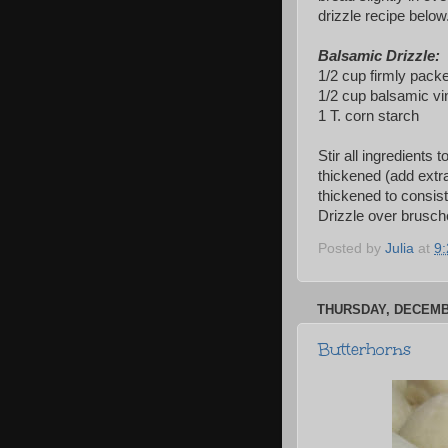
drizzle recipe below
Balsamic Drizzle:
1/2 cup firmly pack
1/2 cup balsamic vi
1 T. corn starch
Stir all ingredients 
thickened (add extra
thickened to consiste
Drizzle over brusche
Posted by
Julia
at
9
THURSDAY, DECEMBE
Butterhorns