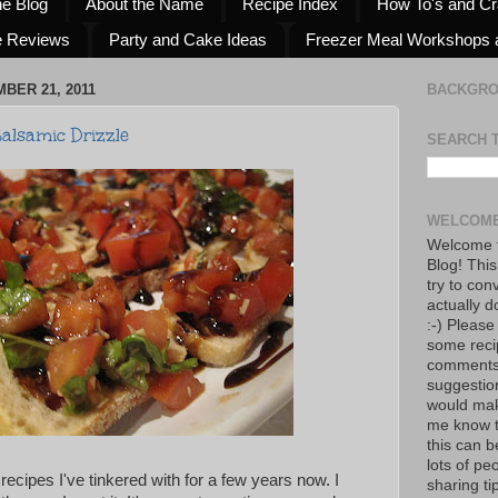
he Blog
About the Name
Recipe Index
How To's and Cr
e Reviews
Party and Cake Ideas
Freezer Meal Workshops 
BER 21, 2011
BACKGR
alsamic Drizzle
SEARCH 
WELCOME
Welcome t
Blog! This
try to con
actually d
:-) Please
some reci
comments!
suggestio
would mak
me know th
this can 
lots of pe
 recipes I've tinkered with for a few years now. I
sharing tip