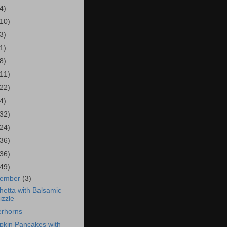
4)
(10)
3)
1)
8)
(11)
(22)
4)
(32)
(24)
(36)
(36)
(49)
cember
(3)
hetta with Balsamic
izzle
erhorns
kin Pancakes with