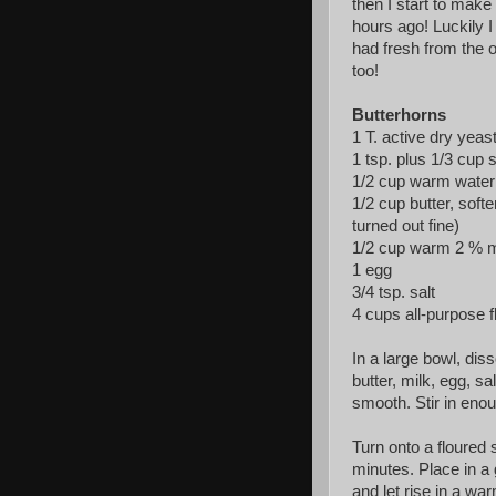
then I start to make
hours ago! Luckily I
had fresh from the o
too!
Butterhorns
1 T. active dry yeas
1 tsp. plus 1/3 cup 
1/2 cup warm water 
1/2 cup butter, soft
turned out fine)
1/2 cup warm 2 % mi
1 egg
3/4 tsp. salt
4 cups all-purpose f
In a large bowl, dis
butter, milk, egg, sa
smooth. Stir in enou
Turn onto a floured 
minutes. Place in a 
and let rise in a wa