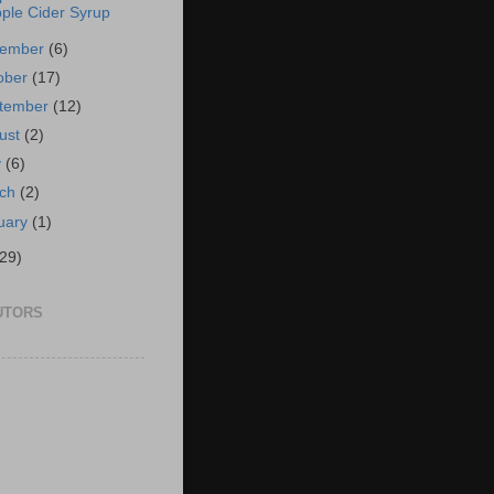
ple Cider Syrup
vember
(6)
ober
(17)
tember
(12)
ust
(2)
y
(6)
rch
(2)
uary
(1)
(29)
UTORS