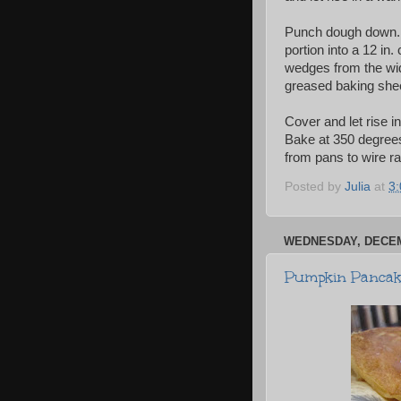
Punch dough down. Tu
portion into a 12 in.
wedges from the wid
greased baking shee
Cover and let rise i
Bake at 350 degrees
from pans to wire r
Posted by
Julia
at
3
WEDNESDAY, DECEM
Pumpkin Pancake