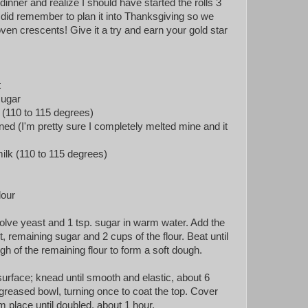
 dinner and realize I should have started the rolls 3
 did remember to plan it into Thanksgiving so we
ven crescents! Give it a try and earn your gold star
t
sugar
(110 to 115 degrees)
ened (I'm pretty sure I completely melted mine and it
lk (110 to 115 degrees)
lour
solve yeast and 1 tsp. sugar in warm water. Add the
lt, remaining sugar and 2 cups of the flour. Beat until
gh of the remaining flour to form a soft dough.
surface; knead until smooth and elastic, about 6
greased bowl, turning once to coat the top. Cover
rm place until doubled, about 1 hour.