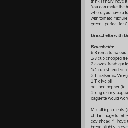
think I finally have i
You can make the bru
where you have a lo
with tomato mixture 
green...perfect for C
Bruschetta with Ba
Bruschetta:
6-8 roma tomatoes- 
1/3 cup chopped fre
2 cloves fresh garli
1/4 cup shredded 
2 T. Balsamic Vineg
1 T olive oil
salt and pepper (to 
1 long skinny baguet
baguette would work
Mix all ingredients 
chill in fridge for at
day ahead if I have
bread slightly in ov