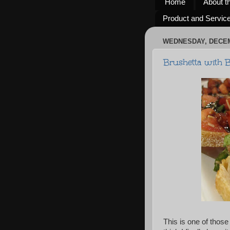
Home
About t
Product and Servic
WEDNESDAY, DECEM
Brushetta with B
This is one of those