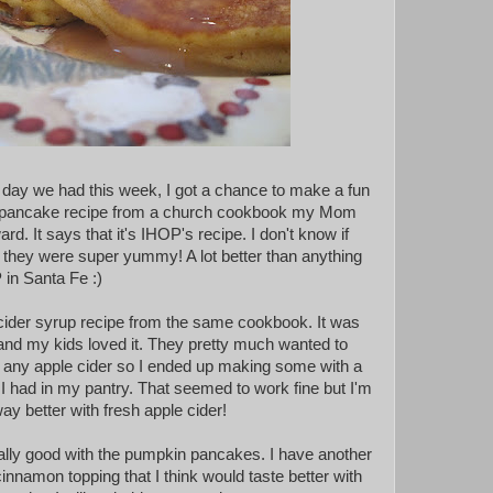
day we had this week, I got a chance to make a fun
his pancake recipe from a church cookbook my Mom
d. It says that it's IHOP's recipe. I don't know if
ut they were super yummy! A lot better than anything
 in Santa Fe :)
e cider syrup recipe from the same cookbook. It was
nd my kids loved it. They pretty much wanted to
ave any apple cider so I ended up making some with a
I had in my pantry. That seemed to work fine but I'm
way better with fresh apple cider!
ally good with the pumpkin pancakes. I have another
cinnamon topping that I think would taste better with