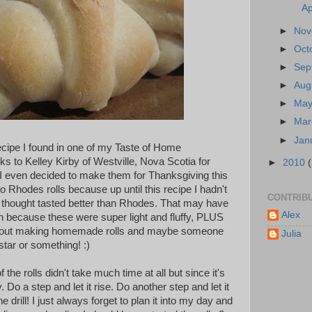
Ap
►
No
►
Oct
►
Sep
►
Aug
►
Ma
►
Ma
►
Jan
recipe I found in one of my Taste of Home
s to Kelley Kirby of Westville, Nova Scotia for
►
2010
I even decided to make them for Thanksgiving this
do Rhodes rolls because up until this recipe I hadn't
CONTRIB
 I thought tasted better than Rhodes. That may have
Alex
because these were super light and fluffy, PLUS
about making homemade rolls and maybe someone
Julia
star or something! :)
the rolls didn't take much time at all but since it's
y. Do a step and let it rise. Do another step and let it
 drill! I just always forget to plan it into my day and