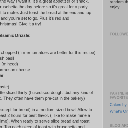
t the way I want it. It's a great appetizer or snack.
random th
schetta the day before so it's great for a party
enjoy!
t to make. Just toast the bread at the end and top
and you're set to go. Plus it's red and
hristmas! Give it a try!
FOLLOW
lsamic Drizzle:
chopped (firmer tomatoes are better for this recipe)
sh basil
c (minced)
parmesan cheese
ar
taste)
te sliced thinly (I used sourdough...but any kind of
PARTNERI
FAVORITE
. They often have them pre-cut in the bakery)
Cakes by 
(except for bread) in a medium sized bowl. Allow to
What's O
 least 2 hours for best flavor. (I like to make mine a
 time). When ready to serve slice bread and toast
BLOG AR
en. Top each piece of toast with bruschetta and