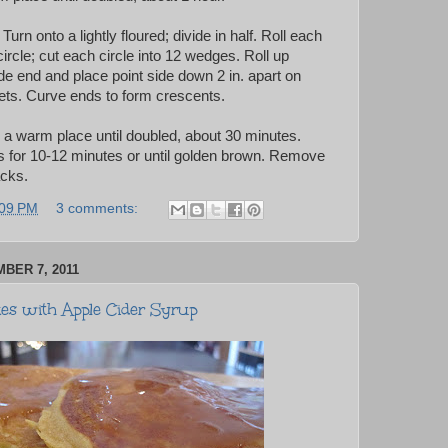
rn onto a lightly floured; divide in half. Roll each
 circle; cut each circle into 12 wedges. Roll up
e end and place point side down 2 in. apart on
ts. Curve ends to form crescents.
n a warm place until doubled, about 30 minutes.
 for 10-12 minutes or until golden brown. Remove
acks.
:09 PM
3 comments:
BER 7, 2011
s with Apple Cider Syrup