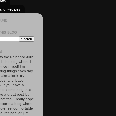
afts
and Recipes
OUND
THIS BLOG
!
o the Neighbor Julia
 is the blog where I
vince myself I'm
oing things each day
 take a look, try
pes, and leave
 If you have a
n of something that
e a great post let
at too! I really hope
become a blog where
ople feel comfortable
s, recipes, or just