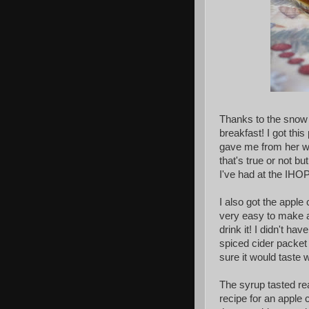
Thanks to the snow 
breakfast! I got t
gave me from her war
that's true or not b
I've had at the IHOP
I also got the appl
very easy to make a
drink it! I didn't h
spiced cider packet 
sure it would taste 
The syrup tasted re
recipe for an apple 