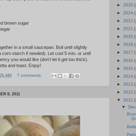
.
►
2025
(
►
2024
►
2022
(
ed brown sugar
►
2021
(
negar
►
2020
(
►
2018
together in a small saucepan. Boil until slightly
►
2017
 corn starch if needed). Let cool 5 min. or until
ncy you would like (don't let it get too thick).
►
2016
(
tta and toast. Enjoy!
►
2015
:26 AM
7 comments:
►
2014
►
2013
►
2012
R 8, 2011
▼
2011
▼
De
Brus
Dr
Butt
Pump