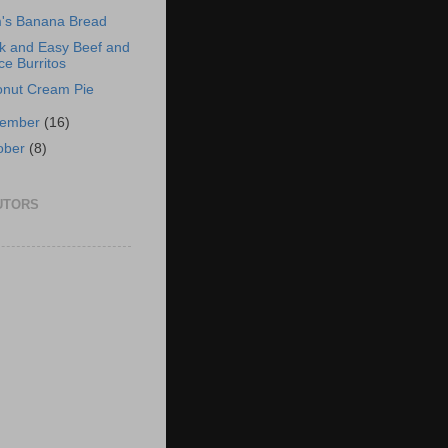
's Banana Bread
k and Easy Beef and
ce Burritos
nut Cream Pie
vember
(16)
ober
(8)
UTORS