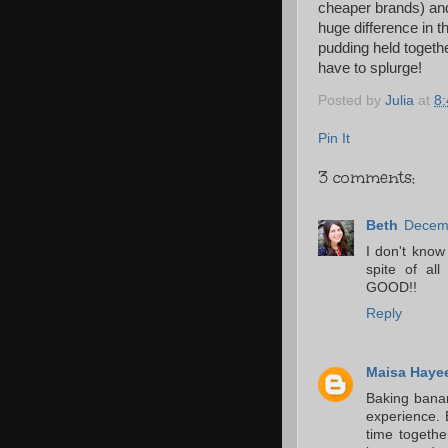
cheaper brands) an
huge difference in t
pudding held togeth
have to splurge!
Posted by
Julia
at
8
Pin It
3 comments:
Beth
Decemb
I don't know
spite of al
GOOD!!
Reply
Maisa Haye
Baking banan
experience. 
time togeth