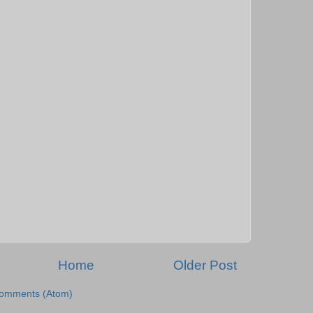
Home
Older Post
Comments (Atom)