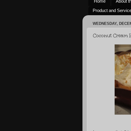
Home
About t
Product and Servic
WEDNESDAY, DECEM
Coconut Cream P