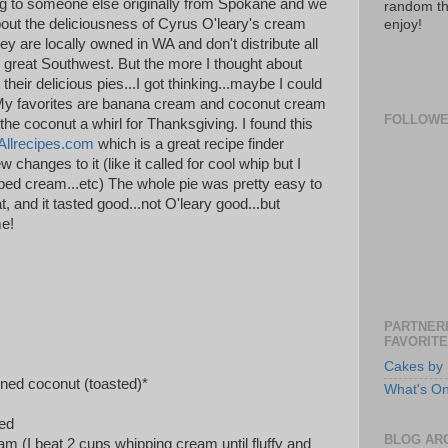
ing to someone else originally from Spokane and we
random th
out the deliciousness of Cyrus O'leary's cream
enjoy!
y are locally owned in WA and don't distribute all
 great Southwest. But the more I thought about
their delicious pies...I got thinking...maybe I could
My favorites are banana cream and coconut cream
FOLLOW
 the coconut a whirl for Thanksgiving. I found this
Allrecipes.com
which is a great recipe finder
 changes to it (like it called for cool whip but I
d cream...etc) The whole pie was pretty easy to
t, and it tasted good...not O'leary good...but
me!
PARTNERI
FAVORITE
Cakes by 
ned coconut (toasted)*
What's O
ked
BLOG AR
m (I beat 2 cups whipping cream until fluffy and