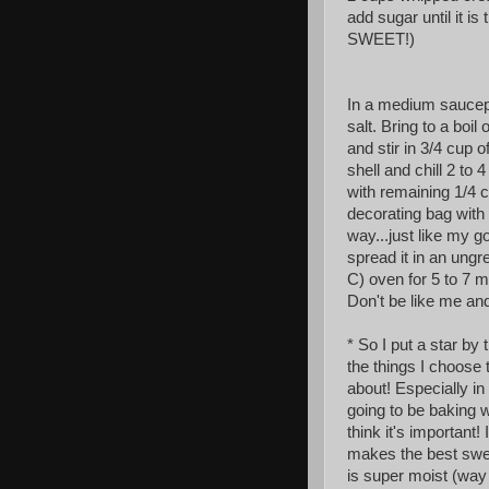
add sugar until it i
SWEET!)
In a medium saucepa
salt. Bring to a boi
and stir in 3/4 cup o
shell and chill 2 to 4
with remaining 1/4 
decorating bag with 
way...just like my g
spread it in an ung
C) oven for 5 to 7 mi
Don't be like me and 
* So I put a star by
the things
I choose 
about! Especially in
going to be baking w
think it's important! 
makes the best swe
is super moist (way