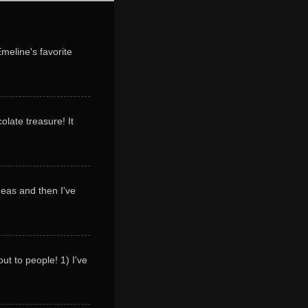
Emeline's favorite
olate treasure! It
deas and then I've
ut to people! 1) I've