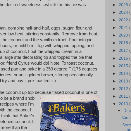
s the desired sweetness...which for this pie was
►
2025
(
►
2024
►
2022
(
►
2021
(
n, combine half-and-half, eggs, sugar, flour and
l over low heat, stirring constantly. Remove from heat,
►
2020
(
f the coconut and the vanilla extract. Pour into pie
►
2018
 hours, or until firm.
Top with whipped topping, and
►
2017
cup of coconut.
I put the whipped cream in a
a large star decorating tip and topped the pie that
►
2016
(
ood friend Cyrus would do! Note: To toast coconut,
►
2015
reased pan and bake in a 350
degree F (175 degrees
►
2014
nutes, or until golden brown, stirring occasionally.
try and buy it pre-toasted! :-)
►
2013
►
2012
 the coconut up top because flaked coconut is one of
►
2011
to be a brand snob
 recipes where I'm
▼
2010
ith the coconut I
▼
De
I think that Baker's
Cinn
etened coconut. It
Sorr
 more than the
br