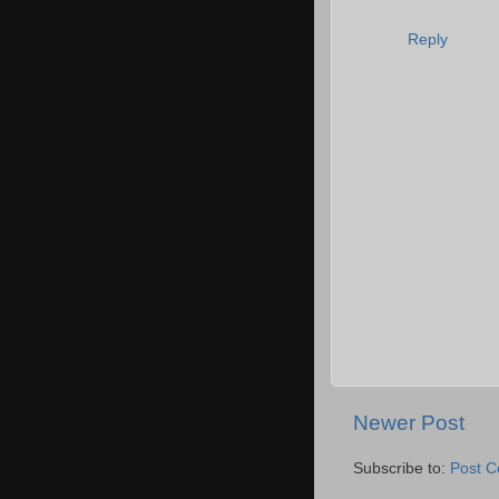
Reply
Newer Post
Subscribe to:
Post 