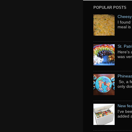
POPULAR POSTS
Cheesy 
I found 
meal is
St. Pat
Here's 
was ver
Phineas
So, a f
only do
New fea
I've be
added a