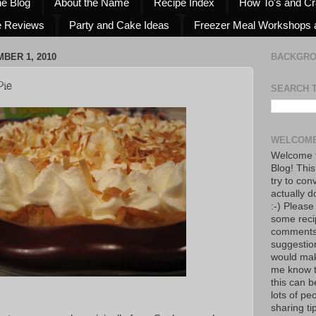
he Blog
About the Name
Recipe Index
How To's and Cr
e Reviews
Party and Cake Ideas
Freezer Meal Workshops 
BER 1, 2010
BACKGR
ie
SEARCH 
WELCOME
Welcome t
Blog! This
try to con
actually d
:-) Please
some reci
comments!
suggestio
would mak
me know th
this can 
lots of pe
sharing tip