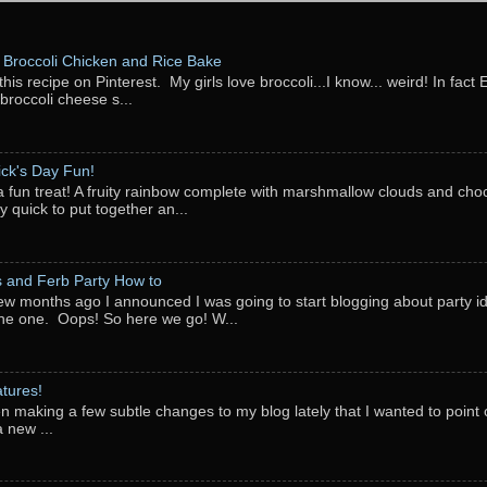
Broccoli Chicken and Rice Bake
this recipe on Pinterest. My girls love broccoli...I know... weird! In fact 
 broccoli cheese s...
rick's Day Fun!
a fun treat! A fruity rainbow complete with marshmallow clouds and choc
y quick to put together an...
 and Ferb Party How to
ew months ago I announced I was going to start blogging about party i
ne one. Oops! So here we go! W...
tures!
en making a few subtle changes to my blog lately that I wanted to point o
 new ...