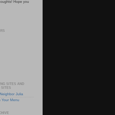
oughts! Hope you
ERS
NG SITES AND
 SITES
Neighbor Julia
n Your Menu
CHIVE