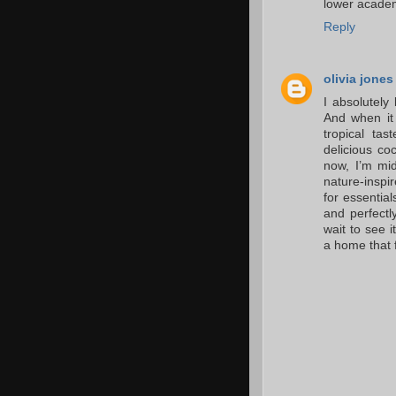
lower academ
Reply
olivia jones
I absolutely 
And when it 
tropical ta
delicious co
now, I’m mid
nature-inspi
for essential
and perfectl
wait to see 
a home that f