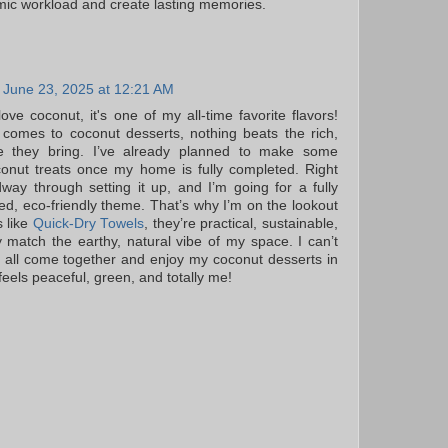
ic workload and create lasting memories.
June 23, 2025 at 12:21 AM
love coconut, it's one of my all-time favorite flavors!
comes to coconut desserts, nothing beats the rich,
ste they bring. I’ve already planned to make some
conut treats once my home is fully completed. Right
way through setting it up, and I’m going for a fully
red, eco-friendly theme. That’s why I’m on the lookout
s like
Quick-Dry Towels
, they’re practical, sustainable,
y match the earthy, natural vibe of my space. I can’t
it all come together and enjoy my coconut desserts in
eels peaceful, green, and totally me!