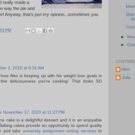
d really made a
Mom
he way the pie and
er! Anyway, that's just my opinion...sometimes you
Quic
Ri
Coco
:43 PM
►
No
►
Oct
CONTRIB
er 2, 2010 at 9:31 AM
Alex
 how Alex is keeping up with his weight loss goals in
Julia
l this deliciousness you're cooking! That looks SO
e
November 17, 2023 at 11:27 PM
a cake is a delightful dessert and it is an enjoyable
Baking cakes provide an opportunity to spend quality
er and take
university assignment writing services
to