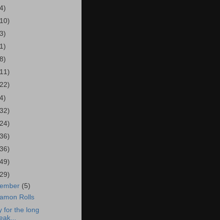
4)
(10)
3)
1)
8)
(11)
(22)
4)
(32)
(24)
(36)
(36)
(49)
(29)
cember
(5)
amon Rolls
y for the long
eak...