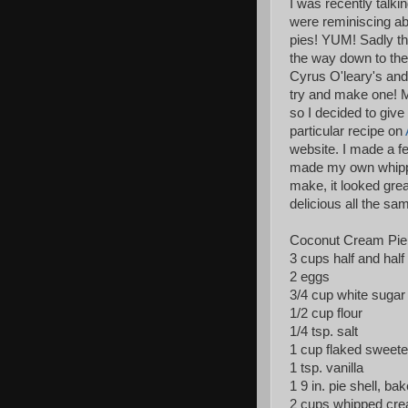
I was recently talk
were reminiscing ab
pies! YUM! Sadly the
the way down to the
Cyrus O'leary's and 
try and make one! 
so I decided to give
particular recipe on
website. I made a few
made my own whippe
make, it looked grea
delicious all the sa
Coconut Cream Pie
3 cups half and half
2 eggs
3/4 cup white sugar
1/2 cup flour
1/4 tsp. salt
1 cup flaked sweete
1 tsp. vanilla
1 9 in. pie shell, ba
2 cups whipped crea