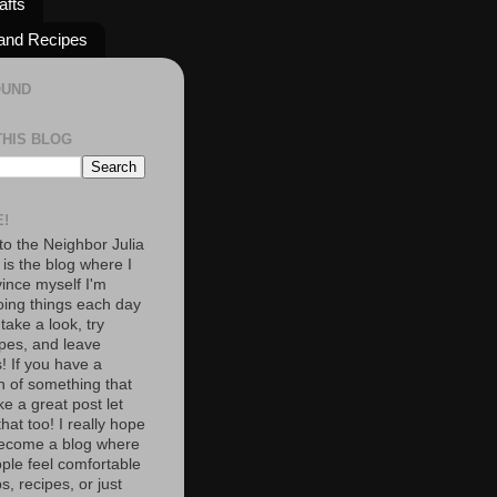
afts
and Recipes
OUND
THIS BLOG
!
o the Neighbor Julia
 is the blog where I
vince myself I'm
oing things each day
 take a look, try
pes, and leave
 If you have a
n of something that
e a great post let
at too! I really hope
become a blog where
ople feel comfortable
s, recipes, or just