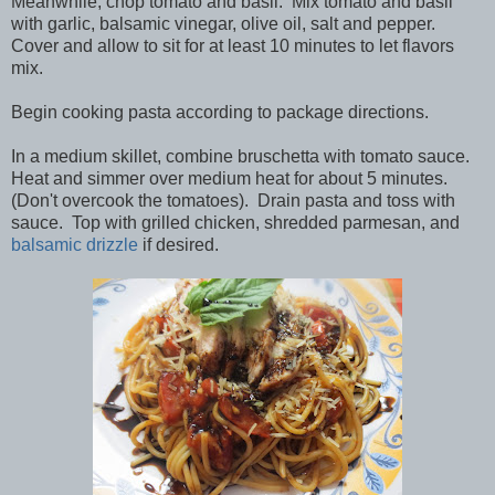
Meanwhile, chop tomato and basil. Mix tomato and basil
with garlic, balsamic vinegar, olive oil, salt and pepper.
Cover and allow to sit for at least 10 minutes to let flavors
mix.
Begin cooking pasta according to package directions.
In a medium skillet, combine bruschetta with tomato sauce.
Heat and simmer over medium heat for about 5 minutes.
(Don't overcook the tomatoes). Drain pasta and toss with
sauce. Top with grilled chicken, shredded parmesan, and
balsamic drizzle
if desired.