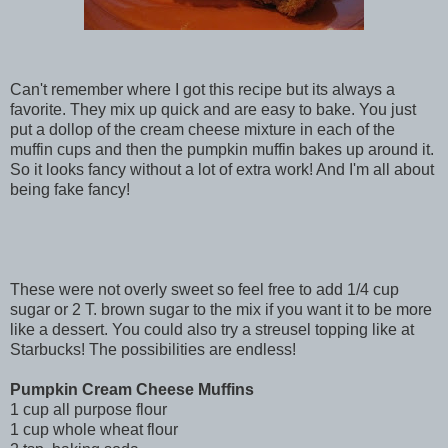
Can't remember where I got this recipe but its always a
favorite. They mix up quick and are easy to bake. You just
put a dollop of the cream cheese mixture in each of the
muffin cups and then the pumpkin muffin bakes up around it.
So it looks fancy without a lot of extra work! And I'm all about
being fake fancy!
These were not overly sweet so feel free to add 1/4 cup
sugar or 2 T. brown sugar to the mix if you want it to be more
like a dessert. You could also try a streusel topping like at
Starbucks! The possibilities are endless!
Pumpkin Cream Cheese Muffins
1 cup all purpose flour
1 cup whole wheat flour