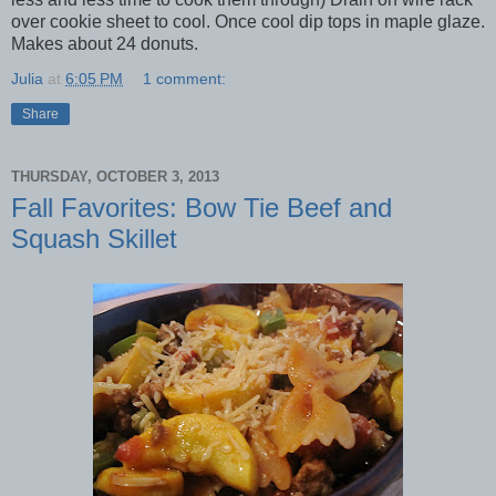
over cookie sheet to cool. Once cool dip tops in maple glaze.
Makes about 24 donuts.
Julia
at
6:05 PM
1 comment:
Share
THURSDAY, OCTOBER 3, 2013
Fall Favorites: Bow Tie Beef and
Squash Skillet