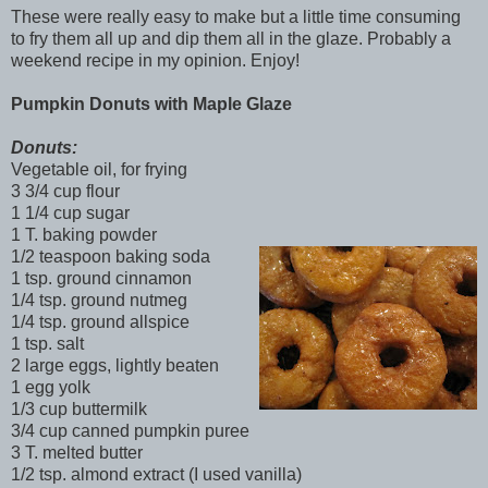
These were really easy to make but a little time consuming
to fry them all up and dip them all in the glaze. Probably a
weekend recipe in my opinion. Enjoy!
Pumpkin Donuts
with Maple Glaze
Donuts:
Vegetable oil, for frying
3 3/4 cup flour
1 1/4 cup sugar
1 T. baking powder
1/2 teaspoon baking soda
1 tsp. ground cinnamon
1/4 tsp. ground nutmeg
1/4 tsp. ground allspice
1 tsp. salt
2 large eggs, lightly beaten
1 egg yolk
1/3 cup buttermilk
3/4 cup canned pumpkin puree
3 T. melted butter
1/2 tsp. almond extract (I used vanilla)