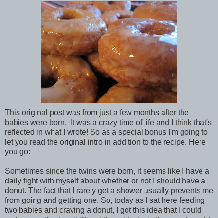
This original post was from just a few months after the
babies were born. It was a crazy time of life and I think that's
reflected in what I wrote! So as a special bonus I'm going to
let you read the original intro in addition to the recipe. Here
you go:
Sometimes since the twins were born, it seems like I have a
daily fight with myself about whether or not I should have a
donut. The fact that I rarely get a shower usually prevents me
from going and getting one. So, today as I sat here feeding
two babies and craving a donut, I got this idea that I could