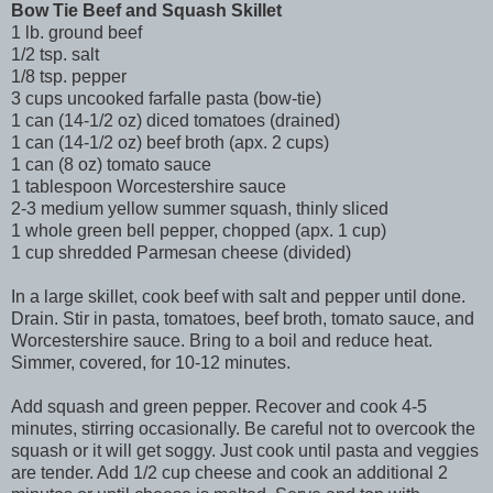
Bow Tie Beef and Squash Skillet
1 lb. ground beef
1/2 tsp. salt
1/8 tsp. pepper
3 cups uncooked farfalle pasta (bow-tie)
1 can (14-1/2 oz) diced tomatoes (drained)
1 can (14-1/2 oz) beef broth (apx. 2 cups)
1 can (8 oz) tomato sauce
1 tablespoon Worcestershire sauce
2-3 medium yellow summer squash, thinly sliced
1 whole green bell pepper, chopped (apx. 1 cup)
1 cup shredded Parmesan cheese (divided)
In a large skillet, cook beef with salt and pepper until done.
Drain. Stir in pasta, tomatoes, beef broth, tomato sauce, and
Worcestershire sauce. Bring to a boil and reduce heat.
Simmer, covered, for 10-12 minutes.
Add squash and green pepper. Recover and cook 4-5
minutes, stirring occasionally. Be careful not to overcook the
squash or it will get soggy. Just cook until pasta and veggies
are tender. Add 1/2 cup cheese and cook an additional 2