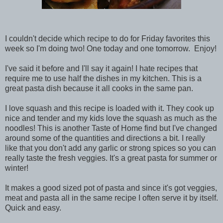
I couldn't decide which recipe to do for Friday favorites this
week so I'm doing two! One today and one tomorrow. Enjoy!
I've said it before and I'll say it again! I hate recipes that
require me to use half the dishes in my kitchen. This is a
great pasta dish because it all cooks in the same pan.
I love squash and this recipe is loaded with it. They cook up
nice and tender and my kids love the squash as much as the
noodles! This is another Taste of Home find but I've changed
around some of the quantities and directions a bit. I really
like that you don't add any garlic or strong spices so you can
really taste the fresh veggies. It's a great pasta for summer or
winter!
It makes a good sized pot of pasta and since it's got veggies,
meat and pasta all in the same recipe I often serve it by itself.
Quick and easy.