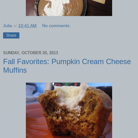
Julia
at
10:41 AM
No comments:
Share
SUNDAY, OCTOBER 20, 2013
Fall Favorites: Pumpkin Cream Cheese
Muffins