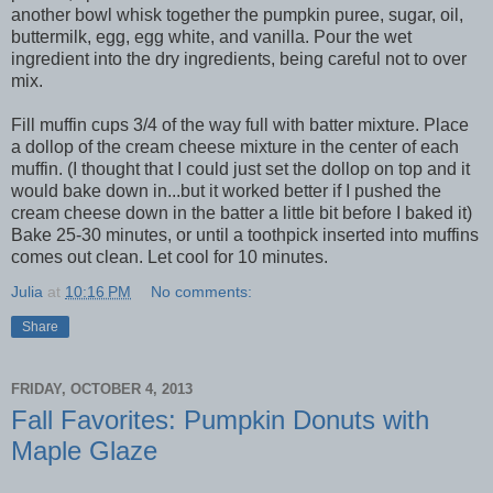
another bowl whisk together the pumpkin puree, sugar, oil,
buttermilk, egg, egg white, and vanilla. Pour the wet
ingredient into the dry ingredients, being careful not to over
mix.
Fill muffin cups 3/4 of the way full with batter mixture. Place
a dollop of the cream cheese mixture in the center of each
muffin. (I thought that I could just set the dollop on top and it
would bake down in...but it worked better if I pushed the
cream cheese down in the batter a little bit before I baked it)
Bake 25-30 minutes, or until a toothpick inserted into muffins
comes out clean. Let cool for 10 minutes.
Julia
at
10:16 PM
No comments:
Share
FRIDAY, OCTOBER 4, 2013
Fall Favorites: Pumpkin Donuts with
Maple Glaze