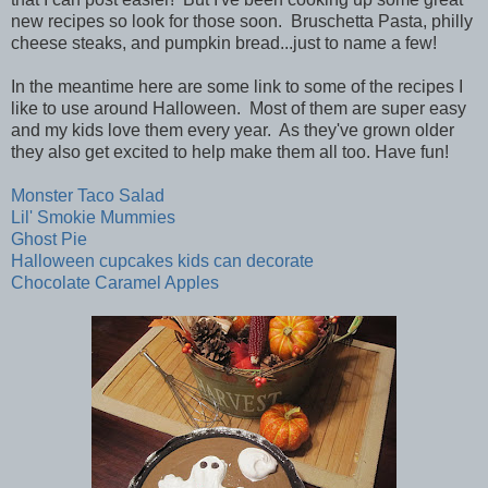
new recipes so look for those soon. Bruschetta Pasta, philly
cheese steaks, and pumpkin bread...just to name a few!
In the meantime here are some link to some of the recipes I
like to use around Halloween. Most of them are super easy
and my kids love them every year. As they've grown older
they also get excited to help make them all too. Have fun!
Monster Taco Salad
Lil' Smokie Mummies
Ghost Pie
Halloween cupcakes kids can decorate
Chocolate Caramel Apples