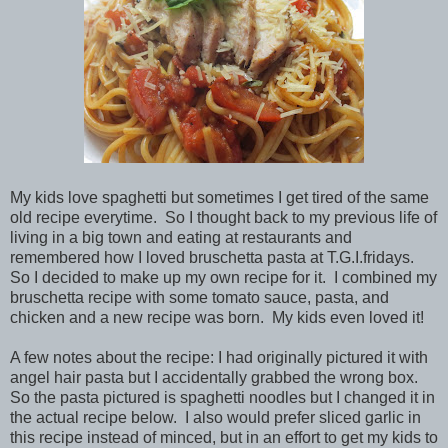
My kids love spaghetti but sometimes I get tired of the same
old recipe everytime. So I thought back to my previous life of
living in a big town and eating at restaurants and
remembered how I loved bruschetta pasta at T.G.I.fridays.
So I decided to make up my own recipe for it. I combined my
bruschetta recipe with some tomato sauce, pasta, and
chicken and a new recipe was born. My kids even loved it!
A few notes about the recipe: I had originally pictured it with
angel hair pasta but I accidentally grabbed the wrong box.
So the pasta pictured is spaghetti noodles but I changed it in
the actual recipe below. I also would prefer sliced garlic in
this recipe instead of minced, but in an effort to get my kids to