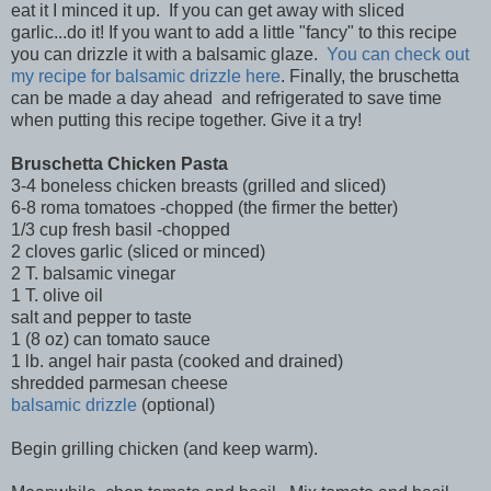
eat it I minced it up. If you can get away with sliced
garlic...do it! If you want to add a little "fancy" to this recipe
you can drizzle it with a balsamic glaze.
You can check out
my recipe for balsamic drizzle here
. Finally, the bruschetta
can be made a day ahead and refrigerated to save time
when putting this recipe together. Give it a try!
Bruschetta Chicken Pasta
3-4 boneless chicken breasts (grilled and sliced)
6-8 roma tomatoes -chopped (the firmer the better)
1/3 cup fresh basil -chopped
2 cloves garlic (sliced or minced)
2 T. balsamic vinegar
1 T. olive oil
salt and pepper to taste
1 (8 oz) can tomato sauce
1 lb. angel hair pasta (cooked and drained)
shredded parmesan cheese
balsamic drizzle
(optional)
Begin grilling chicken (and keep warm).