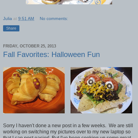
Julia
at
9:51 AM
No comments:
Share
FRIDAY, OCTOBER 25, 2013
Fall Favorites: Halloween Fun
Sorry I haven't done a new post in a few weeks. We are still
working on switching my pictures over to my new laptop so
that I can post easier! But I've been cooking up some great