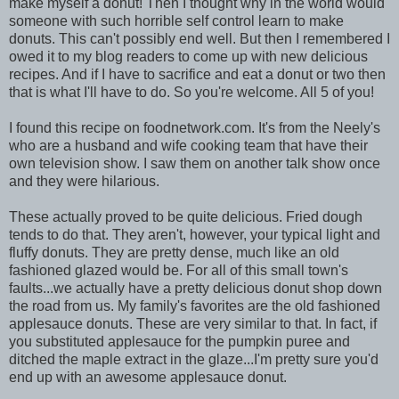
make myself a donut! Then I thought why in the world would
someone with such horrible self control learn to make
donuts. This can't possibly end well. But then I remembered I
owed it to my blog readers to come up with new delicious
recipes. And if I have to sacrifice and eat a donut or two then
that is what I'll have to do. So you're welcome. All 5 of you!
I found this recipe on foodnetwork.com. It's from the Neely's
who are a husband and wife cooking team that have their
own television show. I saw them on another talk show once
and they were hilarious.
These actually proved to be quite delicious. Fried dough
tends to do that. They aren't, however, your typical light and
fluffy donuts. They are pretty dense, much like an old
fashioned glazed would be. For all of this small town's
faults...we actually have a pretty delicious donut shop down
the road from us. My family's favorites are the old fashioned
applesauce donuts. These are very similar to that. In fact, if
you substituted applesauce for the pumpkin puree and
ditched the maple extract in the glaze...I'm pretty sure you'd
end up with an awesome applesauce donut.