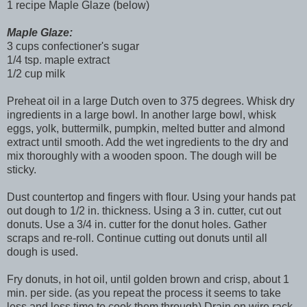
1 recipe Maple Glaze (below)
Maple Glaze:
3 cups confectioner's sugar
1/4 tsp. maple extract
1/2 cup milk
Preheat oil in a large Dutch oven to 375 degrees. Whisk dry
ingredients in a large bowl. In another large bowl, whisk
eggs, yolk, buttermilk, pumpkin, melted butter and almond
extract until smooth. Add the wet ingredients to the dry and
mix thoroughly with a wooden spoon. The dough will be
sticky.
Dust countertop and fingers with flour. Using your hands pat
out dough to 1/2 in. thickness. Using a 3 in. cutter, cut out
donuts. Use a 3/4 in. cutter for the donut holes. Gather
scraps and re-roll. Continue cutting out donuts until all
dough is used.
Fry donuts, in hot oil, until golden brown and crisp, about 1
min. per side. (as you repeat the process it seems to take
less and less time to cook them through) Drain on wire rack