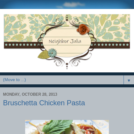
▼
MONDAY, OCTOBER 28, 2013
Bruschetta Chicken Pasta