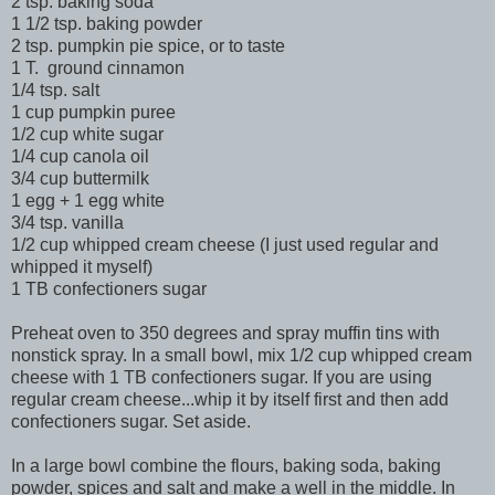
2 tsp. baking soda
1 1/2 tsp. baking powder
2 tsp. pumpkin pie spice, or to taste
1 T. ground cinnamon
1/4 tsp. salt
1 cup pumpkin puree
1/2 cup white sugar
1/4 cup canola oil
3/4 cup buttermilk
1 egg + 1 egg white
3/4 tsp. vanilla
1/2 cup whipped cream cheese (I just used regular and
whipped it myself)
1 TB confectioners sugar
Preheat oven to 350 degrees and spray muffin tins with
nonstick spray. In a small bowl, mix 1/2 cup whipped cream
cheese with 1 TB confectioners sugar. If you are using
regular cream cheese...whip it by itself first and then add
confectioners sugar. Set aside.
In a large bowl combine the flours, baking soda, baking
powder, spices and salt and make a well in the middle. In