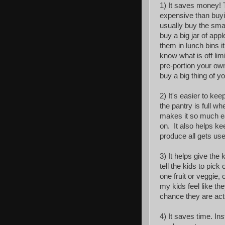
1) It saves money!
expensive than buyi
usually buy the sma
buy a big jar of app
them in lunch bins 
know what is off li
pre-portion your own
buy a big thing of yog
2) It's easier to ke
the pantry is full w
makes it so much ea
on. It also helps k
produce all gets use
3) It helps give the
tell the kids to pic
one fruit or veggie,
my kids feel like the
chance they are actu
4) It saves time. In