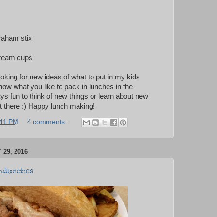
raham stix
cream cups
ooking for new ideas of what to put in my kids
now what you like to pack in lunches in the
ys fun to think of new things or learn about new
ut there :) Happy lunch making!
:41 PM
4 comments:
29, 2016
ndwiches