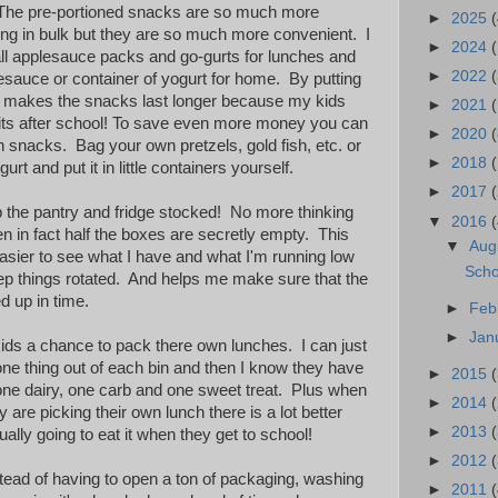
 The pre-portioned snacks are so much more
►
2025
(
ng in bulk but they are so much more convenient. I
►
2024
ll applesauce packs and go-gurts for lunches and
►
2022
(
lesauce or container of yogurt for home. By putting
it makes the snacks last longer because my kids
►
2021
(
mits after school! To save even more money you can
►
2020
(
 snacks. Bag your own pretzels, gold fish, etc. or
►
2018
urt and put it in little containers yourself.
►
2017
ep the pantry and fridge stocked! No more thinking
▼
2016
(
hen in fact half the boxes are secretly empty. This
▼
Aug
sier to see what I have and what I'm running low
Scho
eep things rotated. And helps me make sure that the
d up in time.
►
Feb
►
Jan
 kids a chance to pack there own lunches. I can just
k one thing out of each bin and then I know they have
►
2015
 one dairy, one carb and one sweet treat. Plus when
►
2014
y are picking their own lunch there is a lot better
►
2013
ally going to eat it when they get to school!
►
2012
stead of having to open a ton of packaging, washing
►
2011