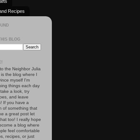
afts
and Recipes
OUND
THIS BLOG
!
o the Neighbor Julia
 is the blog where I
vince myself I'm
oing things each day
 take a look, try
pes, and leave
 If you have a
n of something that
e a great post let
at too! I really hope
become a blog where
ople feel comfortable
s, recipes, or just