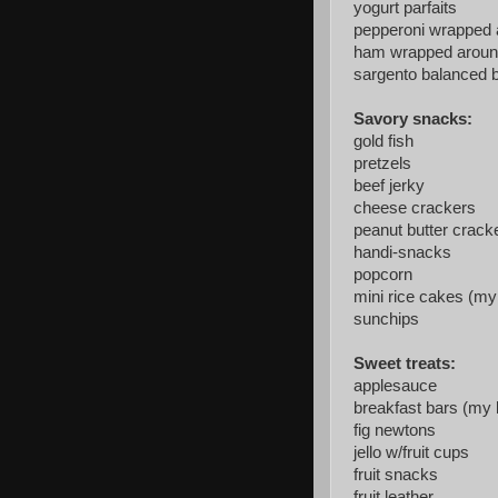
yogurt parfaits
pepperoni wrapped
ham wrapped aroun
sargento balanced 
Savory snacks:
gold fish
pretzels
beef jerky
cheese crackers
peanut butter crack
handi-snacks
popcorn
mini rice cakes (my 
sunchips
Sweet treats:
applesauce
breakfast bars (my k
fig newtons
jello w/fruit cups
fruit snacks
fruit leather