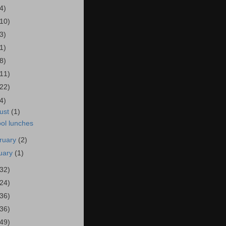
4)
(10)
3)
1)
8)
(11)
(22)
4)
ust
(1)
ol lunches
ruary
(2)
uary
(1)
(32)
(24)
(36)
(36)
(49)