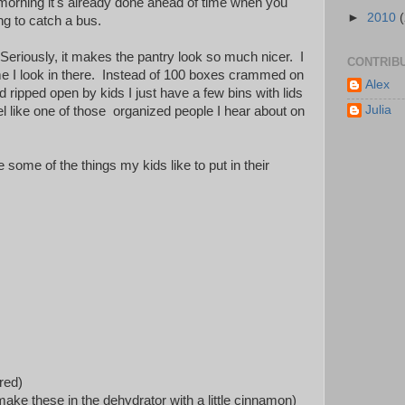
morning it's already done ahead of time when you
►
2010
ing to catch a bus.
l! Seriously, it makes the pantry look so much nicer. I
CONTRIB
me I look in there. Instead of 100 boxes crammed on
Alex
d ripped open by kids I just have a few bins with lids
Julia
l like one of those organized people I hear about on
e some of the things my kids like to put in their
red)
 make these in the dehydrator with a little cinnamon)