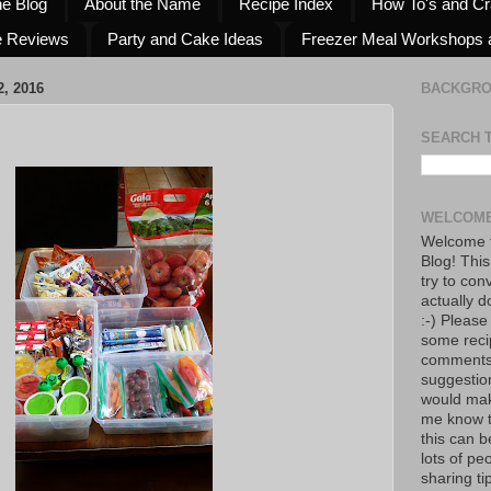
he Blog
About the Name
Recipe Index
How To's and Cr
e Reviews
Party and Cake Ideas
Freezer Meal Workshops 
, 2016
BACKGR
SEARCH 
WELCOME
Welcome t
Blog! This
try to con
actually d
:-) Please
some reci
comments!
suggestio
would mak
me know th
this can 
lots of pe
sharing tip