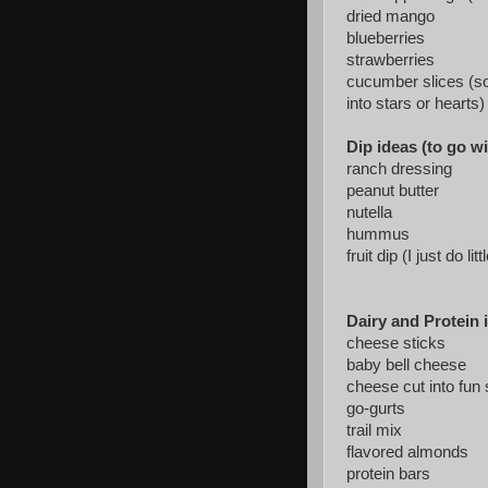
dried mango
blueberries
strawberries
cucumber slices (so
into stars or hearts)
Dip ideas (to go w
ranch dressing
peanut butter
nutella
hummus
fruit dip (I just do 
Dairy and Protein 
cheese sticks
baby bell cheese
cheese cut into fun
go-gurts
trail mix
flavored almonds
protein bars