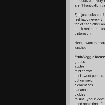
produce, etc every 
aren't frantically try
5) It just looks coo
feel happy every ti
top of each other an
on. It makes me fee
pinterest :)
Next, I want to shar
lunches:
Fruit/Veggie ideas:
grapes
apples
mini carrots
mini sweet peppers
cut up melon
clementines
bananas
pickles
raisins (yogurt cove
dried apple rings (I