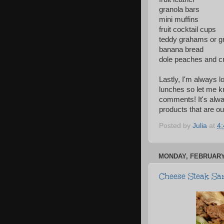
granola bars
mini muffins
fruit cocktail cups
teddy grahams or g
banana bread
dole peaches and 
Lastly, I'm always l
lunches so let me k
comments! It's alwa
products that are o
Posted by
Julia
at
4
MONDAY, FEBRUARY 
Cheese Steak Sa