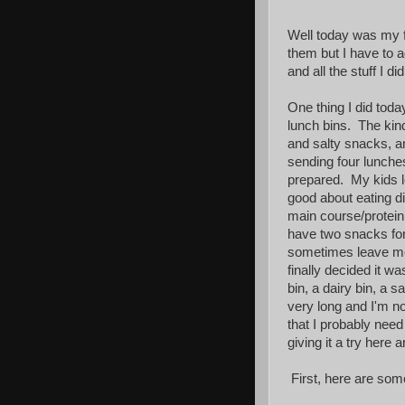
Well today was my fi
them but I have to a
and all the stuff I 
One thing I did toda
lunch bins. The kin
and salty snacks, a
sending four lunche
prepared. My kids lo
good about eating di
main course/protein
have two snacks fo
sometimes leave me s
finally decided it w
bin, a dairy bin, a s
very long and I'm not
that I probably need
giving it a try here 
First, here are some