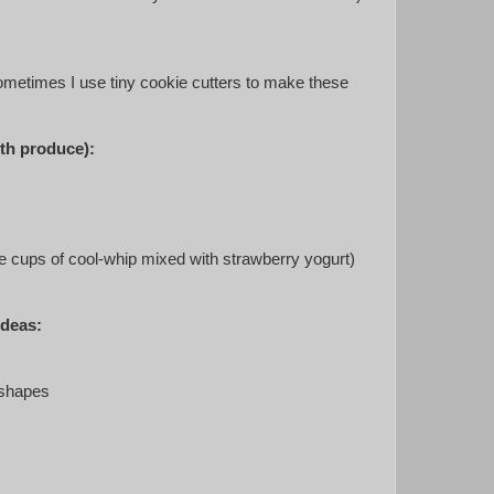
metimes I use tiny cookie cutters to make these
ith produce):
little cups of cool-whip mixed with strawberry yogurt)
ideas:
 shapes