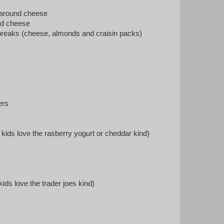
 around cheese
d cheese
breaks (cheese, almonds and craisin packs)
ers
kids love the rasberry yogurt or cheddar kind)
ids love the trader joes kind)