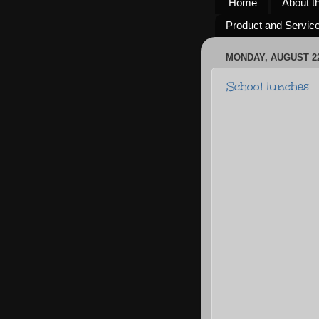
Home
About t
Product and Servic
MONDAY, AUGUST 22
School lunches