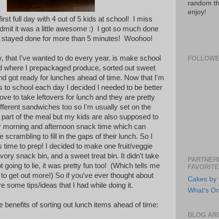
random th
enjoy!
rst full day with 4 out of 5 kids at school! I miss
dmit it was a little awesome :) I got so much done
did stayed done for more than 5 minutes! Woohoo!
y, that I've wanted to do every year, is make school
FOLLOW
d where I prepackaged produce, sorted out sweet
nd got ready for lunches ahead of time. Now that I'm
s to school each day I decided I needed to be better
ve to take leftovers for lunch and they are pretty
fferent sandwiches too so I'm usually set on the
 part of the meal but my kids are also supposed to
r morning and afternoon snack time which can
crambling to fill in the gaps of their lunch. So I
as time to prep! I decided to make one fruit/veggie
avory snack bin, and a sweet treat bin. It didn't take
PARTNERI
 going to lie, it was pretty fun too! (Which tells me
FAVORITE
 to get out more!) So if you've ever thought about
Cakes by 
are some tips/ideas that I had while doing it.
What's O
 benefits of sorting out lunch items ahead of time:
BLOG AR