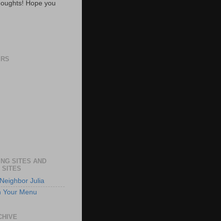
oughts! Hope you
ERS
NG SITES AND
 SITES
Neighbor Julia
n Your Menu
CHIVE