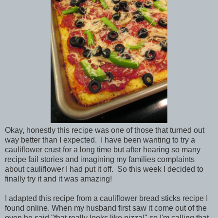
Okay, honestly this recipe was one of those that turned out
way better than I expected. I have been wanting to try a
cauliflower crust for a long time but after hearing so many
recipe fail stories and imagining my families complaints
about cauliflower I had put it off. So this week I decided to
finally try it and it was amazing!
I adapted this recipe from a cauliflower bread sticks recipe I
found online. When my husband first saw it come out of the
oven he said "that really looks like pizza!" so I'm calling that