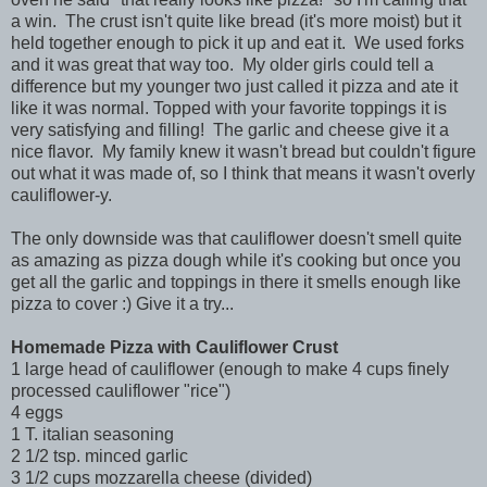
a win. The crust isn't quite like bread (it's more moist) but it
held together enough to pick it up and eat it. We used forks
and it was great that way too. My older girls could tell a
difference but my younger two just called it pizza and ate it
like it was normal. Topped with your favorite toppings it is
very satisfying and filling! The garlic and cheese give it a
nice flavor. My family knew it wasn't bread but couldn't figure
out what it was made of, so I think that means it wasn't overly
cauliflower-y.
The only downside was that cauliflower doesn't smell quite
as amazing as pizza dough while it's cooking but once you
get all the garlic and toppings in there it smells enough like
pizza to cover :) Give it a try...
Homemade Pizza with Cauliflower Crust
1 large head of cauliflower (enough to make 4 cups finely
processed cauliflower "rice")
4 eggs
1 T. italian seasoning
2 1/2 tsp. minced garlic
3 1/2 cups mozzarella cheese (divided)