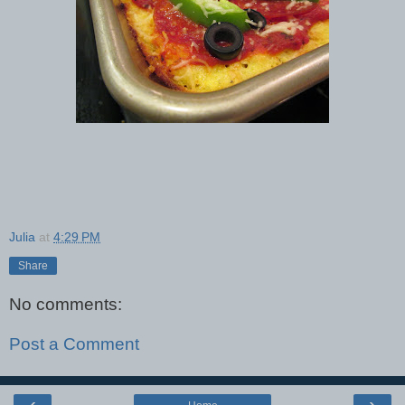
Julia
at
4:29 PM
Share
No comments:
Post a Comment
‹
›