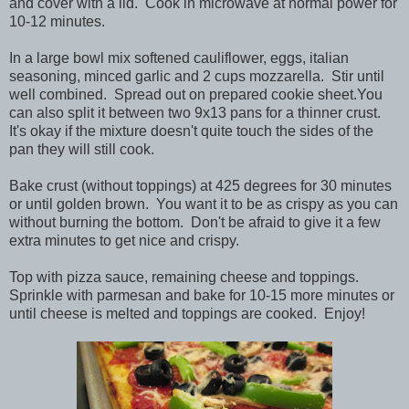
and cover with a lid. Cook in microwave at normal power for
10-12 minutes.
In a large bowl mix softened cauliflower, eggs, italian
seasoning, minced garlic and 2 cups mozzarella. Stir until
well combined. Spread out on prepared cookie sheet.You
can also split it between two 9x13 pans for a thinner crust.
It's okay if the mixture doesn't quite touch the sides of the
pan they will still cook.
Bake crust (without toppings) at 425 degrees for 30 minutes
or until golden brown. You want it to be as crispy as you can
without burning the bottom. Don't be afraid to give it a few
extra minutes to get nice and crispy.
Top with pizza sauce, remaining cheese and toppings.
Sprinkle with parmesan and bake for 10-15 more minutes or
until cheese is melted and toppings are cooked. Enjoy!