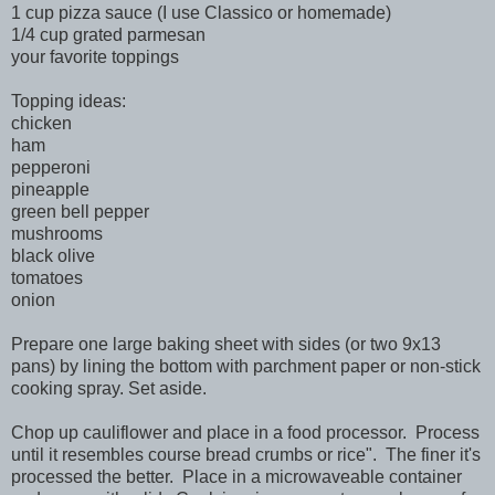
1 cup pizza sauce (I use Classico or homemade)
1/4 cup grated parmesan
your favorite toppings
Topping ideas:
chicken
ham
pepperoni
pineapple
green bell pepper
mushrooms
black olive
tomatoes
onion
Prepare one large baking sheet with sides (or two 9x13
pans) by lining the bottom with parchment paper or non-stick
cooking spray. Set aside.
Chop up cauliflower and place in a food processor. Process
until it resembles course bread crumbs or rice". The finer it's
processed the better. Place in a microwaveable container