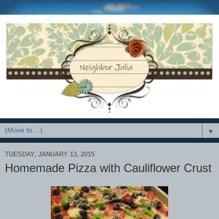
▼
TUESDAY, JANUARY 13, 2015
Homemade Pizza with Cauliflower Crust