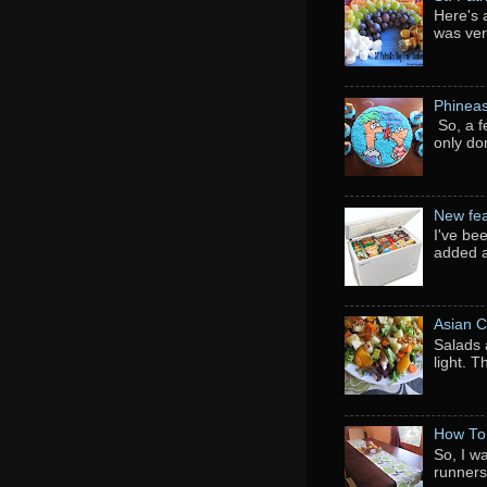
Here's 
was ver
Phineas
So, a f
only do
New fea
I've be
added a
Asian C
Salads 
light. 
How To
So, I w
runners