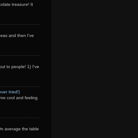
olate treasure! It
deas and then I've
ut to people! 1) I've
ver tried!)
me cool and feeling
 On average the table