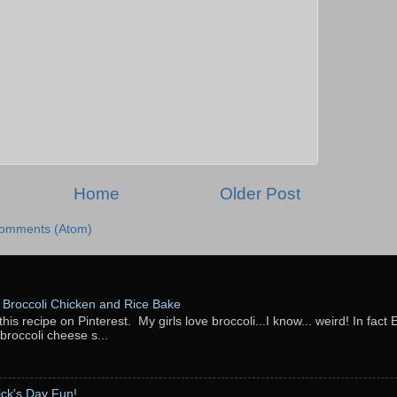
Home
Older Post
Comments (Atom)
Broccoli Chicken and Rice Bake
this recipe on Pinterest. My girls love broccoli...I know... weird! In fact 
 broccoli cheese s...
rick's Day Fun!