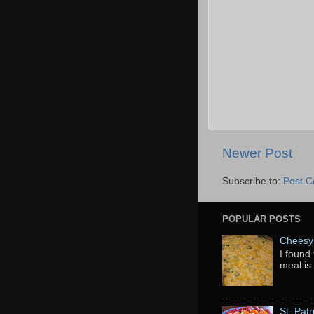
Newer Post
Subscribe to:
Post 
POPULAR POSTS
Cheesy 
I found 
meal is
St. Pat