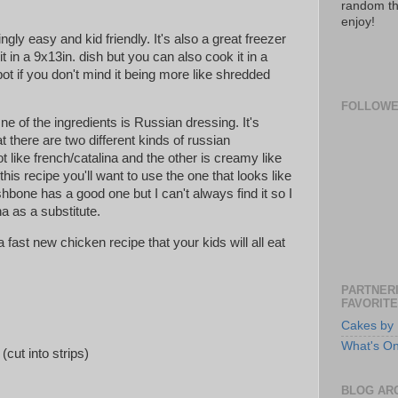
random th
enjoy!
ngly easy and kid friendly. It's also a great freezer
it in a 9x13in. dish but you can also cook it in a
pot if you don't mind it being more like shredded
FOLLOW
ne of the ingredients is Russian dressing. It's
t there are two different kinds of russian
ot like french/catalina and the other is creamy like
his recipe you'll want to use the one that looks like
hbone has a good one but I can't always find it so I
na as a substitute.
 a fast new chicken recipe that your kids will all eat
PARTNERI
FAVORITE
Cakes by 
What's O
(cut into strips)
BLOG AR