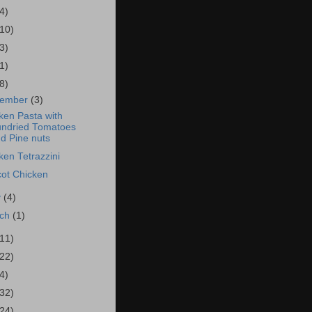
4)
(10)
3)
1)
8)
vember
(3)
ken Pasta with
ndried Tomatoes
d Pine nuts
ken Tetrazzini
cot Chicken
y
(4)
rch
(1)
(11)
(22)
4)
(32)
(24)