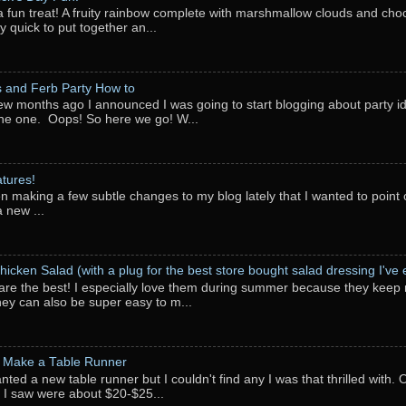
a fun treat! A fruity rainbow complete with marshmallow clouds and choc
y quick to put together an...
 and Ferb Party How to
ew months ago I announced I was going to start blogging about party i
ne one. Oops! So here we go! W...
tures!
en making a few subtle changes to my blog lately that I wanted to point o
 new ...
hicken Salad (with a plug for the best store bought salad dressing I've e
are the best! I especially love them during summer because they keep 
They can also be super easy to m...
 Make a Table Runner
anted a new table runner but I couldn't find any I was that thrilled with.
 I saw were about $20-$25...