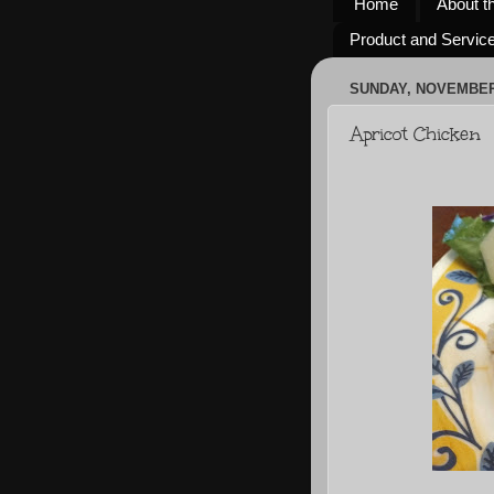
Home
About t
Product and Servic
SUNDAY, NOVEMBER 
Apricot Chicken