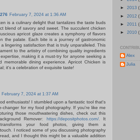
►
2013
276
February 7, 2024 at 1:36 AM
►
2012
en is a culinary delight that tantalizes the taste buds
►
2011
fect blend of savory and sweet. The succulent chicken
►
2010
luscious apricot glaze creates a symphony of flavors
n the palate. Each bite is a journey of gastronomic
 a lingering satisfaction that is truly unparalleled. This
CONTRIB
tament to the artistry of combining quality ingredients
Alex
y expertise, making it a must-try for anyone seeking a
nd memorable dining experience. Apricot Chicken is
Julia
l; it's a celebration of exquisite taste!
February 7, 2024 at 1:37 AM
od enthusiasts! I stumbled upon a fantastic tool that's
changer for my food photography. If you're like me
pturing those mouthwatering dishes, check out this
 Background Remover:
https://depositphotos.com/
. It
ly transforms your food photos, giving them a
 touch. I noticed some of you discussing photography
thread, and I thought this might be a valuable addition