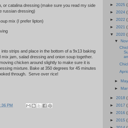
►
2025
(
ch, or catalina dressing (make sure you read my side
e russian dressing)
►
2024
►
2022
(
oup mix (I prefer lipton)
►
2021
(
rving
▼
2020
(
▼
No
Chic
into strips and place in the bottom of a 9x13 baking
Su
an
wl mix jam, salad dressing and onion soup together.
moving chicken around slightly to make sure it is
Chic
dressing mixture. Bake at 350 degrees for 45 minutes
Apri
cooked through. Serve over rice!
►
Ma
►
Ma
►
2018
►
2017
1:36 PM
►
2016
(
►
2015
►
2014