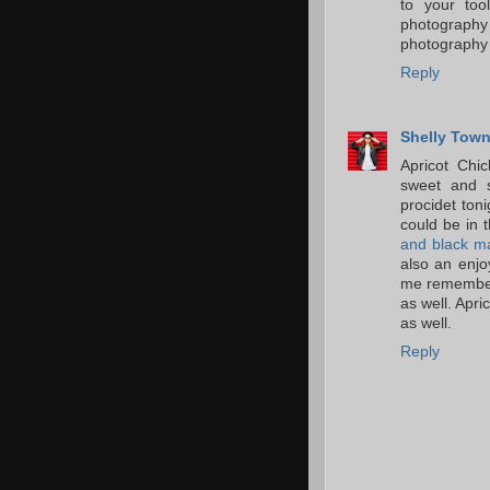
to your too
photography
photography
Reply
Shelly Tow
Apricot Chi
sweet and s
procidet ton
could be in 
and black m
also an enjo
me remember 
as well. Apri
as well.
Reply