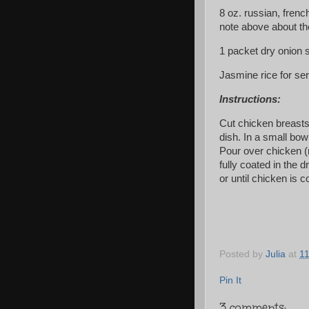
8 oz. russian, fren
note above about th
1 packet dry onion s
Jasmine rice for se
Instructions:
Cut chicken breasts 
dish. In a small bo
Pour over chicken (
fully coated in the 
or until chicken is 
Posted by
Julia
at
1
Pin It
3 comments: