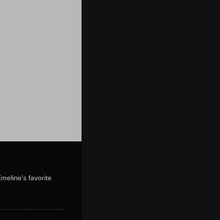
Emeline's favorite