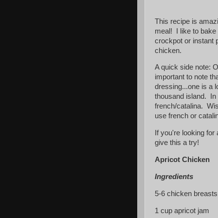
This recipe is amazi
meal! I like to bake 
crockpot or instant 
chicken.
A quick side note: O
important to note tha
dressing...one is a l
thousand island. In t
french/catalina. Wis
use french or catali
If you're looking for
give this a try!
Apricot Chicken
Ingredients
5-6 chicken breasts 
1 cup apricot jam