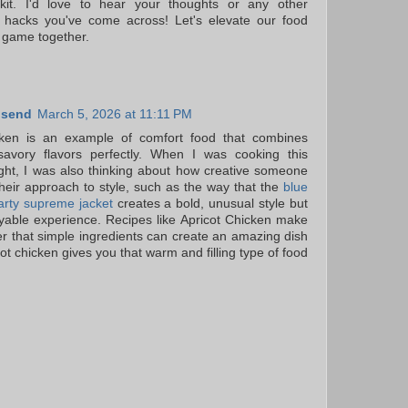
lkit. I'd love to hear your thoughts or any other
 hacks you've come across! Let's elevate our food
 game together.
nsend
March 5, 2026 at 11:11 PM
cken is an example of comfort food that combines
avory flavors perfectly. When I was cooking this
ight, I was also thinking about how creative someone
their approach to style, such as the way that the
blue
arty supreme jacket
creates a bold, unusual style but
yable experience. Recipes like Apricot Chicken make
that simple ingredients can create an amazing dish
cot chicken gives you that warm and filling type of food