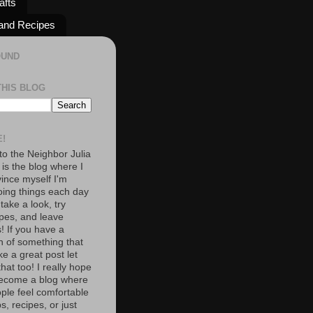
afts
and Recipes
OUND
THIS BLOG
!
o the Neighbor Julia
 is the blog where I
vince myself I'm
oing things each day
 take a look, try
pes, and leave
 If you have a
n of something that
e a great post let
at too! I really hope
become a blog where
ople feel comfortable
s, recipes, or just