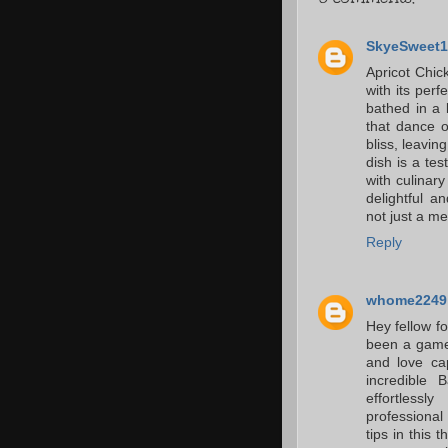
SkyeSweet1
Apricot Chick
with its per
bathed in a 
that dance o
bliss, leaving
dish is a tes
with culinar
delightful a
not just a mea
Reply
whome2249
Hey fellow fo
been a game-
and love ca
incredible
effortless
professional
tips in this 