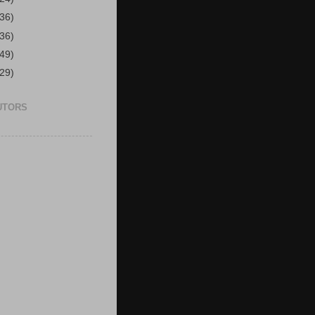
(36)
(36)
(49)
(29)
UTORS