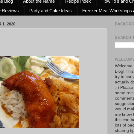
he Blog
About the Name
Recipe Index
How To's and Cr
e Reviews
Party and Cake Ideas
Freezer Meal Workshops 
1, 2020
BACKGR
SEARCH 
WELCOME
Welcome t
Blog! This
try to con
actually d
:-) Please
some reci
comments!
suggestio
would mak
me know th
this can 
lots of pe
sharing tip