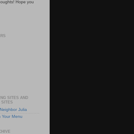
oughts! Hope you
ERS
NG SITES AND
 SITES
Neighbor Julia
n Your Menu
CHIVE