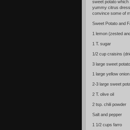
sweet potato which 
yummy citrus dressi
convince some of my
Sweet Potato and F
1 lemon (zested and
1 T. sugar
1/2 cup craisins (dr
3 large sweet potat
1 large yellow onio
2-3 large sweet pot
2 T. olive oil
2 tsp. chili powder
Salt and pepper
1 1/2 cups farro