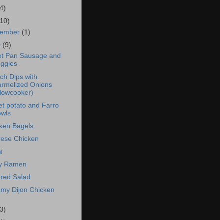
4)
(10)
vember
(1)
y
(9)
t Pan Sausage and
ggies
ch Dips with
rmelized Onions
lowcooker)
t potato and Farro
wls
ken Bagels
ese Chicken
i
cy Ramen
red Salad
my Dijon Chicken
3)