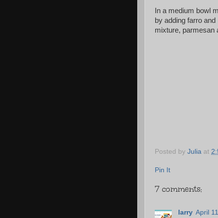
In a medium bowl mi
by adding farro and 
mixture, parmesan a
Posted by
Julia
at
2
Pin It
7 comments:
larry
April 1