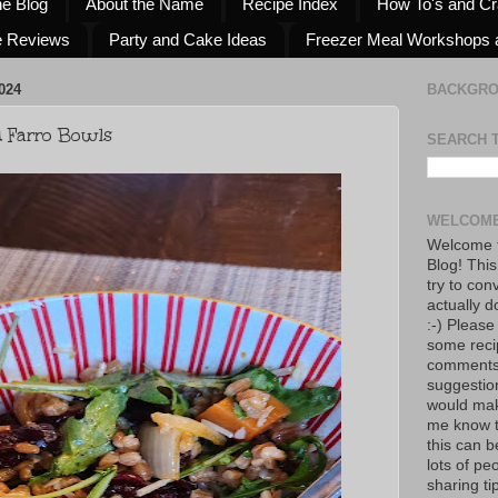
he Blog
About the Name
Recipe Index
How To's and Cr
e Reviews
Party and Cake Ideas
Freezer Meal Workshops 
024
BACKGR
d Farro Bowls
SEARCH 
WELCOME
Welcome t
Blog! This
try to con
actually d
:-) Please
some reci
comments!
suggestio
would mak
me know th
this can 
lots of pe
sharing tip