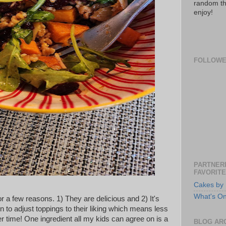
random th
enjoy!
FOLLOW
PARTNERI
FAVORITE
Cakes by 
What's O
or a few reasons. 1) They are delicious and 2) It's
 to adjust toppings to their liking which means less
r time! One ingredient all my kids can agree on is a
BLOG AR