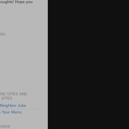
oughts! Hope you
ERS
NG SITES AND
 SITES
Neighbor Julia
n Your Menu
CHIVE