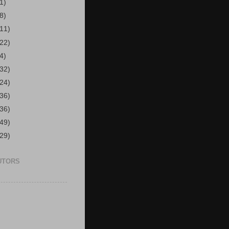
1)
8)
(11)
(22)
4)
(32)
(24)
(36)
(36)
(49)
(29)
UTORS