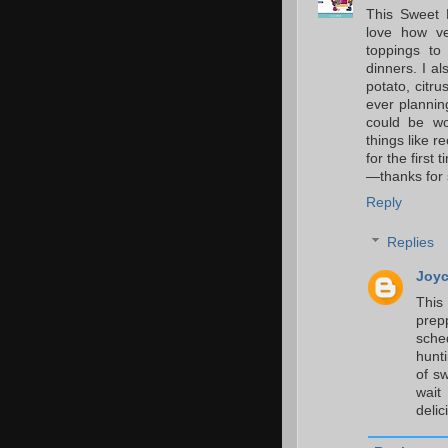
This Sweet P
love how ve
toppings to
dinners. I a
potato, citru
ever planning
could be wo
things like re
for the first 
—thanks for 
Reply
Replies
Joyc
This
pre
sche
hunt
of sw
wait
delic