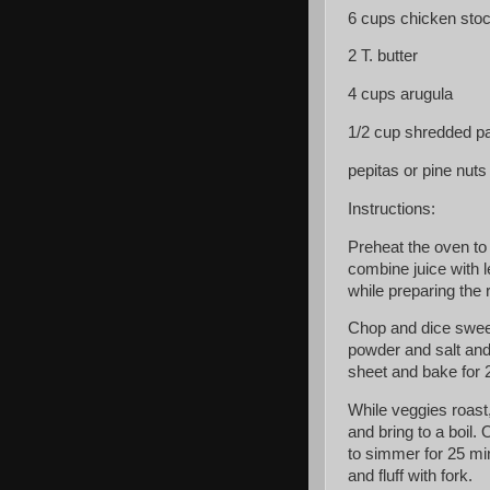
6 cups chicken sto
2 T. butter
4 cups arugula
1/2 cup shredded 
pepitas or pine nuts
Instructions:
Preheat the oven to
combine juice with 
while preparing the 
Chop and dice sweet 
powder and salt and 
sheet and bake for 2
While veggies roast
and bring to a boil.
to simmer for 25 min
and fluff with fork.