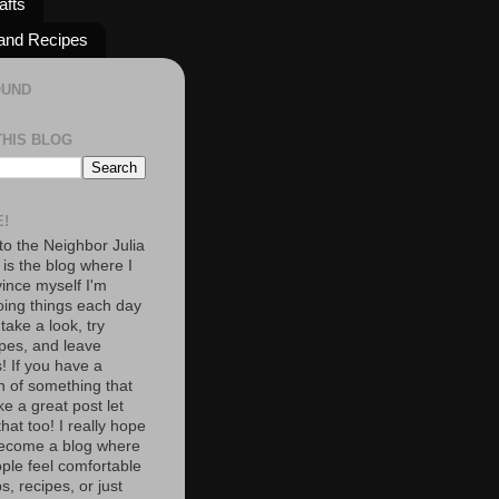
afts
and Recipes
OUND
THIS BLOG
!
o the Neighbor Julia
 is the blog where I
vince myself I'm
oing things each day
 take a look, try
pes, and leave
 If you have a
n of something that
e a great post let
at too! I really hope
become a blog where
ople feel comfortable
s, recipes, or just