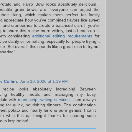
otato and Farro Bowl looks absolutely delicious! I
rsatile grain bowls are—everyone can adjust the
 their liking, which makes them perfect for family
lso appreciate how you’ve combined flavors like sweet
s, and cranberries to create a balanced dish. If you're
 to share this recipe more widely, just a heads-up: it
rth considering
additional editing requirements
for
cipe clarity or formatting, especially for people trying it
time. But overall, this sounds like a great dish to try out
sharing!
e Collins
June 18, 2026 at 1:19 PM
 recipe looks absolutely incredible! Between
pping healthy meals and managing my busy
dule with
manuscript writing services
, I am always
ing for quick, nourishing dinners. The combination
eet potato and hearty farro is pure genius. I can't
 to whip this up tonight thanks for sharing such
ious inspiration!