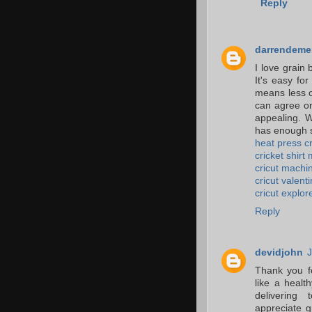
Reply
darrendeme
I love grain
It's easy fo
means less c
can agree on
appealing. W
has enough s
heat press cr
cricket shirt
cricut machin
cricut valent
cricut explor
Reply
devidjohn
J
Thank you f
like a healt
delivering 
appreciate g