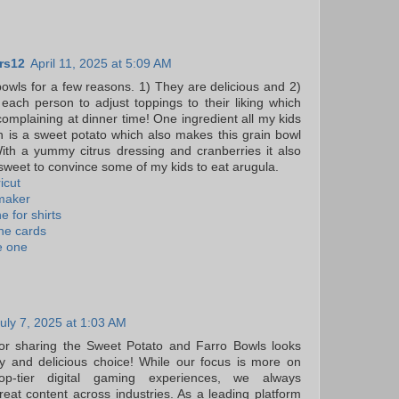
rs12
April 11, 2025 at 5:09 AM
 bowls for a few reasons. 1) They are delicious and 2)
r each person to adjust toppings to their liking which
omplaining at dinner time! One ingredient all my kids
 is a sweet potato which also makes this grain bowl
ith a yummy citrus dressing and cranberries it also
weet to convince some of my kids to eat arugula.
icut
 maker
e for shirts
ine cards
e one
uly 7, 2025 at 1:03 AM
or sharing the Sweet Potato and Farro Bowls looks
hy and delicious choice! While our focus is more on
top-tier digital gaming experiences, we always
reat content across industries. As a leading platform