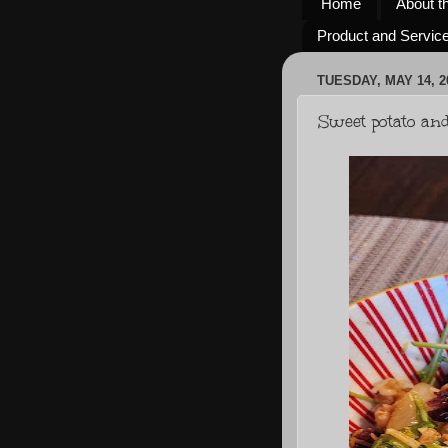
Home
About t
Product and Servic
TUESDAY, MAY 14, 2
Sweet potato an