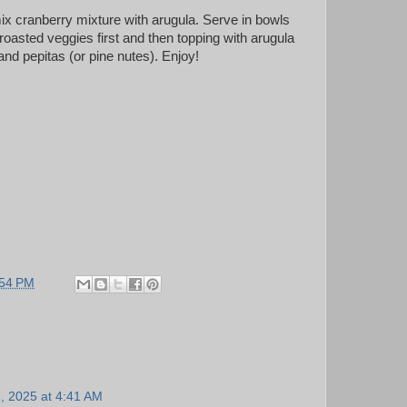
x cranberry mixture with arugula. Serve in bowls
roasted veggies first and then topping with arugula
nd pepitas (or pine nutes). Enjoy!
:54 PM
1, 2025 at 4:41 AM