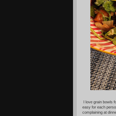
I love grain bowls f
easy for each person
complaining at dinne