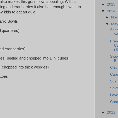
also makes this grain bowl appealing. With a
►
2025
(
ng and cranberries it also has enough sweet to
▼
2024
 kids to eat arugula.
►
No
arro Bowls
▼
Ma
Shee
 quartered)
Ve
Fren
Ca
ied cranberries)
(S
Swee
oes (peeled and chopped into 1 in. cubes)
Bo
n (chopped into thick wedges)
Chic
Capr
atoes
Sush
Spi
Laye
Crea
►
2022
(