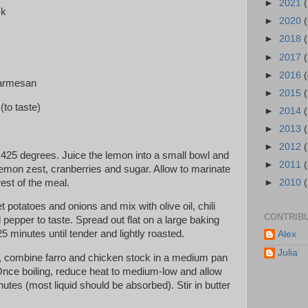
►
2021
(
ck
►
2020
(
►
2018
►
2017
►
2016
(
parmesan
►
2015
 (to taste)
►
2014
►
2013
►
2012
 425 degrees. Juice the lemon into a small bowl and
►
2011
lemon zest, cranberries and sugar. Allow to marinate
rest of the meal.
►
2010
potatoes and onions and mix with olive oil, chili
CONTRIB
pepper to taste. Spread out flat on a large baking
5 minutes until tender and lightly roasted.
Alex
Julia
, combine farro and chicken stock in a medium pan
 Once boiling, reduce heat to medium-low and allow
utes (most liquid should be absorbed). Stir in butter