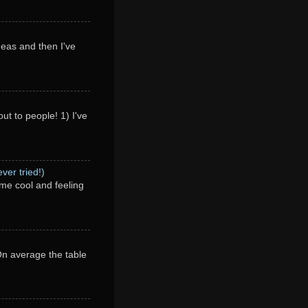
deas and then I've
ut to people! 1) I've
ver tried!)
me cool and feeling
 On average the table