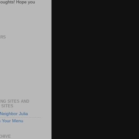
oughts! Hope you
ERS
NG SITES AND
 SITES
Neighbor Julia
n Your Menu
CHIVE