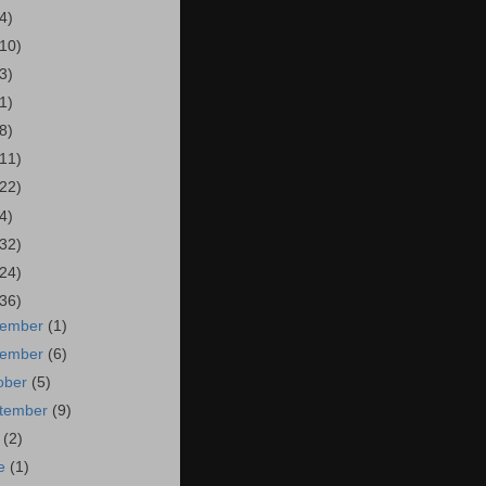
4)
(10)
3)
1)
8)
(11)
(22)
4)
(32)
(24)
(36)
cember
(1)
vember
(6)
ober
(5)
tember
(9)
y
(2)
ne
(1)