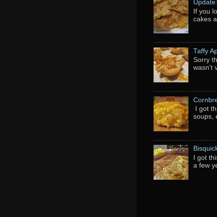
Update
If you 
cakes a
Taffy A
Sorry th
wasn't 
Cornbr
I got t
soups, e
Bisquic
I got t
a few y