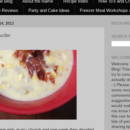
he Blog
About the Name
Recipe Index
How To's and Cr
e Reviews
Party and Cake Ideas
Freezer Meal Workshops 
4, 2013
BACKGR
owder
SEARCH 
WELCOME
Welcome t
Blog! This
try to con
actually d
:-) Please
some reci
comments!
suggestio
would mak
me know th
this can 
lots of pe
sharing tip
nage girls at my church and one week they decided