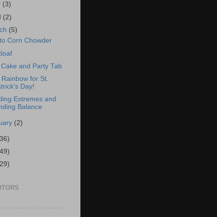
y
(3)
l
(2)
rch
(5)
to Corn Chowder
loaf
Cake and Party Tab
t Rainbow for St.
trick's Day!
ding Extremes and
nding Balance
uary
(2)
(36)
(49)
(29)
UTORS