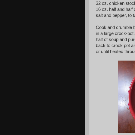
32 oz. chicken stoc
16 oz. half and hal
salt and pepper, to 
Cook and crumble ba
in a large crock-pot
half of soup and pur
back to crock pot a
or until heated thro