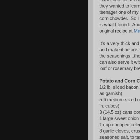
they wanted to lea
teenager one of my
corn chowder. So I t
is what I found. And
original recipe at
Ma
It's a very thick an
and make it before 
the seasonings...the
can also serve it wi
loaf or rosemary br
Potato and Corn 
1/2 lb. sliced baco
as garnish)
5-6 medium sized un
in. cubes)
3 (14.5 oz) cans cor
1 large sweet onion
1 cup chopped cele
8 garlic cloves, cr
seasoned salt, to ta