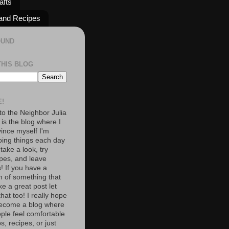
afts
and Recipes
OUND
THIS BLOG
!
o the Neighbor Julia
 is the blog where I
vince myself I'm
oing things each day
 take a look, try
pes, and leave
 If you have a
n of something that
e a great post let
at too! I really hope
become a blog where
ople feel comfortable
s, recipes, or just