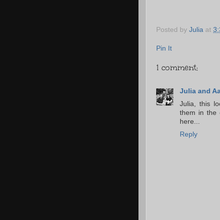
Posted by
Julia
at
3
Pin It
1 comment:
Julia and A
Julia, this 
them in the c
here...
Reply