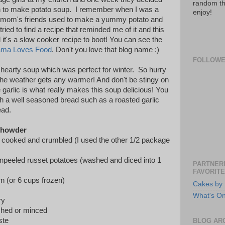
random th
rn to make potato soup. I remember when I was a
enjoy!
 mom's friends used to make a yummy potato and
ried to find a recipe that reminded me of it and this
 it's a slow cooker recipe to boot! You can see the
ma Loves Food
. Don't you love that blog name :)
FOLLOW
d hearty soup which was perfect for winter. So hurry
the weather gets any warmer! And don't be stingy on
 garlic is what really makes this soup delicious! You
th a well seasoned bread such as a roasted garlic
ead.
Chowder
n, cooked and crumbled (I used the other 1/2 package
peeled russet potatoes (washed and diced into 1
PARTNERI
FAVORITE
n (or 6 cups frozen)
Cakes by 
What's O
ry
ushed or minced
ste
BLOG AR