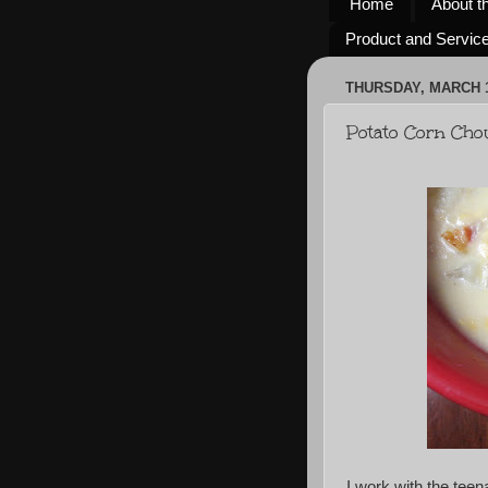
Home
About t
Product and Servic
THURSDAY, MARCH 1
Potato Corn Ch
I work with the tee