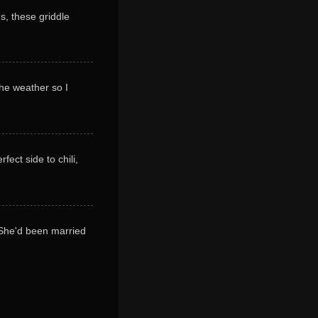
s, these griddle
 the weather so I
ect side to chili,
! She'd been married