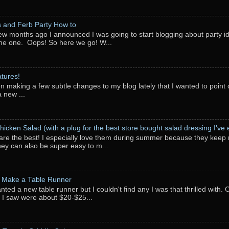
 and Ferb Party How to
ew months ago I announced I was going to start blogging about party i
ne one. Oops! So here we go! W...
tures!
en making a few subtle changes to my blog lately that I wanted to point o
 new ...
hicken Salad (with a plug for the best store bought salad dressing I've e
are the best! I especially love them during summer because they keep 
They can also be super easy to m...
 Make a Table Runner
anted a new table runner but I couldn't find any I was that thrilled with.
 I saw were about $20-$25...