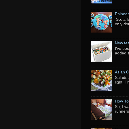
Phineas
So, a f
only do
New fea
I've be
added a
Asian C
Salads 
light. 
How To
So, I w
runners