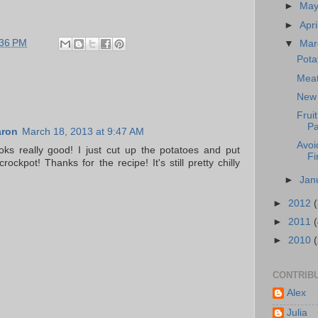
►
Ma
►
Apri
:36 PM
▼
Ma
Pota
Meat
New 
Frui
Pa
aron
March 18, 2013 at 9:47 AM
Avoi
looks really good! I just cut up the potatoes and put
Fi
rockpot! Thanks for the recipe! It's still pretty chilly
►
Jan
►
2012
►
2011
►
2010
CONTRIB
Alex
Julia