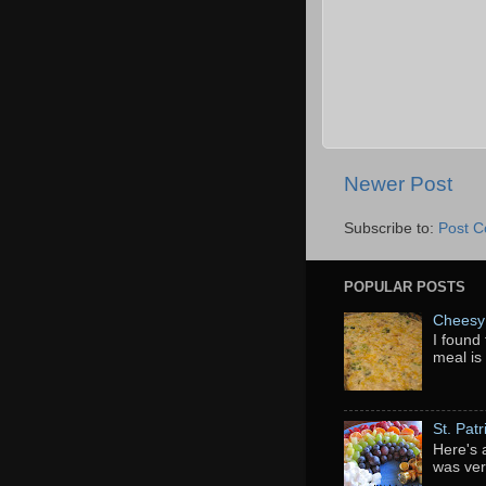
Newer Post
Subscribe to:
Post 
POPULAR POSTS
Cheesy 
I found 
meal is
St. Pat
Here's 
was ver