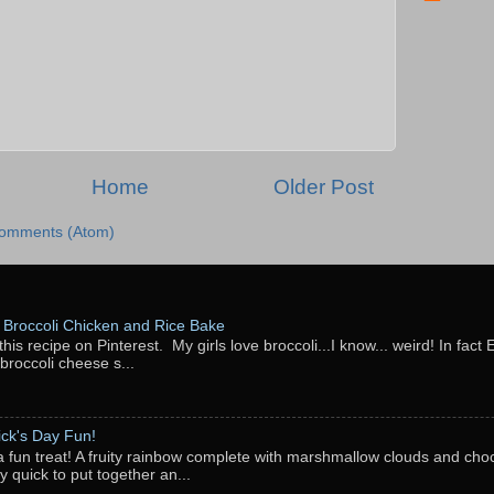
Home
Older Post
Comments (Atom)
Broccoli Chicken and Rice Bake
this recipe on Pinterest. My girls love broccoli...I know... weird! In fact 
 broccoli cheese s...
rick's Day Fun!
a fun treat! A fruity rainbow complete with marshmallow clouds and choc
y quick to put together an...