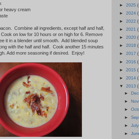
k
►
2025
(
f or heavy cream
►
2024
taste
►
2022
(
con. Combine all ingredients, except half and half,
►
2021
(
. Cook on low for 10 hours or on high for 6. Remove
►
2020
(
ee it in a blender until smooth. Add blended soup
►
2018
long with the half and half. Cook another 15 minutes
ugh. Add more seasoning if desired. Enjoy!
►
2017
►
2016
(
►
2015
►
2014
▼
2013
►
De
►
No
►
Oct
►
Sep
►
Jul
►
Ju