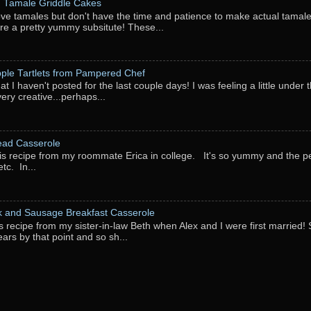
: Tamale Griddle Cakes
love tamales but don't have the time and patience to make actual tamale
re a pretty yummy subsitute! These...
pple Tartlets from Pampered Chef
at I haven't posted for the last couple days! I was feeling a little under
very creative...perhaps...
ead Casserole
his recipe from my roommate Erica in college. It's so yummy and the perf
tc. In...
k and Sausage Breakfast Casserole
his recipe from my sister-in-law Beth when Alex and I were first married
ears by that point and so sh...