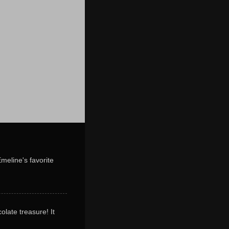
Emeline's favorite
olate treasure! It