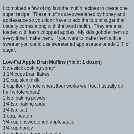
I combined a few of my favorite muffin recipes to create one
super recipe! These muffins are sweetened by honey and
applesauce so you don't have to add the cup of sugar that
usually comes along with the word muffin. They are also
loaded with fresh chopped apples. My kids gobble them up
every time I make them. If you want to make them a little
sweeter you could use sweetened applesauce or add 2 T. of
sugar.
Low-Fat Apple Bran Muffins (Yield: 1 dozen)
Non-stick cooking spray*
1 1/4 cups bran flakes
1/2 cup skim milk
1 cup flour (whole wheat flour works well too, I usually do
half whole wheat)
2 tsp. baking powder
1/4 tsp. baking soda
1/4 tsp. salt
1 egg, beaten
3/4 cup unsweetened applesauce
1/4 cup honey
1 cup finely chopped apples