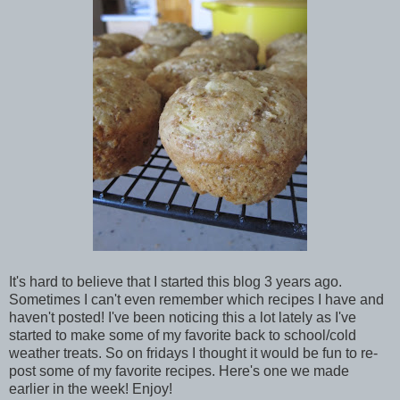
It's hard to believe that I started this blog 3 years ago.
Sometimes I can't even remember which recipes I have and
haven't posted! I've been noticing this a lot lately as I've
started to make some of my favorite back to school/cold
weather treats. So on fridays I thought it would be fun to re-
post some of my favorite recipes. Here's one we made
earlier in the week! Enjoy!