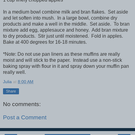
In a medium bowl combine milk and bran flakes. Set aside
and let soften into mush. In a large bowl, combine dry
products and make a well in the middle. Set aside. To bran
mixture add egg, applesauce and honey. Add bran mixture
to dry products. Stir just until moistened. Fold in apples.
Bake at 400 degrees for 16-18 minutes.
*Note: Do not use pan liners as these muffins are really
moist and will stick to the paper. Instead use a non-stick
baking spray with flour in it and spray down your muffin pan
really well.
Julia
at
8:00 AM
Share
No comments:
Post a Comment