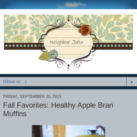
▼
FRIDAY, SEPTEMBER 20, 2013
Fall Favorites: Healthy Apple Bran
Muffins