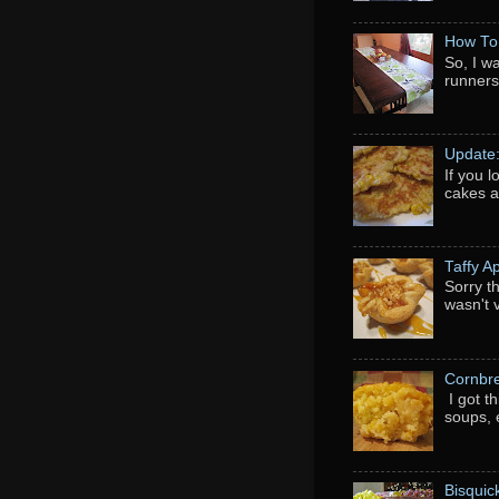
How To
So, I w
runners
Update
If you 
cakes a
Taffy A
Sorry th
wasn't 
Cornbr
I got t
soups, e
Bisquic