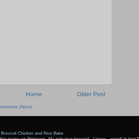
Home
Older Post
Comments (Atom)
Broccoli Chicken and Rice Bake
this recipe on Pinterest. My girls love broccoli...I know... weird! In fact 