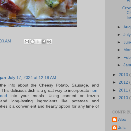
Fr
Croc
Ch
fr
►
Aug
►
Jul
:00 AM
►
Ju
►
Ma
►
Feb
►
Jan
►
2013
gan
July 17, 2024 at 12:19 AM
►
2012
the info about the Cheesy Potato, Sausage, and
►
2011
This delicious dish is a great way to incorporate
non-
food
into your meals. Using canned or frozen
►
2010
and long-lasting ingredients like potatoes and
es it a convenient and hearty option for any time of
CONTRIB
Alex
Julia