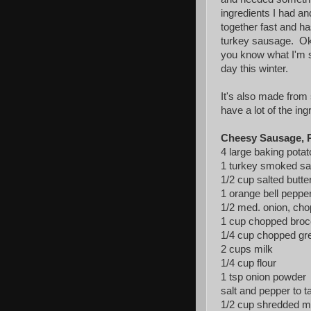
ingredients I had a
together fast and ha
turkey sausage. Oka
you know what I'm sa
day this winter.
It's also made from 
have a lot of the ing
Cheesy Sausage, P
4 large baking pota
1 turkey smoked sa
1/2 cup salted butte
1 orange bell pepper
1/2 med. onion, ch
1 cup chopped broc
1/4 cup chopped gre
2 cups milk
1/4 cup flour
1 tsp onion powder
salt and pepper to t
1/2 cup shredded mo