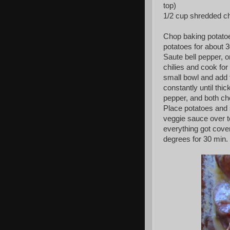
top)
1/2 cup shredded ch
Chop baking potatoes
potatoes for about 
Saute bell pepper, o
chilies and cook for
small bowl and add 
constantly until thi
pepper, and both ch
Place potatoes and
veggie sauce over to
everything got cove
degrees for 30 min.