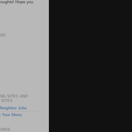
oughts! Hope you
ERS
NG SITES AND
 SITES
Neighbor Julia
n Your Menu
CHIVE