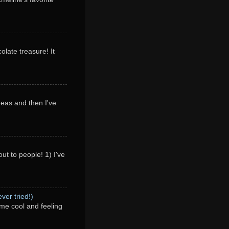
olate treasure! It
deas and then I've
ut to people! 1) I've
ver tried!)
me cool and feeling