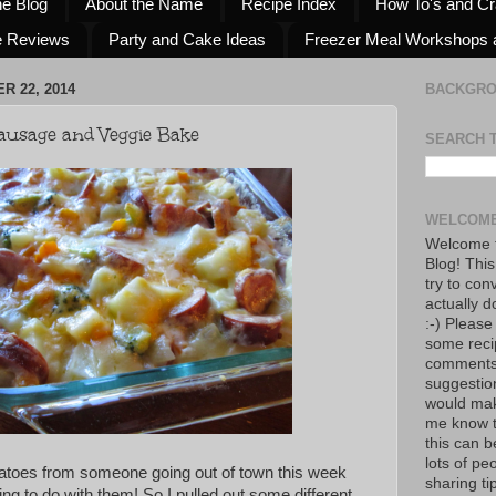
he Blog
About the Name
Recipe Index
How To's and Cr
e Reviews
Party and Cake Ideas
Freezer Meal Workshops 
 22, 2014
BACKGR
Sausage and Veggie Bake
SEARCH 
WELCOME
Welcome t
Blog! This
try to con
actually d
:-) Please
some reci
comments!
suggestio
would mak
me know th
this can 
lots of pe
tatoes from someone going out of town this week
sharing tip
g to do with them! So I pulled out some different