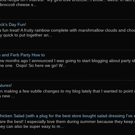
 broccoli cheese s...
rick's Day Fun!
a fun treat! A fruity rainbow complete with marshmallow clouds and choc
y quick to put together an...
 and Ferb Party How to
ew months ago I announced I was going to start blogging about party i
ne one. Oops! So here we go! W...
tures!
en making a few subtle changes to my blog lately that I wanted to point o
 new ...
hicken Salad (with a plug for the best store bought salad dressing I've e
are the best! I especially love them during summer because they keep 
They can also be super easy to m...