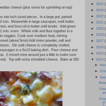
►
2025
(
eddar cheese (plus some for sprinkling on top)
►
2024
►
2022
(
 into inch sized pieces. In a large pot, parboil
30 min. Meanwhile in large saucepan, melt butter.
►
2021
(
nion, and broccoli in butter until tender. Add green
►
2020
(
 1 min. more. Whisk milk and flour together in a
►
2018
to veggies. Cook over medium heat, stirring
ckened (about 5min) Add onion powder, salt and
►
2017
eeses. Stir until cheese is completely melted.
►
2016
(
 sausages in a 9x13 baking dish. Pour cheese and
►
2015
p. (I mixed mine around just a little to make sure
red). Top with extra shredded cheese. Bake at 350
▼
2014
►
No
►
Oct
▼
Sep
Brea
Chee
an
Chee
(F