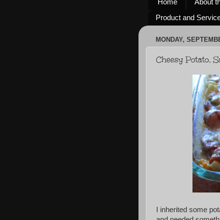
Home
About t
Product and Servic
MONDAY, SEPTEMBER
Cheesy Potato, 
I inherited some po
and needed somethin