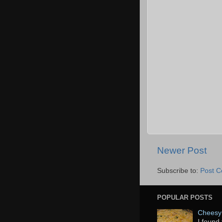
Newer Post
Subscribe to:
Post 
POPULAR POSTS
Cheesy 
I found 