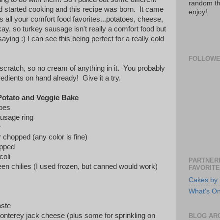
random th
nd started cooking and this recipe was born. It came
enjoy!
s all your comfort food favorites...potatoes, cheese,
y, so turkey sausage isn't really a comfort food but
ying :) I can see this being perfect for a really cold
FOLLOW
scratch, so no cream of anything in it. You probably
redients on hand already! Give it a try.
otato and Veggie Bake
toes
usage ring
r
 chopped (any color is fine)
opped
coli
PARTNERI
en chilies (I used frozen, but canned would work)
FAVORITE
Cakes by 
What's O
aste
nterey jack cheese (plus some for sprinkling on
BLOG AR