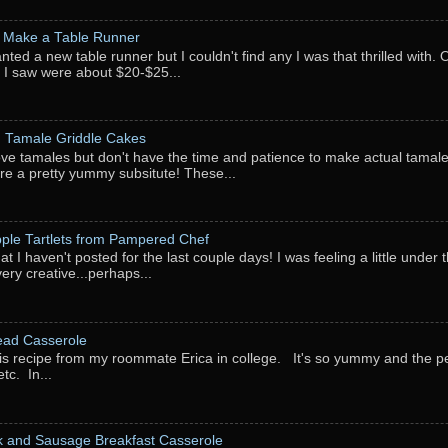
 Make a Table Runner
anted a new table runner but I couldn't find any I was that thrilled with.
 I saw were about $20-$25...
: Tamale Griddle Cakes
love tamales but don't have the time and patience to make actual tamale
re a pretty yummy subsitute! These...
pple Tartlets from Pampered Chef
at I haven't posted for the last couple days! I was feeling a little under
very creative...perhaps...
ead Casserole
his recipe from my roommate Erica in college. It's so yummy and the perf
tc. In...
k and Sausage Breakfast Casserole