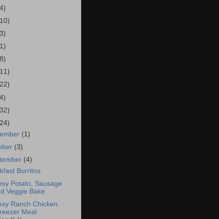
4)
(10)
3)
1)
8)
(11)
(22)
4)
(32)
(24)
vember
(1)
ober
(3)
tember
(4)
kfast Burritos
sy Potato, Sausage
d Veggie Bake
sy Ranch Chicken
reezer Meal