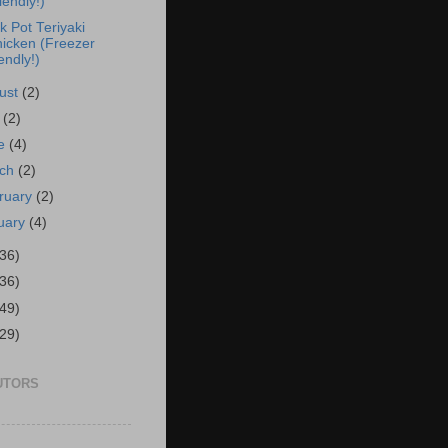
iendly!)
k Pot Teriyaki
icken (Freezer
iendly!)
ust
(2)
y
(2)
ne
(4)
rch
(2)
ruary
(2)
uary
(4)
(36)
(36)
(49)
(29)
UTORS