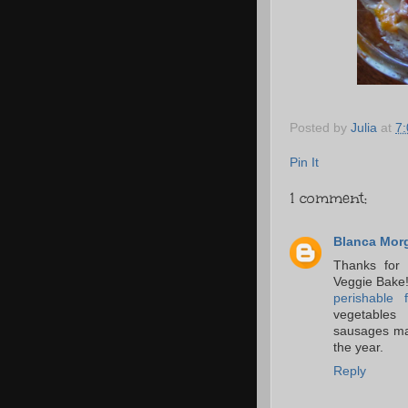
Posted by
Julia
at
7
Pin It
1 comment:
Blanca Mor
Thanks for 
Veggie Bake! 
perishable 
vegetables 
sausages mak
the year.
Reply