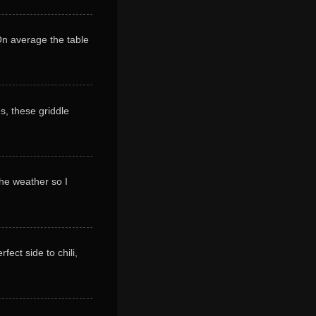
 On average the table
s, these griddle
 the weather so I
ect side to chili,