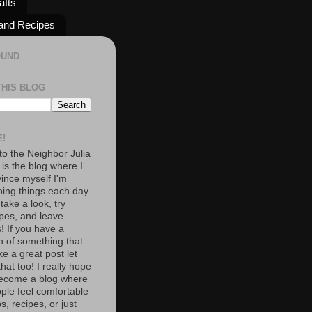
afts
and Recipes
OUND
THIS BLOG
!
o the Neighbor Julia
 is the blog where I
vince myself I'm
oing things each day
 take a look, try
pes, and leave
 If you have a
n of something that
e a great post let
at too! I really hope
become a blog where
ople feel comfortable
s, recipes, or just