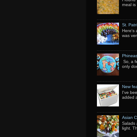
meal is
St. Pat
Here's 
was ver
Phineas
So, a f
only do
New fea
I've be
added a
Asian C
Salads 
light. 