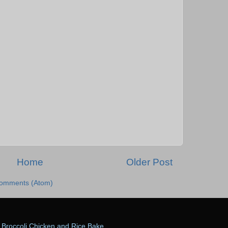
Home
Older Post
Comments (Atom)
Broccoli Chicken and Rice Bake