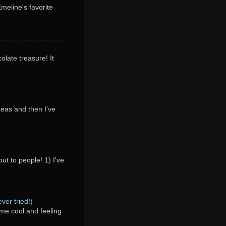
Emeline's favorite
olate treasure! It
deas and then I've
ut to people! 1) I've
ver tried!)
me cool and feeling