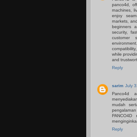
panco4d, of
machines, li
enjoy seaml
markets, an
beginners a
security, f
customer s
environmen
compatibilit
while providi
and trustwor
Reply
sarim
July 
Panco4d ad
menyediakan
mudah sert
pengalama
PANCO4D me
menginginkan
Reply