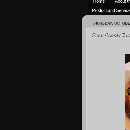
Home
About t
Product and Servic
THURSDAY, OCTOBER
Slow Cooker Enc