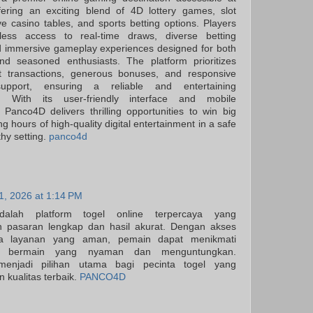
fering an exciting blend of 4D lottery games, slot
ve casino tables, and sports betting options. Players
ess access to real-time draws, diverse betting
d immersive gameplay experiences designed for both
nd seasoned enthusiasts. The platform prioritizes
ast transactions, generous bonuses, and responsive
upport, ensuring a reliable and entertaining
t. With its user-friendly interface and mobile
y, Panco4D delivers thrilling opportunities to win big
ng hours of high-quality digital entertainment in a safe
thy setting.
panco4d
31, 2026 at 1:14 PM
alah platform togel online terpercaya yang
 pasaran lengkap dan hasil akurat. Dengan akses
a layanan yang aman, pemain dapat menikmati
n bermain yang nyaman dan menguntungkan.
njadi pilihan utama bagi pecinta togel yang
 kualitas terbaik.
PANCO4D