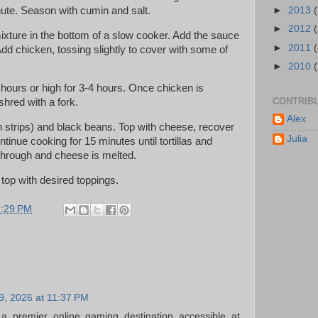
ute. Season with cumin and salt.
►
2013
►
2012
ixture in the bottom of a slow cooker. Add the sauce
►
2011
dd chicken, tossing slightly to cover with some of
►
2010
 hours or high for 3-4 hours. Once chicken is
CONTRIB
hred with a fork.
Alex
t in strips) and black beans. Top with cheese, recover
Julia
tinue cooking for 15 minutes until tortillas and
hrough and cheese is melted.
top with desired toppings.
1:29 PM
19, 2026 at 11:37 PM
a premier online gaming destination accessible at