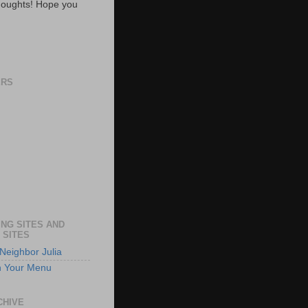
oughts! Hope you
ERS
NG SITES AND
 SITES
Neighbor Julia
n Your Menu
CHIVE