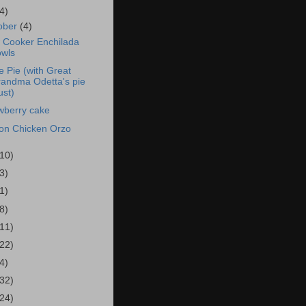
4)
ober
(4)
 Cooker Enchilada
wls
e Pie (with Great
andma Odetta's pie
ust)
wberry cake
n Chicken Orzo
(10)
3)
1)
8)
(11)
(22)
4)
(32)
(24)