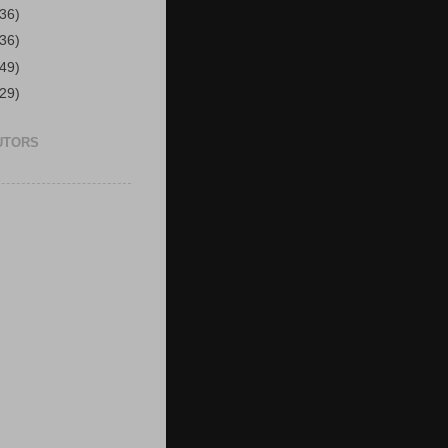
(36)
(36)
(49)
(29)
UTORS