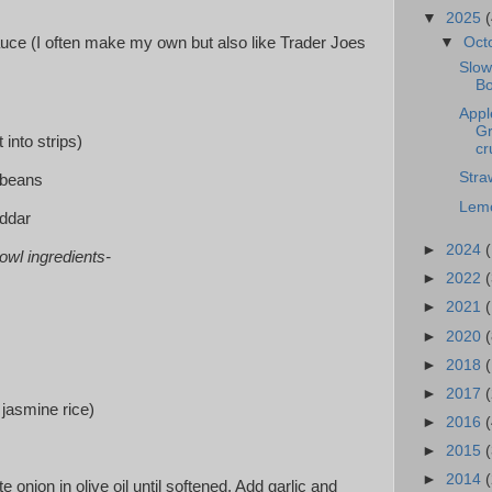
▼
2025
(
▼
Oct
uce (I often make my own but also like Trader Joes
Slow
Bo
Appl
Gr
t into strips)
cr
Stra
 beans
Lemo
eddar
►
2024
owl ingredients-
►
2022
(
►
2021
(
►
2020
(
►
2018
►
2017
r jasmine rice)
►
2016
(
►
2015
►
2014
te onion in olive oil until softened. Add garlic and