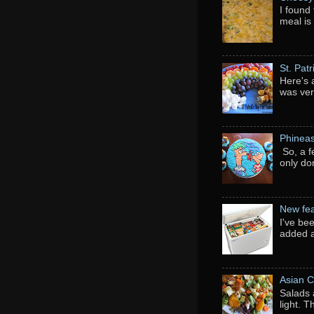
I found 
meal is
St. Pat
Here's 
was ver
Phineas
So, a f
only do
New fea
I've be
added a
Asian C
Salads 
light. 