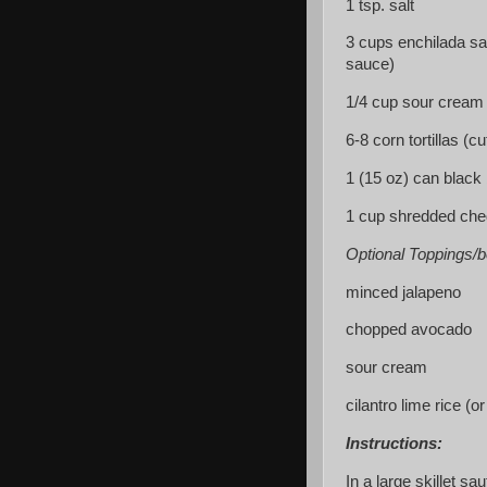
1 tsp. salt
3 cups enchilada sa
sauce)
1/4 cup sour cream
6-8 corn tortillas (cu
1 (15 oz) can black
1 cup shredded ch
Optional Toppings/b
minced jalapeno
chopped avocado
sour cream
cilantro lime rice (o
Instructions:
In a large skillet sau