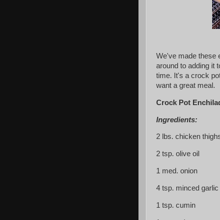
We've made these en
around to adding it 
time. It's a crock po
want a great meal.
Crock Pot Enchila
Ingredients:
2 lbs. chicken thigh
2 tsp. olive oil
1 med. onion
4 tsp. minced garlic
1 tsp. cumin