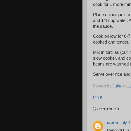
cook for 1 more min
Place onion/garlic m
and 1/4 cup water. A
the sauce.
Cook on low for 6-7
cooked and tender, s
Mix in tortillas (cu
slow cooker, and con
beans are warmed t
Serve over rice and 
Posted by
Julia
at
1
Pin It
2 comments:
sarim
July 
Panco4D is 