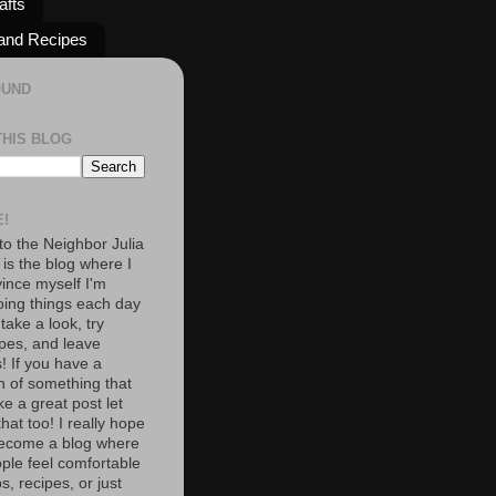
afts
and Recipes
OUND
THIS BLOG
!
o the Neighbor Julia
 is the blog where I
vince myself I'm
oing things each day
 take a look, try
pes, and leave
 If you have a
n of something that
e a great post let
at too! I really hope
become a blog where
ople feel comfortable
s, recipes, or just