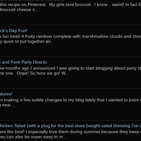
this recipe on Pinterest. My girls love broccoli...I know... weird! In fact 
 broccoli cheese s...
rick's Day Fun!
a fun treat! A fruity rainbow complete with marshmallow clouds and choc
y quick to put together an...
 and Ferb Party How to
ew months ago I announced I was going to start blogging about party i
ne one. Oops! So here we go! W...
tures!
en making a few subtle changes to my blog lately that I wanted to point o
 new ...
hicken Salad (with a plug for the best store bought salad dressing I've e
are the best! I especially love them during summer because they keep 
They can also be super easy to m...