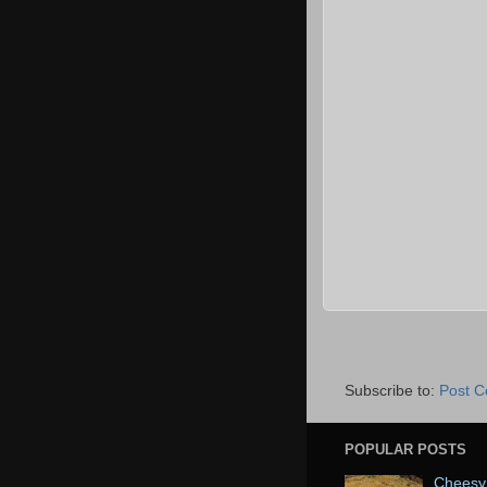
Subscribe to:
Post 
POPULAR POSTS
Cheesy 