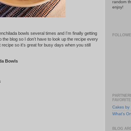
random th
enjoy!
chilada bowls several times and I'm finally getting
FOLLOW
to the blog so I don't have to look up the recipe every
t recipe so it's great for busy days when you still
da Bowls
s
PARTNERI
FAVORITE
Cakes by 
What's O
BLOG AR