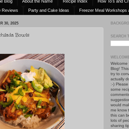
he Blog
About the Name
Recipe Index
How To's and Cr
e Reviews
Party and Cake Ideas
Freezer Meal Workshops 
 30, 2025
BACKGR
hilada Bowls
SEARCH 
WELCOME
Welcome t
Blog! This
try to con
actually d
:-) Please
some reci
comments!
suggestio
would mak
me know th
this can 
lots of pe
sharing tip