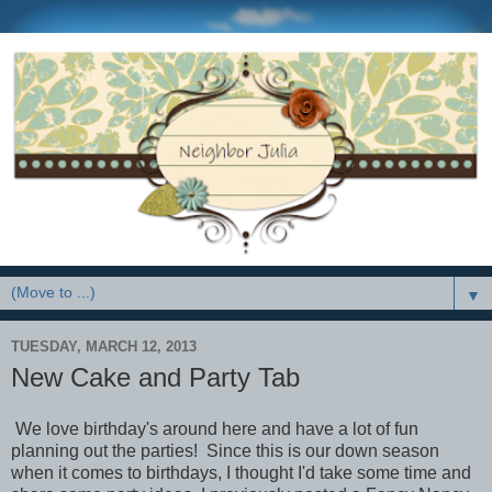
▼
TUESDAY, MARCH 12, 2013
New Cake and Party Tab
We love birthday's around here and have a lot of fun
planning out the parties! Since this is our down season
when it comes to birthdays, I thought I'd take some time and