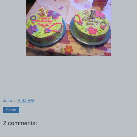
Julia
at
4:43 PM
Share
2 comments: