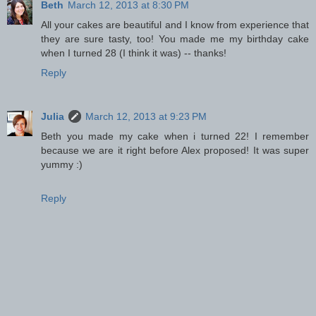
Beth
March 12, 2013 at 8:30 PM
All your cakes are beautiful and I know from experience that
they are sure tasty, too! You made me my birthday cake
when I turned 28 (I think it was) -- thanks!
Reply
Julia
March 12, 2013 at 9:23 PM
Beth you made my cake when i turned 22! I remember
because we are it right before Alex proposed! It was super
yummy :)
Reply