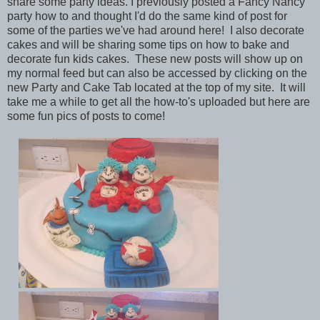
share some party ideas. I previously posted a Fancy Nancy
party how to and thought I'd do the same kind of post for
some of the parties we've had around here! I also decorate
cakes and will be sharing some tips on how to bake and
decorate fun kids cakes. These new posts will show up on
my normal feed but can also be accessed by clicking on the
new Party and Cake Tab located at the top of my site. It will
take me a while to get all the how-to's uploaded but here are
some fun pics of posts to come!