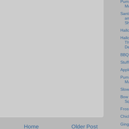
Pum
Mu
Sant
an
Sh
Hall
Hall
Th
De
BBQ 
Stuf
Appl
Pump
Ma
Slow
Bow 
Sq
Fros
Chic
Ging
Home
Older Post