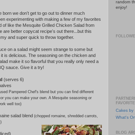
random th
enjoy!
e born we don't get to go out to dinner much
en experimenting with making a few of my favorites
d of like the Mesquite Grilled Chicken Salad from
re are better copycat recipe's out there...but this
FOLLOW
my and super quick to throw together.
uce on a salad might seem strange to some but
it is delicious. The seasoning on the chicken and
alad make it so flavorful that you really only need a
Q sauce. Give it a try!
d
(serves 6)
halves
 used Pampered Chef's blend but you can find different
le or you can make your own. A Mesquite seasoning or
PARTNERI
FAVORITE
ork well too)
Cakes by 
aine salad blend
(chopped romaine, shredded
carrots,
What's O
)
BLOG AR
iced)