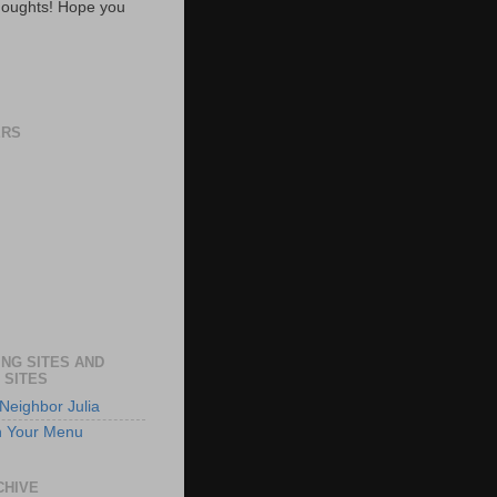
oughts! Hope you
ERS
NG SITES AND
 SITES
Neighbor Julia
n Your Menu
CHIVE