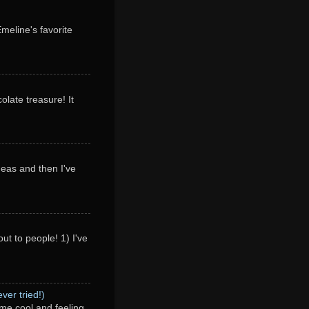
Emeline's favorite
olate treasure! It
deas and then I've
ut to people! 1) I've
ver tried!)
me cool and feeling