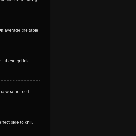
 On average the table
s, these griddle
 the weather so I
ect side to chili,