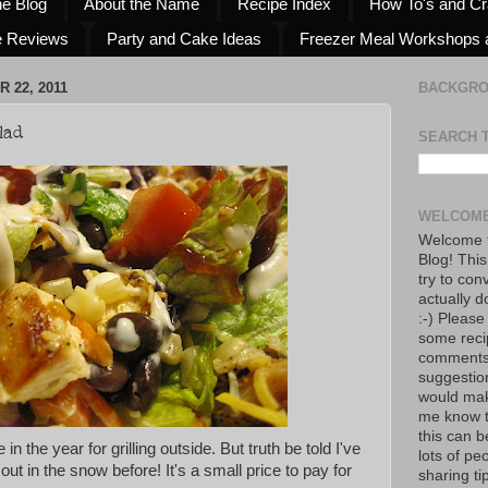
he Blog
About the Name
Recipe Index
How To's and Cr
e Reviews
Party and Cake Ideas
Freezer Meal Workshops 
 22, 2011
BACKGR
lad
SEARCH 
WELCOME
Welcome t
Blog! This
try to con
actually d
:-) Please
some reci
comments!
suggestio
would mak
me know th
this can 
te in the year for grilling outside. But truth be told I've
lots of pe
 out in the snow before! It's a small price to pay for
sharing tip