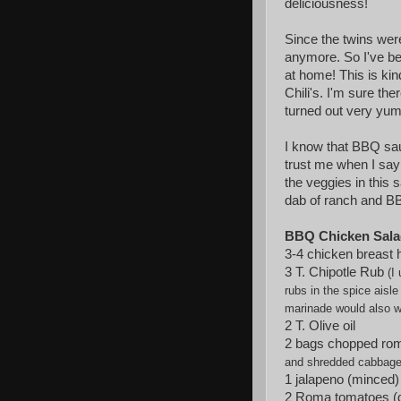
deliciousness!
Since the twins wer
anymore. So I've be
at home! This is kin
Chili's. I'm sure the
turned out very yum
I know that BBQ sa
trust me when I say 
the veggies in this s
dab of ranch and BB
BBQ Chicken Sala
3-4 chicken breast 
3 T. Chipotle Rub
(I
rubs
in the spice ais
marinade would also w
2 T. Olive oil
2 bags chopped rom
and shredded cabbage
1 jalapeno (minced)
2 Roma tomatoes (d