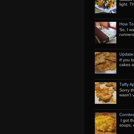
light. 
How To
So, I w
runners
Update
If you 
cakes a
Taffy A
Sorry th
wasn't 
Cornbr
I got t
soups, e