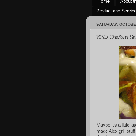
Home
About t
Product and Servic
SATURDAY, OCTOBER
BBQ Chicken Sa
Maybe it's a little la
made Alex grill stuff