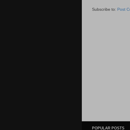
Subscribe to:
Post 
POPULAR POSTS