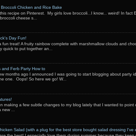
Broccoli Chicken and Rice Bake
this recipe on Pinterest. My girls love broccoli...I know... weird! In fact 
 broccoli cheese s...
rick's Day Fun!
a fun treat! A fruity rainbow complete with marshmallow clouds and choc
y quick to put together an...
 and Ferb Party How to
ew months ago I announced I was going to start blogging about party i
ne one. Oops! So here we go! W...
tures!
en making a few subtle changes to my blog lately that I wanted to point o
 new ...
hicken Salad (with a plug for the best store bought salad dressing I've e
are the best! I especially love them during summer because they keep 