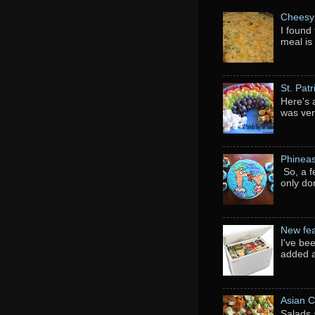
Cheesy 
I found 
meal is
St. Pat
Here's 
was ver
Phineas
So, a f
only do
New fea
I've be
added a
Asian C
Salads 