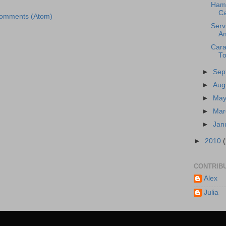
Ham 
Ca
Comments (Atom)
Serv
A
Cara
To
►
Sep
►
Aug
►
Ma
►
Ma
►
Jan
►
2010
CONTRIB
Alex
Julia