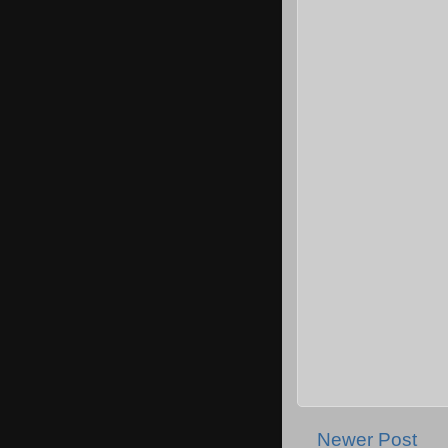
Newer Post