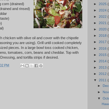
 corn (drained)
►
2025
(
drained and rinsed)
►
2024
ddar
►
2022
(
taste)
►
2021
(
e)
al)
►
2020
(
►
2018
chicken with olive oil and cover with the chipotle
►
2017
soning you are using). Grill until cooked completely
 sized pieces. In a large bowl toss cooked chicken,
►
2016
(
peno, tomatoes, corn, beans and cheddar. Top with
►
2015
ssing, and tortilla strips if desired.
►
2014
:02 PM
►
2013
►
2012
▼
2011
►
De
►
No
▼
Oct
Hawa