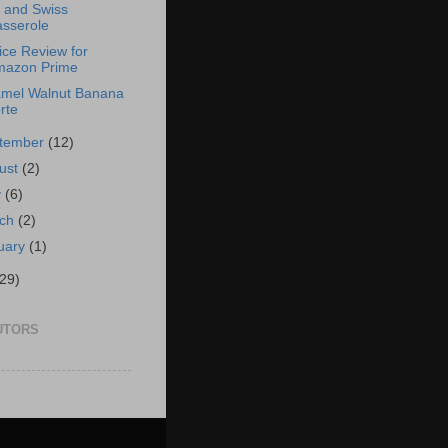
and Swiss
sserole
ice Review for
mazon Prime
mel Walnut Banana
rte
tember
(12)
ust
(2)
y
(6)
rch
(2)
uary
(1)
(29)
UTORS