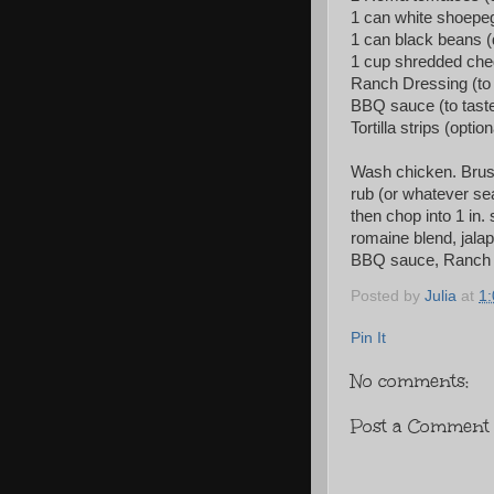
1 can white shoepeg
1 can black beans (
1 cup shredded che
Ranch Dressing (to 
BBQ sauce (to tast
Tortilla strips (option
Wash chicken. Brush 
rub (or whatever sea
then chop into 1 in.
romaine blend, jala
BBQ sauce, Ranch Dre
Posted by
Julia
at
1
Pin It
No comments:
Post a Comment