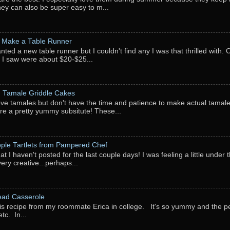
They can also be super easy to m...
 Make a Table Runner
anted a new table runner but I couldn't find any I was that thrilled with.
 I saw were about $20-$25...
: Tamale Griddle Cakes
love tamales but don't have the time and patience to make actual tamale
re a pretty yummy subsitute! These...
pple Tartlets from Pampered Chef
at I haven't posted for the last couple days! I was feeling a little under
very creative...perhaps...
ead Casserole
his recipe from my roommate Erica in college. It's so yummy and the perf
tc. In...