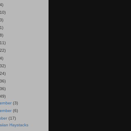
4)
(10)
3)
1)
8)
(11)
(22)
4)
(32)
(24)
(36)
(36)
(49)
cember
(3)
vember
(6)
ober
(17)
iian Haystacks