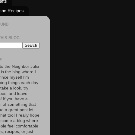
afts
and Recipes
OUND
THIS BLOG
!
o the Neighbor Julia
 is the blog where I
vince myself I'm
oing things each day
 take a look, try
pes, and leave
 If you have a
n of something that
e a great post let
at too! I really hope
become a blog where
ople feel comfortable
s, recipes, or just