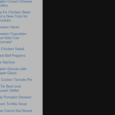
pkin Cream Cheese
ffins
a Fe Chicken Bake
d a New Trick for
reddin...
oween Ideas
oween Cupcakes
at Kids Can
corate!
Chicken Salad
fed Bell Peppers
e Nachos
kin Donuts with
ple Glaze
 Cooker Tamale Pie
Tie Beef and
uash Skillet
ty Pumpkin Dessert
ken Tortilla Soup
er Carrot Nut Bread