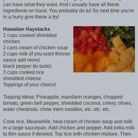
can have what they want. And I usually have all these
ingredients on hand. You probably do to! So next time you're
in a hurry give these a try!
Hawaiian Haystacks
2 cups cooked shredded
chicken
2 cans cream of chicken soup
2 cups milk (if you want thinner
sauce add more)
black pepper (to taste)
3 cups cooked rice
shredded cheese
Toppings of your choice!
Topping Ideas: Pineapple, mandarin oranges, chopped
tomato, green bell pepper, shredded coconut, celery, olives,
water chestnuts, chow mein noodles, etc. etc. etc.
Cook rice. Meanwhile, heat cream of chicken soup and milk
in a large saucepan. Add chicken and pepper. Add extra milk
to thin sauce if desired. Top rice with chicken mixture. Then