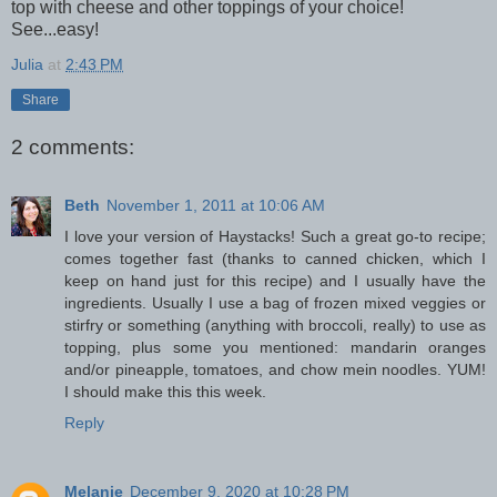
top with cheese and other toppings of your choice!
See...easy!
Julia
at
2:43 PM
Share
2 comments:
Beth
November 1, 2011 at 10:06 AM
I love your version of Haystacks! Such a great go-to recipe;
comes together fast (thanks to canned chicken, which I
keep on hand just for this recipe) and I usually have the
ingredients. Usually I use a bag of frozen mixed veggies or
stirfry or something (anything with broccoli, really) to use as
topping, plus some you mentioned: mandarin oranges
and/or pineapple, tomatoes, and chow mein noodles. YUM!
I should make this this week.
Reply
Melanie
December 9, 2020 at 10:28 PM