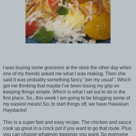
I was buying some groceries at the store the other day when
one of my friends asked me what I was making. Then she
said it was probably something fancy "per my usual". Which
got me thinking that maybe I've been losing my grip on
keeping things simple. Which is what I set out to do in the
first place. So...this week I am going to be blogging some of
my easiest meals! So, to start things off, we have Hawaiian
Haystacks!
This is a super fast and easy recipe. The chicken and sauce
cook up great in a crock pot if you want to go that route. Plus
you can choose whatever toppings you want. So everyone