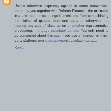
Unless otherwise expressly agreed in some recoverable
format by you together with Refresh Financial, the arbitrator
in a arbitration proceedings is prohibited from consolidating
the claims of greater than one party or otherwise not
hearing any way of class action or another representative
proceeding.
mortgage calculator canada
You only need to
be concerned about this cost if you use a financier or third-
party platform.
mortgage payment calculator canada
Reply