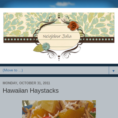
▼
MONDAY, OCTOBER 31, 2011
Hawaiian Haystacks