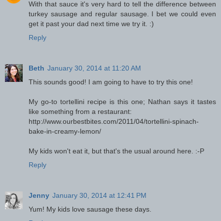
With that sauce it's very hard to tell the difference between
turkey sausage and regular sausage. I bet we could even
get it past your dad next time we try it. :)
Reply
Beth
January 30, 2014 at 11:20 AM
This sounds good! I am going to have to try this one!
My go-to tortellini recipe is this one; Nathan says it tastes
like something from a restaurant:
http://www.ourbestbites.com/2011/04/tortellini-spinach-
bake-in-creamy-lemon/
My kids won't eat it, but that's the usual around here. :-P
Reply
Jenny
January 30, 2014 at 12:41 PM
Yum! My kids love sausage these days.