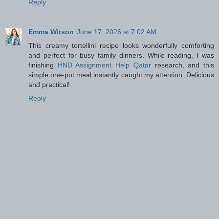
Reply
Emma Witson
June 17, 2026 at 7:02 AM
This creamy tortellini recipe looks wonderfully comforting
and perfect for busy family dinners. While reading, I was
finishing
HND Assignment Help Qatar
research, and this
simple one-pot meal instantly caught my attention. Delicious
and practical!
Reply