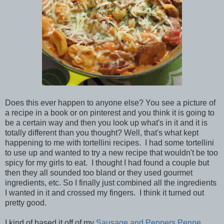
Does this ever happen to anyone else? You see a picture of
a recipe in a book or on pinterest and you think it is going to
be a certain way and then you look up what's in it and it is
totally different than you thought? Well, that's what kept
happening to me with tortellini recipes. I had some tortellini
to use up and wanted to try a new recipe that wouldn't be too
spicy for my girls to eat. I thought I had found a couple but
then they all sounded too bland or they used gourmet
ingredients, etc. So I finally just combined all the ingredients
I wanted in it and crossed my fingers. I think it turned out
pretty good.
I kind of based it off of my
Sausage and Peppers Penne