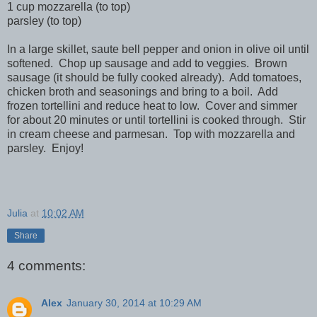
1 cup mozzarella (to top)
parsley (to top)
In a large skillet, saute bell pepper and onion in olive oil until
softened. Chop up sausage and add to veggies. Brown
sausage (it should be fully cooked already). Add tomatoes,
chicken broth and seasonings and bring to a boil. Add
frozen tortellini and reduce heat to low. Cover and simmer
for about 20 minutes or until tortellini is cooked through. Stir
in cream cheese and parmesan. Top with mozzarella and
parsley. Enjoy!
Julia
at
10:02 AM
Share
4 comments:
Alex
January 30, 2014 at 10:29 AM