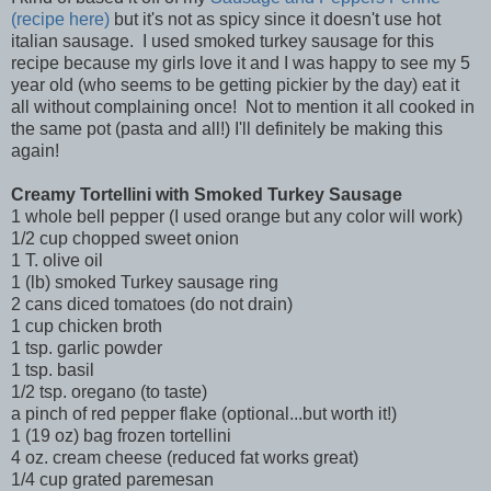
(recipe here)
but it's not as spicy since it doesn't use hot
italian sausage. I used smoked turkey sausage for this
recipe because my girls love it and I was happy to see my 5
year old (who seems to be getting pickier by the day) eat it
all without complaining once! Not to mention it all cooked in
the same pot (pasta and all!) I'll definitely be making this
again!
Creamy Tortellini with Smoked Turkey Sausage
1 whole bell pepper (I used orange but any color will work)
1/2 cup chopped sweet onion
1 T. olive oil
1 (lb) smoked Turkey sausage ring
2 cans diced tomatoes (do not drain)
1 cup chicken broth
1 tsp. garlic powder
1 tsp. basil
1/2 tsp. oregano (to taste)
a pinch of red pepper flake (optional...but worth it!)
1 (19 oz) bag frozen tortellini
4 oz. cream cheese (reduced fat works great)
1/4 cup grated paremesan