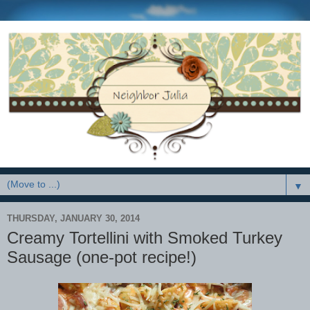
▼
THURSDAY, JANUARY 30, 2014
Creamy Tortellini with Smoked Turkey
Sausage (one-pot recipe!)