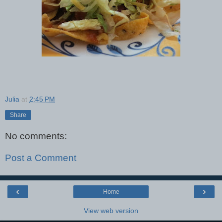
Julia
at
2:45 PM
Share
No comments:
Post a Comment
‹
›
Home
View web version