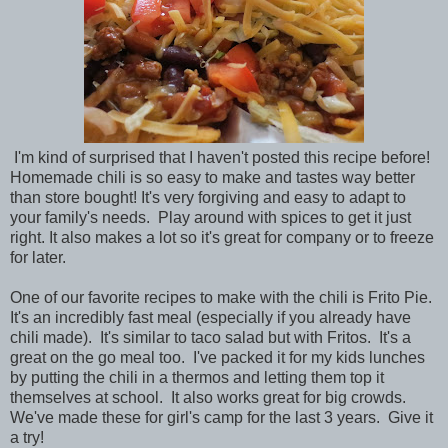
I'm kind of surprised that I haven't posted this recipe before!
Homemade chili is so easy to make and tastes way better
than store bought! It's very forgiving and easy to adapt to
your family's needs. Play around with spices to get it just
right. It also makes a lot so it's great for company or to freeze
for later.
One of our favorite recipes to make with the chili is Frito Pie.
It's an incredibly fast meal (especially if you already have
chili made). It's similar to taco salad but with Fritos. It's a
great on the go meal too. I've packed it for my kids lunches
by putting the chili in a thermos and letting them top it
themselves at school. It also works great for big crowds.
We've made these for girl's camp for the last 3 years. Give it
a try!