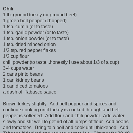
Chili
1 lb. ground turkey (or ground beef)
1 green bell pepper (chopped)
1 tsp. cumin (or to taste)
1 tsp. garlic powder (or to taste)
1 tsp. onion powder (or to taste)
1 tsp. dried minced onion
1/2 tsp. red pepper flakes
1/2 cup flour
chili powder (to taste...honestly I use about 1/3 of a cup)
3-4 cups water
2 cans pinto beans
1 can kidney beans
1 can diced tomatoes
a dash of Tabasco sauce
Brown turkey slightly. Add bell pepper and spices and
continue cooking until turkey is cooked through and bell
pepper is softened. Add flour and chili powder. Add water
slowly and stir well to get rid of all lumps of flour. Add beans
and tomatoes. Bring to a boil and cook until thickened. Add