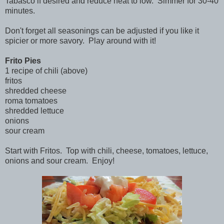
Tabasco if desired and reduce heat to low. Simmer for 30-40
minutes.
Don't forget all seasonings can be adjusted if you like it
spicier or more savory. Play around with it!
Frito Pies
1 recipe of chili (above)
fritos
shredded cheese
roma tomatoes
shredded lettuce
onions
sour cream
Start with Fritos. Top with chili, cheese, tomatoes, lettuce,
onions and sour cream. Enjoy!