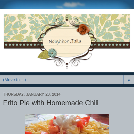
▼
THURSDAY, JANUARY 23, 2014
Frito Pie with Homemade Chili