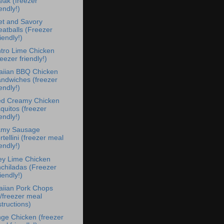
eak (freezer
iendly!)
t and Savory
atballs (Freezer
iendly!)
ntro Lime Chicken
reezer friendly!)
iian BBQ Chicken
ndwiches (freezer
iendly!)
d Creamy Chicken
quitos (freezer
iendly!)
amy Sausage
rtellini (freezer meal
iendly!)
y Lime Chicken
chiladas (Freezer
iendly!)
iian Pork Chops
/freezer meal
structions)
ge Chicken (freezer