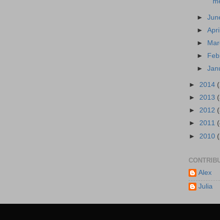
me
►
Ju
►
Apri
►
Ma
►
Feb
►
Jan
►
2014
►
2013
►
2012
►
2011
►
2010
CONTRIB
Alex
Julia