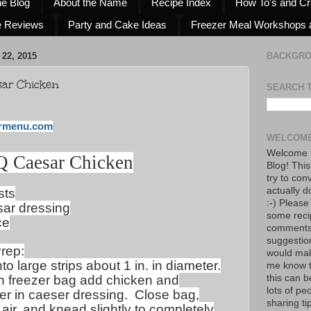
he Blog
About the Name
Recipe Index
How To's and Cr
e Reviews
Party and Cake Ideas
Freezer Meal Workshops 
22, 2015
BACKGR
sar Chicken
SEARCH 
rmenu.com
WELCOME
Welcome t
Q Caesar Chicken
Blog! This
try to con
actually d
sts
:-) Please
sar dressing
some reci
ce
comments!
suggestio
rep:
would mak
to large strips about 1 in. in diameter.
me know th
on freezer bag add chicken and
this can 
lots of pe
er in caeser dressing.
Close bag,
sharing tip
air, and knead slightly to completely