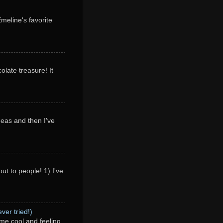
Emeline's favorite
olate treasure! It
deas and then I've
ut to people! 1) I've
ver tried!)
me cool and feeling