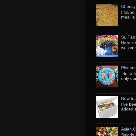
Cheesy 
I found 
meal is
St. Pat
Here's 
was ver
Phineas
So, a f
only do
New fea
I've be
added a
Asian C
Salads 