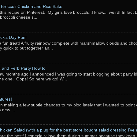
Broccoli Chicken and Rice Bake
this recipe on Pinterest. My girls love broccoli...I know... weird! In fact 
 broccoli cheese s...
rick's Day Fun!
a fun treat! A fruity rainbow complete with marshmallow clouds and choc
y quick to put together an...
 and Ferb Party How to
ew months ago I announced I was going to start blogging about party i
ne one. Oops! So here we go! W...
tures!
en making a few subtle changes to my blog lately that I wanted to point o
 new ...
hicken Salad (with a plug for the best store bought salad dressing I've e
are the best! I especially love them during summer because they keep 