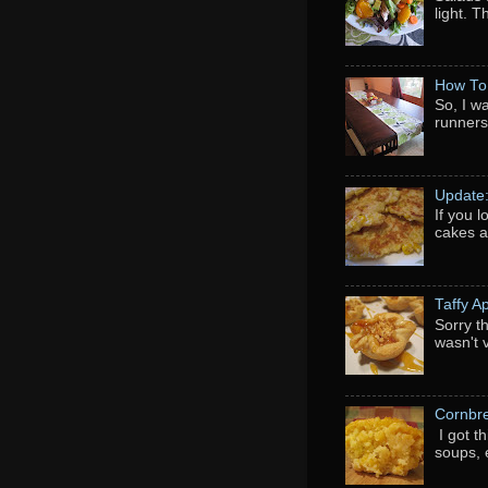
light. 
How To
So, I w
runners
Update
If you 
cakes a
Taffy A
Sorry th
wasn't 
Cornbr
I got t
soups, e