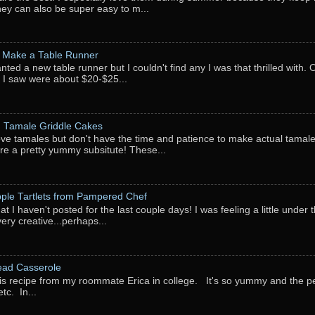
They can also be super easy to m...
 Make a Table Runner
anted a new table runner but I couldn't find any I was that thrilled with.
 I saw were about $20-$25...
: Tamale Griddle Cakes
love tamales but don't have the time and patience to make actual tamale
re a pretty yummy subsitute! These...
pple Tartlets from Pampered Chef
at I haven't posted for the last couple days! I was feeling a little under
very creative...perhaps...
ead Casserole
his recipe from my roommate Erica in college. It's so yummy and the perf
tc. In...