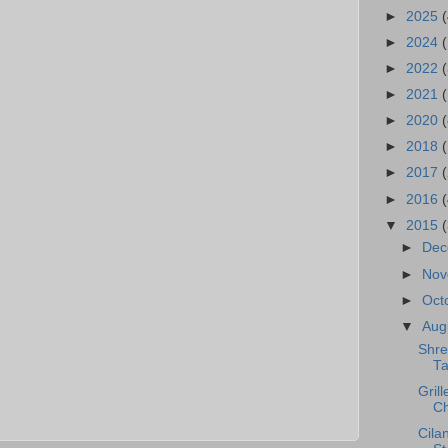
►
2025
(
►
2024
►
2022
(
►
2021
(
►
2020
(
►
2018
►
2017
►
2016
(
▼
2015
►
De
►
No
►
Oct
▼
Aug
Shre
Ta
Gril
Ch
Cila