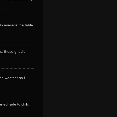
 On average the table
s, these griddle
 the weather so I
ect side to chili,