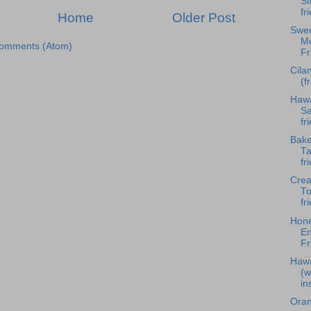
St
fr
Home
Older Post
Swee
Me
Comments (Atom)
Fr
Cila
(f
Hawa
Sa
fr
Bake
Ta
fr
Cre
To
fr
Hone
En
Fr
Hawa
(w
in
Oran