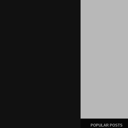
POPULAR POSTS