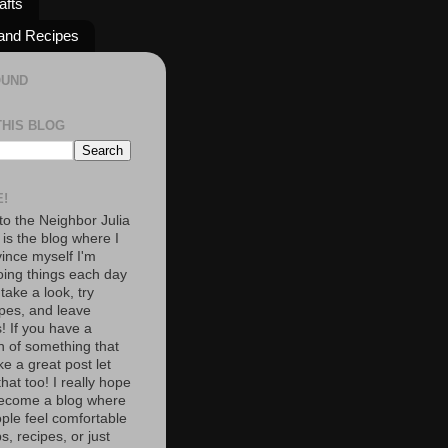
afts
and Recipes
OUND
THIS BLOG
!
o the Neighbor Julia
 is the blog where I
vince myself I'm
oing things each day
 take a look, try
pes, and leave
 If you have a
n of something that
e a great post let
at too! I really hope
become a blog where
ople feel comfortable
s, recipes, or just