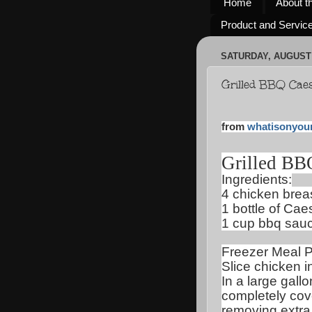
Home
About t
Product and Servic
SATURDAY, AUGUST 
Grilled BBQ Cae
from
whatisonyou
Grilled BB
Ingredients:
4 chicken brea
1 bottle of Cae
1 cup bbq sau
Freezer Meal P
Slice chicken in
In a large gall
completely cov
removing extra 