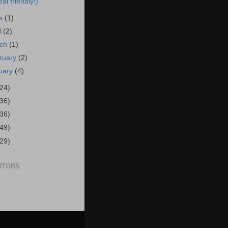
al friendly!)
ne
(1)
l
(2)
rch
(1)
ruary
(2)
uary
(4)
(24)
(36)
(36)
(49)
(29)
UTORS