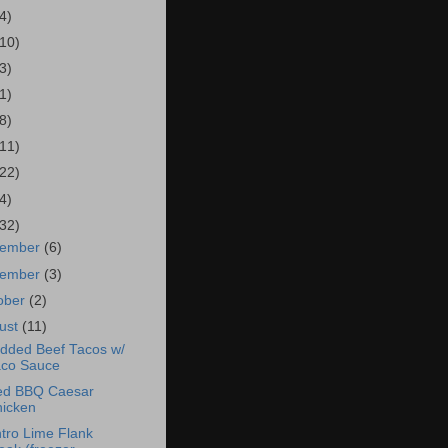
4)
(10)
3)
1)
8)
(11)
(22)
4)
(32)
cember
(6)
vember
(3)
ober
(2)
ust
(11)
dded Beef Tacos w/
co Sauce
led BBQ Caesar
icken
ntro Lime Flank