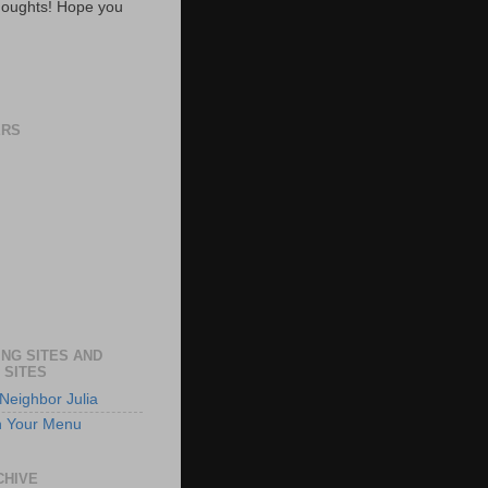
oughts! Hope you
ERS
NG SITES AND
 SITES
Neighbor Julia
n Your Menu
CHIVE