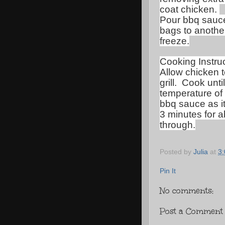
coat chicken.
Pour bbq sauce 
bags to another
freeze.
Cooking Instruc
Allow chicken t
grill.
Cook unti
temperature of
bbq sauce as it
3 minutes for a
through.
Posted by
Julia
at
3
Pin It
No comments:
Post a Comment