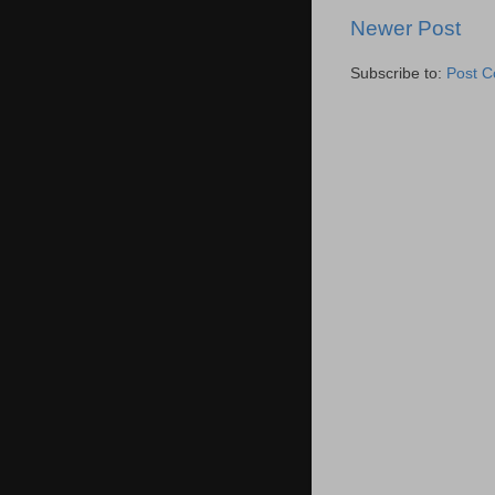
Newer Post
Subscribe to:
Post 