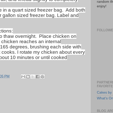
random th
enjoy!
in a quart sized freezer bag.
Add both
 gallon sized freezer bag. Label and
tions:
FOLLOW
o thaw overnight.
Place chicken on
l chicken reaches an internal
 165 degrees, brushing each side with
 cooks. I rotate my chicken about every
bout 10 minutes or until cooked
:05 PM
PARTNERI
FAVORITE
Cakes by 
What's O
BLOG AR