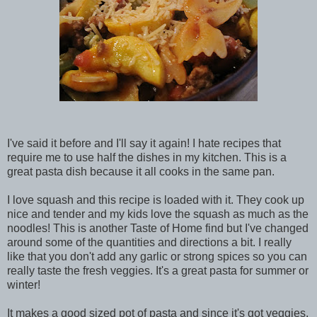
I've said it before and I'll say it again! I hate recipes that
require me to use half the dishes in my kitchen. This is a
great pasta dish because it all cooks in the same pan.
I love squash and this recipe is loaded with it. They cook up
nice and tender and my kids love the squash as much as the
noodles! This is another Taste of Home find but I've changed
around some of the quantities and directions a bit. I really
like that you don't add any garlic or strong spices so you can
really taste the fresh veggies. It's a great pasta for summer or
winter!
It makes a good sized pot of pasta and since it's got veggies,