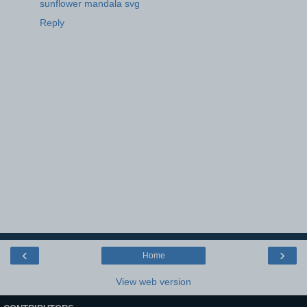
sunflower mandala svg
Reply
‹
›
Home
View web version