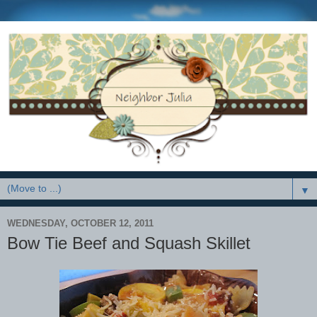
▼
WEDNESDAY, OCTOBER 12, 2011
Bow Tie Beef and Squash Skillet