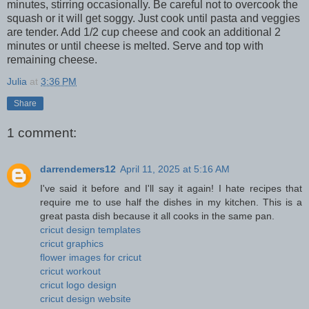
minutes, stirring occasionally. Be careful not to overcook the
squash or it will get soggy. Just cook until pasta and veggies
are tender. Add 1/2 cup cheese and cook an additional 2
minutes or until cheese is melted. Serve and top with
remaining cheese.
Julia
at
3:36 PM
Share
1 comment:
darrendemers12
April 11, 2025 at 5:16 AM
I've said it before and I'll say it again! I hate recipes that
require me to use half the dishes in my kitchen. This is a
great pasta dish because it all cooks in the same pan.
cricut design templates
cricut graphics
flower images for cricut
cricut workout
cricut logo design
cricut design website