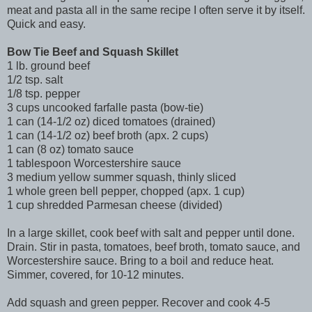
meat and pasta all in the same recipe I often serve it by itself.
Quick and easy.
Bow Tie Beef and Squash Skillet
1 lb. ground beef
1/2 tsp. salt
1/8 tsp. pepper
3 cups uncooked farfalle pasta (bow-tie)
1 can (14-1/2 oz) diced tomatoes (drained)
1 can (14-1/2 oz) beef broth (apx. 2 cups)
1 can (8 oz) tomato sauce
1 tablespoon Worcestershire sauce
3 medium yellow summer squash, thinly sliced
1 whole green bell pepper, chopped (apx. 1 cup)
1 cup shredded Parmesan cheese (divided)
In a large skillet, cook beef with salt and pepper until done.
Drain. Stir in pasta, tomatoes, beef broth, tomato sauce, and
Worcestershire sauce. Bring to a boil and reduce heat.
Simmer, covered, for 10-12 minutes.
Add squash and green pepper. Recover and cook 4-5