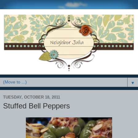
▼
TUESDAY, OCTOBER 18, 2011
Stuffed Bell Peppers