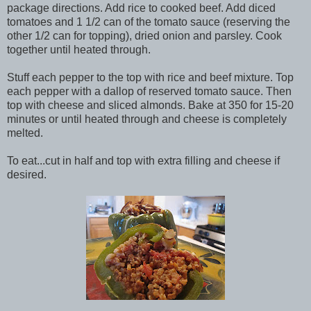
package directions. Add rice to cooked beef. Add diced
tomatoes and 1 1/2 can of the tomato sauce (reserving the
other 1/2 can for topping), dried onion and parsley. Cook
together until heated through.
Stuff each pepper to the top with rice and beef mixture. Top
each pepper with a dallop of reserved tomato sauce. Then
top with cheese and sliced almonds. Bake at 350 for 15-20
minutes or until heated through and cheese is completely
melted.
To eat...cut in half and top with extra filling and cheese if
desired.