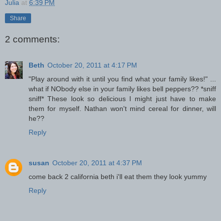
Julia
at
6:39 PM
Share
2 comments:
Beth
October 20, 2011 at 4:17 PM
"Play around with it until you find what your family likes!" ...
what if NObody else in your family likes bell peppers?? *sniff
sniff* These look so delicious I might just have to make
them for myself. Nathan won't mind cereal for dinner, will
he??
Reply
susan
October 20, 2011 at 4:37 PM
come back 2 california beth i'll eat them they look yummy
Reply