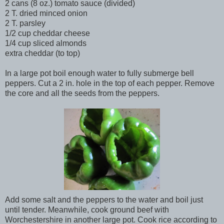
2 cans (8 oz.) tomato sauce (divided)
2 T. dried minced onion
2 T. parsley
1/2 cup cheddar cheese
1/4 cup sliced almonds
extra cheddar (to top)
In a large pot boil enough water to fully submerge bell
peppers. Cut a 2 in. hole in the top of each pepper. Remove
the core and all the seeds from the peppers.
Add some salt and the peppers to the water and boil just
until tender. Meanwhile, cook ground beef with
Worchestershire in another large pot. Cook rice according to