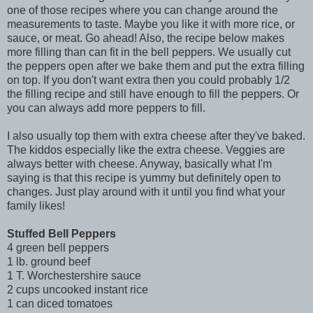
one of those recipes where you can change around the
measurements to taste. Maybe you like it with more rice, or
sauce, or meat. Go ahead! Also, the recipe below makes
more filling than can fit in the bell peppers. We usually cut
the peppers open after we bake them and put the extra filling
on top. If you don't want extra then you could probably 1/2
the filling recipe and still have enough to fill the peppers. Or
you can always add more peppers to fill.
I also usually top them with extra cheese after they've baked.
The kiddos especially like the extra cheese. Veggies are
always better with cheese. Anyway, basically what I'm
saying is that this recipe is yummy but definitely open to
changes. Just play around with it until you find what your
family likes!
Stuffed Bell Peppers
4 green bell peppers
1 lb. ground beef
1 T. Worchestershire sauce
2 cups uncooked instant rice
1 can diced tomatoes