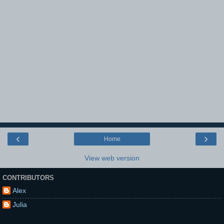
‹
›
Home
View web version
CONTRIBUTORS
Alex
Julia