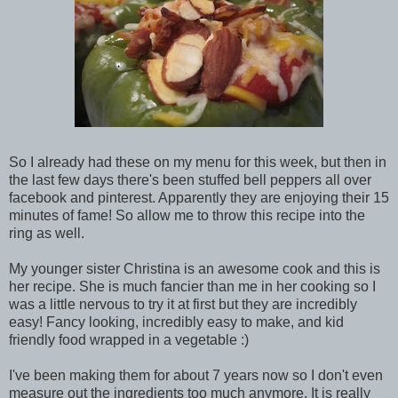
So I already had these on my menu for this week, but then in
the last few days there's been stuffed bell peppers all over
facebook and pinterest. Apparently they are enjoying their 15
minutes of fame! So allow me to throw this recipe into the
ring as well.
My younger sister Christina is an awesome cook and this is
her recipe. She is much fancier than me in her cooking so I
was a little nervous to try it at first but they are incredibly
easy! Fancy looking, incredibly easy to make, and kid
friendly food wrapped in a vegetable :)
I've been making them for about 7 years now so I don't even
measure out the ingredients too much anymore. It is really